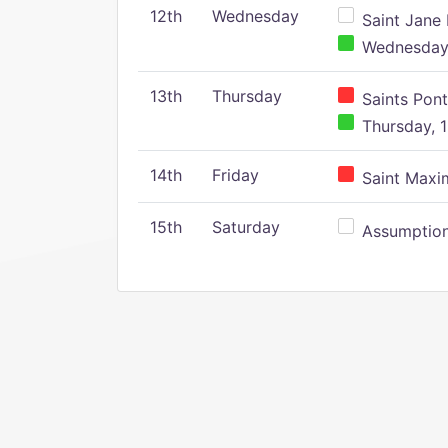
12th
Wednesday
Saint Jane 
Wednesday,
13th
Thursday
Saints Pont
Thursday, 1
14th
Friday
Saint Maxim
15th
Saturday
Assumption 