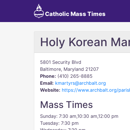
Catholic Mass Times
Holy Korean Mar
5801 Security Blvd
Baltimore, Maryland 21207
Phone:
(410) 265-8885
Email:
kmartyrs@archbalt.org
Website:
https://www.archbalt.org/paris
Mass Times
Sunday: 7:30 am,10:30 am,12:00 pm
Tuesday: 7:30 pm