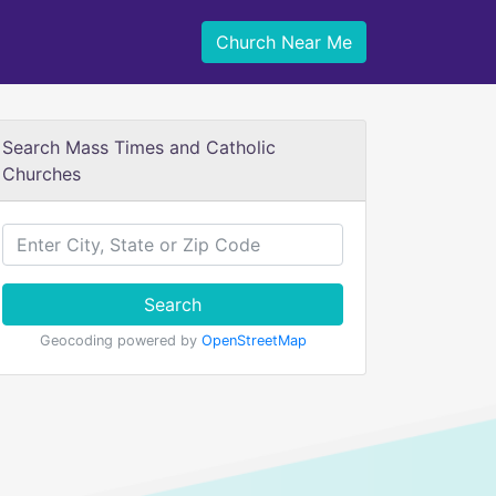
Church Near Me
Search Mass Times and Catholic
Churches
Search
Geocoding powered by
OpenStreetMap