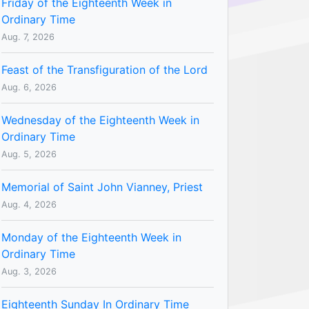
Friday of the Eighteenth Week in
Ordinary Time
Aug. 7, 2026
Feast of the Transfiguration of the Lord
Aug. 6, 2026
Wednesday of the Eighteenth Week in
Ordinary Time
Aug. 5, 2026
Memorial of Saint John Vianney, Priest
Aug. 4, 2026
Monday of the Eighteenth Week in
Ordinary Time
Aug. 3, 2026
Eighteenth Sunday In Ordinary Time