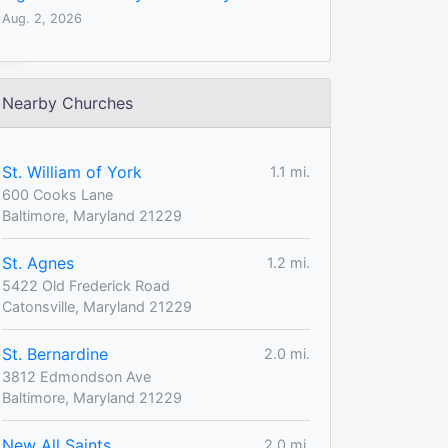
Aug. 2, 2026
Nearby Churches
St. William of York
1.1 mi.
600 Cooks Lane
Baltimore, Maryland 21229
St. Agnes
1.2 mi.
5422 Old Frederick Road
Catonsville, Maryland 21229
St. Bernardine
2.0 mi.
3812 Edmondson Ave
Baltimore, Maryland 21229
New All Saints
2.0 mi.