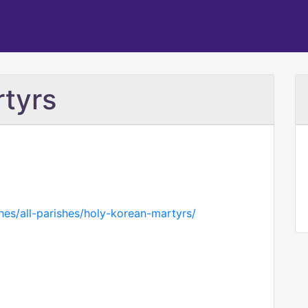
tyrs
hes/all-parishes/holy-korean-martyrs/