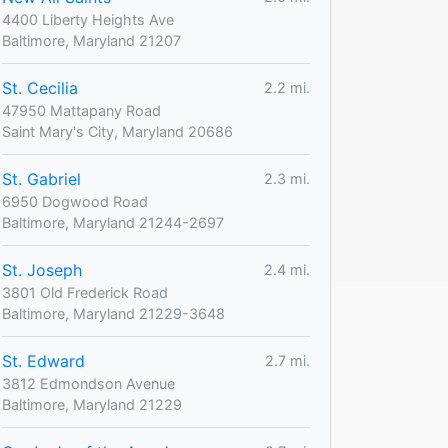
4400 Liberty Heights Ave
Baltimore, Maryland 21207
St. Cecilia
2.2 mi.
47950 Mattapany Road
Saint Mary's City, Maryland 20686
St. Gabriel
2.3 mi.
6950 Dogwood Road
Baltimore, Maryland 21244-2697
St. Joseph
2.4 mi.
3801 Old Frederick Road
Baltimore, Maryland 21229-3648
St. Edward
2.7 mi.
3812 Edmondson Avenue
Baltimore, Maryland 21229