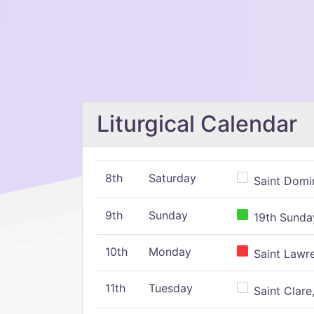
Liturgical Calendar
8th
Saturday
Saint Domin
9th
Sunday
19th Sunday
10th
Monday
Saint Lawr
11th
Tuesday
Saint Clare,