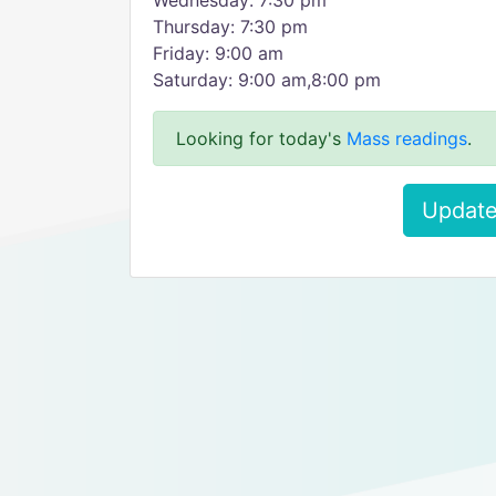
Wednesday: 7:30 pm
Thursday: 7:30 pm
Friday: 9:00 am
Saturday: 9:00 am,8:00 pm
Looking for today's
Mass readings
.
Update