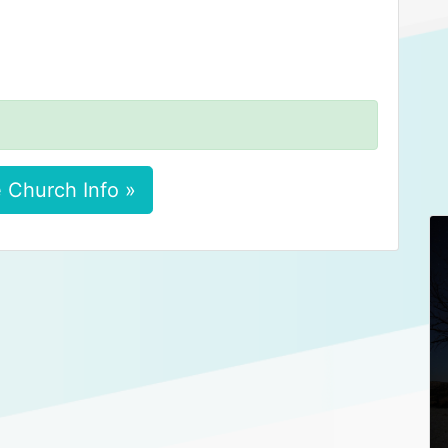
 Church Info »