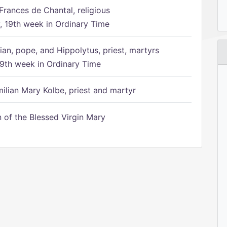
Frances de Chantal, religious
 19th week in Ordinary Time
ian, pope, and Hippolytus, priest, martyrs
9th week in Ordinary Time
ilian Mary Kolbe, priest and martyr
of the Blessed Virgin Mary