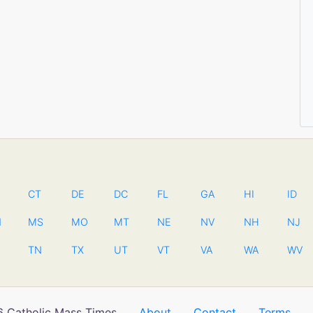
CT
DE
DC
FL
GA
HI
ID
N
MS
MO
MT
NE
NV
NH
NJ
TN
TX
UT
VT
VA
WA
WV
 Catholic Mass Times
About
Contact
Terms