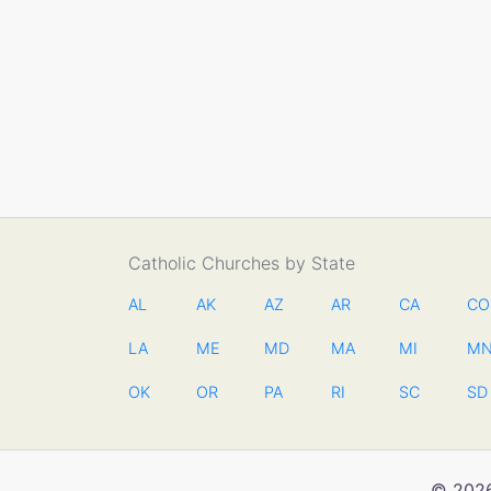
Catholic Churches by State
AL
AK
AZ
AR
CA
CO
LA
ME
MD
MA
MI
M
OK
OR
PA
RI
SC
SD
© 2026