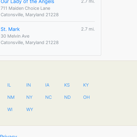
Our Lady of the Angels
2.7 mi.
711 Maiden Choice Lane
Catonsville, Maryland 21228
St. Mark
2.7 mi.
30 Melvin Ave
Catonsville, Maryland 21228
IL
IN
IA
KS
KY
NM
NY
NC
ND
OH
WI
WY
Privacy