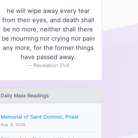
he will wipe away every tear
from their eyes, and death shall
be no more, neither shall there
be mourning nor crying nor pain
any more, for the former things
have passed away.
Revelation 21:4
Daily Mass Readings
Memorial of Saint Dominic, Priest
Aug. 8, 2026