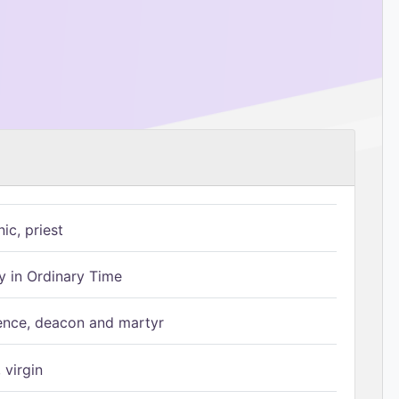
ic, priest
 in Ordinary Time
ence, deacon and martyr
 virgin