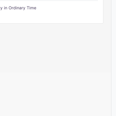
 in Ordinary Time