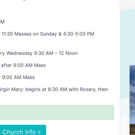
PM
d 11:30 Masses on Sunday & 4:30-5:00 PM
very Wednesday 9:30 AM – 12 Noon
y after 9:00 AM Mass
er 9:00 AM Mass
irgin Mary: begins at 8:30 AM with Rosary, then
 Church Info »