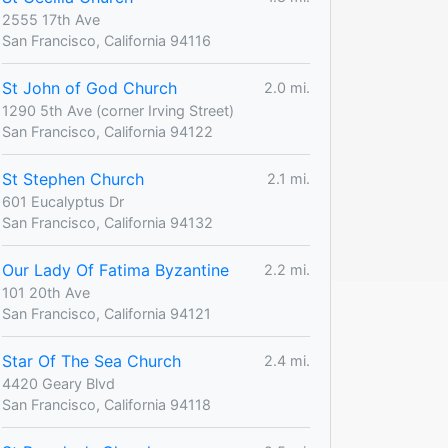
2555 17th Ave
San Francisco, California 94116
St John of God Church
2.0 mi.
1290 5th Ave (corner Irving Street)
San Francisco, California 94122
St Stephen Church
2.1 mi.
601 Eucalyptus Dr
San Francisco, California 94132
Our Lady Of Fatima Byzantine
2.2 mi.
101 20th Ave
San Francisco, California 94121
Star Of The Sea Church
2.4 mi.
4420 Geary Blvd
San Francisco, California 94118