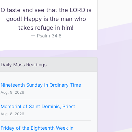
O taste and see that the LORD is
good! Happy is the man who
takes refuge in him!
Psalm 34:8
Daily Mass Readings
Nineteenth Sunday in Ordinary Time
Aug. 9, 2026
Memorial of Saint Dominic, Priest
Aug. 8, 2026
Friday of the Eighteenth Week in