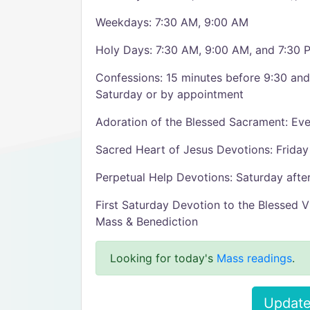
Weekdays: 7:30 AM, 9:00 AM
Holy Days: 7:30 AM, 9:00 AM, and 7:30 
Confessions: 15 minutes before 9:30 an
Saturday or by appointment
Adoration of the Blessed Sacrament: E
Sacred Heart of Jesus Devotions: Frida
Perpetual Help Devotions: Saturday aft
First Saturday Devotion to the Blessed V
Mass & Benediction
Looking for today's
Mass readings
.
Update