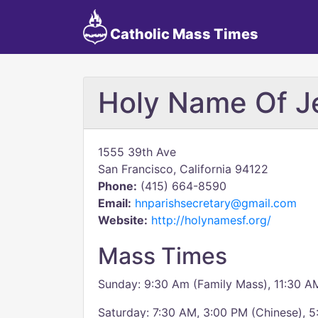
Catholic Mass Times
Holy Name Of J
1555 39th Ave
San Francisco, California 94122
Phone:
(415) 664-8590
Email:
hnparishsecretary@gmail.com
Website:
http://holynamesf.org/
Mass Times
Sunday: 9:30 Am (Family Mass), 11:30 A
Saturday: 7:30 AM, 3:00 PM (Chinese), 5: