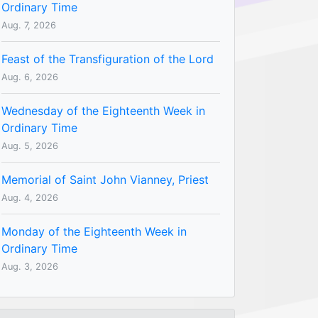
Ordinary Time
Aug. 7, 2026
Feast of the Transfiguration of the Lord
Aug. 6, 2026
Wednesday of the Eighteenth Week in
Ordinary Time
Aug. 5, 2026
Memorial of Saint John Vianney, Priest
Aug. 4, 2026
Monday of the Eighteenth Week in
Ordinary Time
Aug. 3, 2026