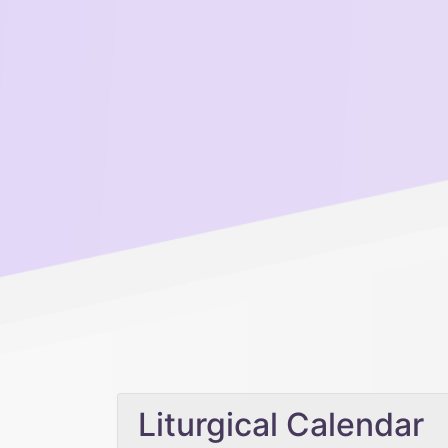
Liturgical Calendar