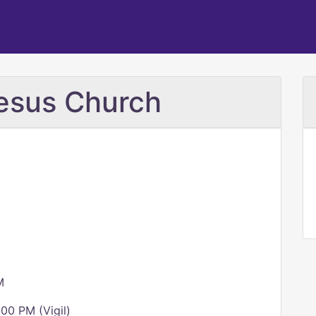
esus Church
M
00 PM (Vigil)