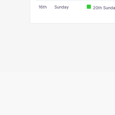
16th
Sunday
20th Sunday