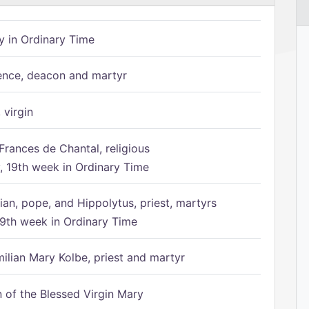
 in Ordinary Time
ence, deacon and martyr
 virgin
Frances de Chantal, religious
 19th week in Ordinary Time
ian, pope, and Hippolytus, priest, martyrs
9th week in Ordinary Time
ilian Mary Kolbe, priest and martyr
of the Blessed Virgin Mary