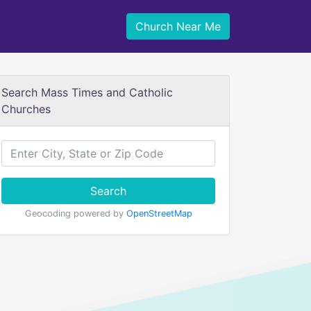
Church Near Me
Search Mass Times and Catholic
Churches
Search
Geocoding powered by
OpenStreetMap