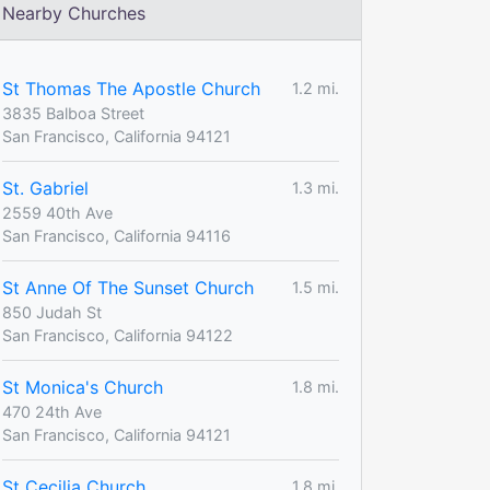
Nearby Churches
St Thomas The Apostle Church
1.2 mi.
3835 Balboa Street
San Francisco, California 94121
St. Gabriel
1.3 mi.
2559 40th Ave
San Francisco, California 94116
St Anne Of The Sunset Church
1.5 mi.
850 Judah St
San Francisco, California 94122
St Monica's Church
1.8 mi.
470 24th Ave
San Francisco, California 94121
St Cecilia Church
1.8 mi.