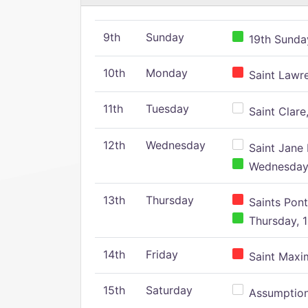
9th
Sunday
19th Sunday
10th
Monday
Saint Lawr
11th
Tuesday
Saint Clare,
12th
Wednesday
Saint Jane 
Wednesday,
13th
Thursday
Saints Pont
Thursday, 1
14th
Friday
Saint Maxim
15th
Saturday
Assumption 