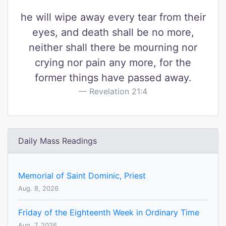
he will wipe away every tear from their
eyes, and death shall be no more,
neither shall there be mourning nor
crying nor pain any more, for the
former things have passed away.
Revelation 21:4
Daily Mass Readings
Memorial of Saint Dominic, Priest
Aug. 8, 2026
Friday of the Eighteenth Week in Ordinary Time
Aug. 7, 2026