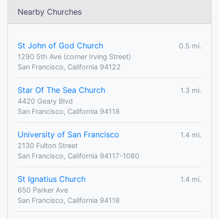
Nearby Churches
St John of God Church
0.5 mi.
1290 5th Ave (corner Irving Street)
San Francisco, California 94122
Star Of The Sea Church
1.3 mi.
4420 Geary Blvd
San Francisco, California 94118
University of San Francisco
1.4 mi.
2130 Fulton Street
San Francisco, California 94117-1080
St Ignatius Church
1.4 mi.
650 Parker Ave
San Francisco, California 94118