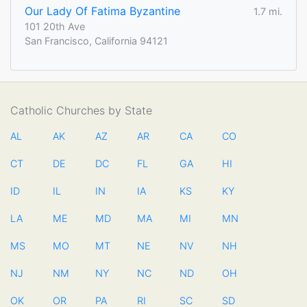
Our Lady Of Fatima Byzantine
1.7 mi.
101 20th Ave
San Francisco, California 94121
Catholic Churches by State
AL
AK
AZ
AR
CA
CO
CT
DE
DC
FL
GA
HI
ID
IL
IN
IA
KS
KY
LA
ME
MD
MA
MI
MN
MS
MO
MT
NE
NV
NH
NJ
NM
NY
NC
ND
OH
OK
OR
PA
RI
SC
SD