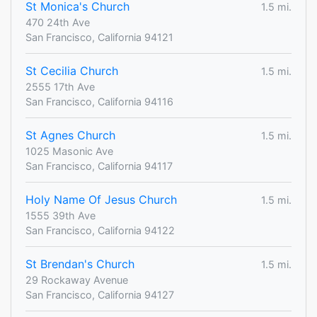
St Monica's Church
1.5 mi.
470 24th Ave
San Francisco, California 94121
St Cecilia Church
1.5 mi.
2555 17th Ave
San Francisco, California 94116
St Agnes Church
1.5 mi.
1025 Masonic Ave
San Francisco, California 94117
Holy Name Of Jesus Church
1.5 mi.
1555 39th Ave
San Francisco, California 94122
St Brendan's Church
1.5 mi.
29 Rockaway Avenue
San Francisco, California 94127