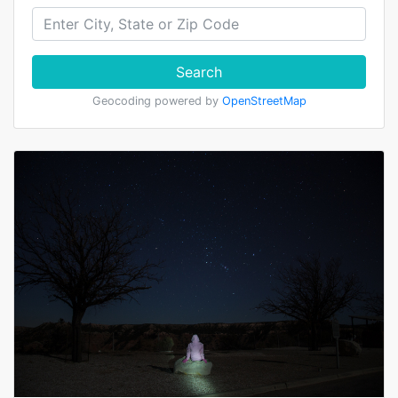
Search
Geocoding powered by
OpenStreetMap