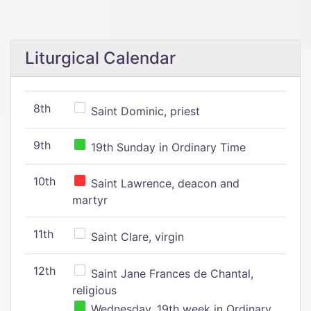
Liturgical Calendar
8th
Saint Dominic, priest
9th
19th Sunday in Ordinary Time
10th
Saint Lawrence, deacon and
martyr
11th
Saint Clare, virgin
12th
Saint Jane Frances de Chantal,
religious
Wednesday, 19th week in Ordinary