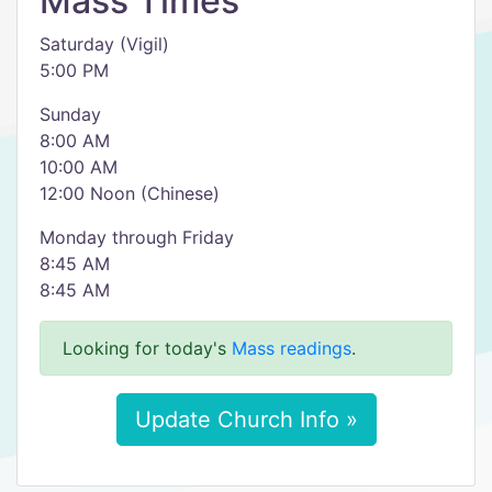
Mass Times
Saturday (Vigil)
5:00 PM
Sunday
8:00 AM
10:00 AM
12:00 Noon (Chinese)
Monday through Friday
8:45 AM
8:45 AM
Looking for today's
Mass readings
.
Update Church Info »