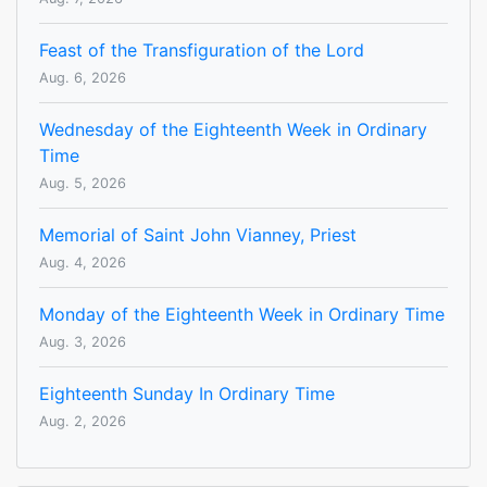
Feast of the Transfiguration of the Lord
Aug. 6, 2026
Wednesday of the Eighteenth Week in Ordinary
Time
Aug. 5, 2026
Memorial of Saint John Vianney, Priest
Aug. 4, 2026
Monday of the Eighteenth Week in Ordinary Time
Aug. 3, 2026
Eighteenth Sunday In Ordinary Time
Aug. 2, 2026