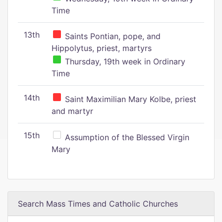
Time
13th
Saints Pontian, pope, and
Hippolytus, priest, martyrs
Thursday, 19th week in Ordinary
Time
14th
Saint Maximilian Mary Kolbe, priest
and martyr
15th
Assumption of the Blessed Virgin
Mary
Search Mass Times and Catholic Churches