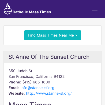
Catholic Mass Times
Find Mass Times Near Me »
St Anne Of The Sunset Church
850 Judah St
San Francisco, California 94122
Phone:
(415) 665-1600
Email:
info@stanne-sf.org
Website:
http://www.stanne-sf.org/