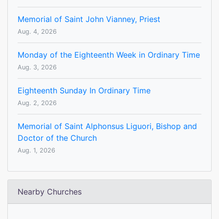
Memorial of Saint John Vianney, Priest
Aug. 4, 2026
Monday of the Eighteenth Week in Ordinary Time
Aug. 3, 2026
Eighteenth Sunday In Ordinary Time
Aug. 2, 2026
Memorial of Saint Alphonsus Liguori, Bishop and
Doctor of the Church
Aug. 1, 2026
Nearby Churches