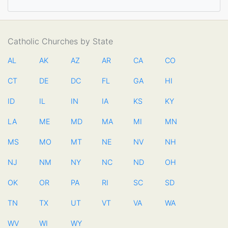
Catholic Churches by State
AL
AK
AZ
AR
CA
CO
CT
DE
DC
FL
GA
HI
ID
IL
IN
IA
KS
KY
LA
ME
MD
MA
MI
MN
MS
MO
MT
NE
NV
NH
NJ
NM
NY
NC
ND
OH
OK
OR
PA
RI
SC
SD
TN
TX
UT
VT
VA
WA
WV
WI
WY