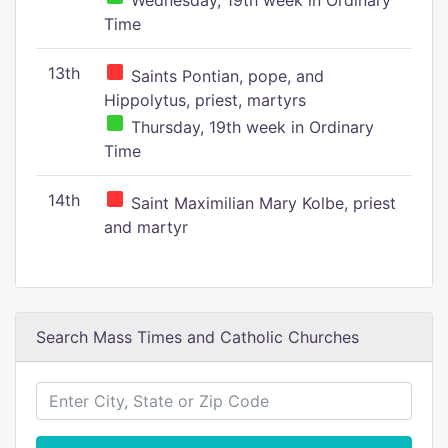
Wednesday, 19th week in Ordinary
Time
13th
Saints Pontian, pope, and
Hippolytus, priest, martyrs
Thursday, 19th week in Ordinary
Time
14th
Saint Maximilian Mary Kolbe, priest
and martyr
Search Mass Times and Catholic Churches