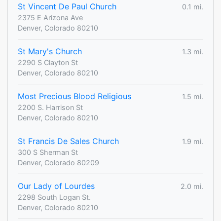
St Vincent De Paul Church
0.1 mi.
2375 E Arizona Ave
Denver, Colorado 80210
St Mary's Church
1.3 mi.
2290 S Clayton St
Denver, Colorado 80210
Most Precious Blood Religious
1.5 mi.
2200 S. Harrison St
Denver, Colorado 80210
St Francis De Sales Church
1.9 mi.
300 S Sherman St
Denver, Colorado 80209
Our Lady of Lourdes
2.0 mi.
2298 South Logan St.
Denver, Colorado 80210