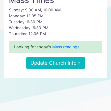
Mass Times
Sunday: 9:30 AM, 10:00 AM
Monday: 12:05 PM
Tuesday: 6:30 PM
Wednesday: 6:30 PM
Thursday: 12:05 PM
Looking for today's
Mass readings
.
Update Church Info »