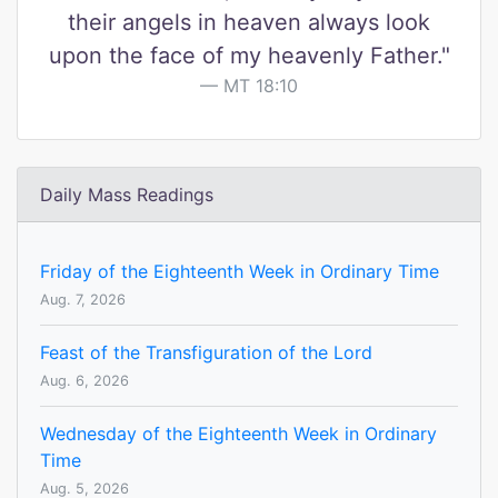
their angels in heaven always look
upon the face of my heavenly Father."
MT 18:10
Daily Mass Readings
Friday of the Eighteenth Week in Ordinary Time
Aug. 7, 2026
Feast of the Transfiguration of the Lord
Aug. 6, 2026
Wednesday of the Eighteenth Week in Ordinary
Time
Aug. 5, 2026