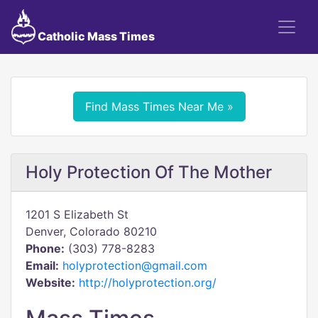
Catholic Mass Times
Find Mass Times Near Me »
Holy Protection Of The Mother
1201 S Elizabeth St
Denver, Colorado 80210
Phone:
(303) 778-8283
Email:
holyprotection@gmail.com
Website:
http://holyprotection.org/