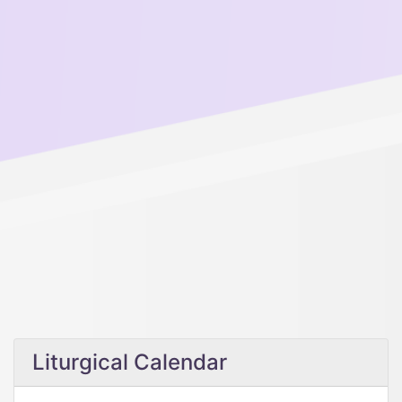
Liturgical Calendar