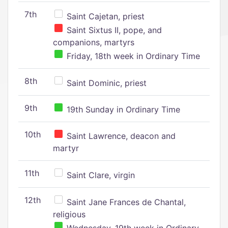
7th
Saint Cajetan, priest
Saint Sixtus II, pope, and
companions, martyrs
Friday, 18th week in Ordinary Time
8th
Saint Dominic, priest
9th
19th Sunday in Ordinary Time
10th
Saint Lawrence, deacon and
martyr
11th
Saint Clare, virgin
12th
Saint Jane Frances de Chantal,
religious