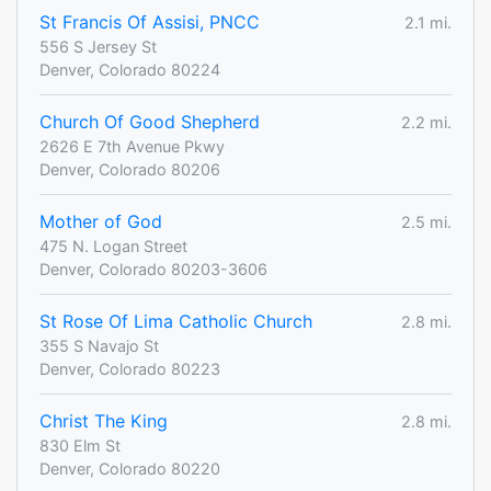
St Francis Of Assisi, PNCC
2.1 mi.
556 S Jersey St
Denver, Colorado 80224
Church Of Good Shepherd
2.2 mi.
2626 E 7th Avenue Pkwy
Denver, Colorado 80206
Mother of God
2.5 mi.
475 N. Logan Street
Denver, Colorado 80203-3606
St Rose Of Lima Catholic Church
2.8 mi.
355 S Navajo St
Denver, Colorado 80223
Christ The King
2.8 mi.
830 Elm St
Denver, Colorado 80220