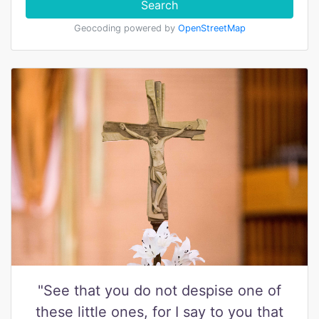
Search
Geocoding powered by
OpenStreetMap
"See that you do not despise one of
these little ones, for I say to you that