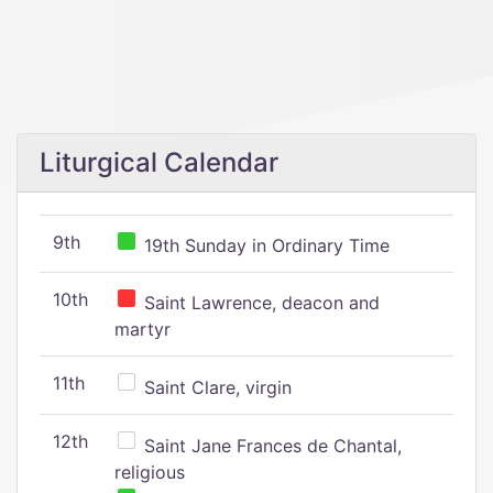
Liturgical Calendar
9th
19th Sunday in Ordinary Time
10th
Saint Lawrence, deacon and
martyr
11th
Saint Clare, virgin
12th
Saint Jane Frances de Chantal,
religious