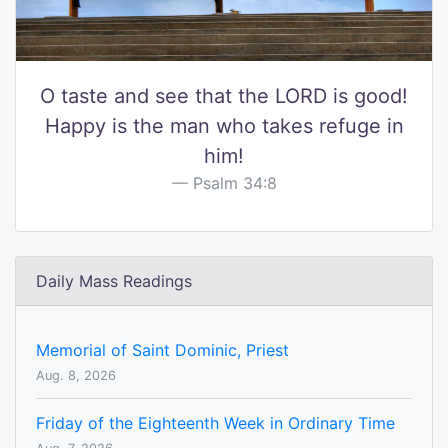
O taste and see that the LORD is good!
Happy is the man who takes refuge in
him!
Psalm 34:8
Daily Mass Readings
Memorial of Saint Dominic, Priest
Aug. 8, 2026
Friday of the Eighteenth Week in Ordinary Time