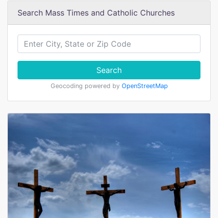
Search Mass Times and Catholic Churches
Search
Geocoding powered by
OpenStreetMap