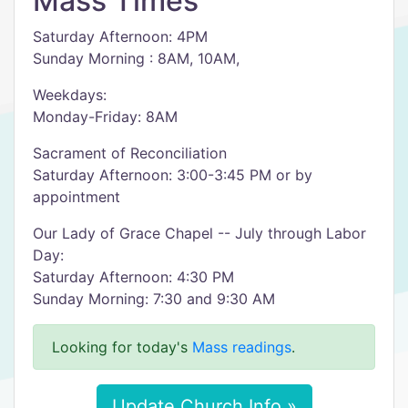
Mass Times
Saturday Afternoon: 4PM
Sunday Morning : 8AM, 10AM,
Weekdays:
Monday-Friday: 8AM
Sacrament of Reconciliation
Saturday Afternoon: 3:00-3:45 PM or by
appointment
Our Lady of Grace Chapel -- July through Labor
Day:
Saturday Afternoon: 4:30 PM
Sunday Morning: 7:30 and 9:30 AM
Looking for today's
Mass readings
.
Update Church Info »