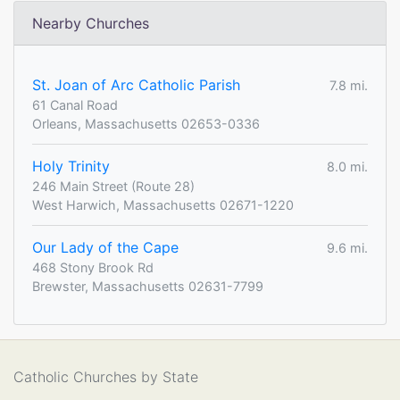
Nearby Churches
St. Joan of Arc Catholic Parish
7.8 mi.
61 Canal Road
Orleans, Massachusetts 02653-0336
Holy Trinity
8.0 mi.
246 Main Street (Route 28)
West Harwich, Massachusetts 02671-1220
Our Lady of the Cape
9.6 mi.
468 Stony Brook Rd
Brewster, Massachusetts 02631-7799
Catholic Churches by State