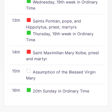
Wednesday, 19th week in Ordinary
Time
13th
Saints Pontian, pope, and
Hippolytus, priest, martyrs
Thursday, 19th week in Ordinary
Time
14th
Saint Maximilian Mary Kolbe, priest
and martyr
15th
Assumption of the Blessed Virgin
Mary
16th
20th Sunday in Ordinary Time