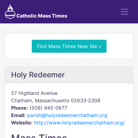
Catholic Mass Times
Find Mass Times Near Me »
Holy Redeemer
57 Highland Avenue
Chatham, Massachusetts 02633-2308
Phone:
(508) 945-0677
Email:
parish@holyredeemerchatham.org
Website:
http://www.holyredeemerchatham.org/