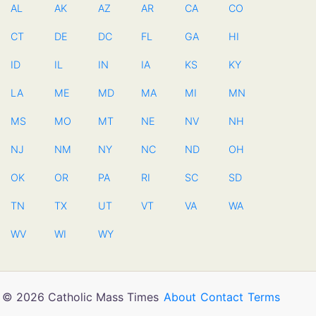
AL
AK
AZ
AR
CA
CO
CT
DE
DC
FL
GA
HI
ID
IL
IN
IA
KS
KY
LA
ME
MD
MA
MI
MN
MS
MO
MT
NE
NV
NH
NJ
NM
NY
NC
ND
OH
OK
OR
PA
RI
SC
SD
TN
TX
UT
VT
VA
WA
WV
WI
WY
© 2026 Catholic Mass Times
About
Contact
Terms