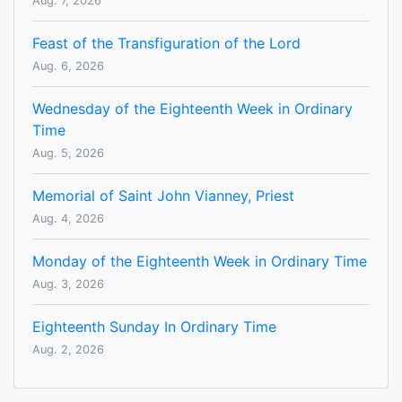
Aug. 7, 2026
Feast of the Transfiguration of the Lord
Aug. 6, 2026
Wednesday of the Eighteenth Week in Ordinary
Time
Aug. 5, 2026
Memorial of Saint John Vianney, Priest
Aug. 4, 2026
Monday of the Eighteenth Week in Ordinary Time
Aug. 3, 2026
Eighteenth Sunday In Ordinary Time
Aug. 2, 2026