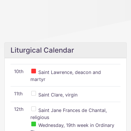
Liturgical Calendar
10th
Saint Lawrence, deacon and
martyr
11th
Saint Clare, virgin
12th
Saint Jane Frances de Chantal,
religious
Wednesday, 19th week in Ordinary