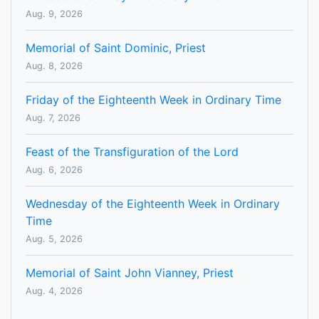
Aug. 9, 2026
Memorial of Saint Dominic, Priest
Aug. 8, 2026
Friday of the Eighteenth Week in Ordinary Time
Aug. 7, 2026
Feast of the Transfiguration of the Lord
Aug. 6, 2026
Wednesday of the Eighteenth Week in Ordinary
Time
Aug. 5, 2026
Memorial of Saint John Vianney, Priest
Aug. 4, 2026