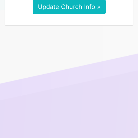
Update Church Info »