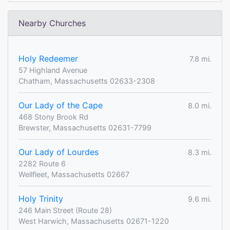
Nearby Churches
Holy Redeemer
7.8 mi.
57 Highland Avenue
Chatham, Massachusetts 02633-2308
Our Lady of the Cape
8.0 mi.
468 Stony Brook Rd
Brewster, Massachusetts 02631-7799
Our Lady of Lourdes
8.3 mi.
2282 Route 6
Wellfleet, Massachusetts 02667
Holy Trinity
9.6 mi.
246 Main Street (Route 28)
West Harwich, Massachusetts 02671-1220