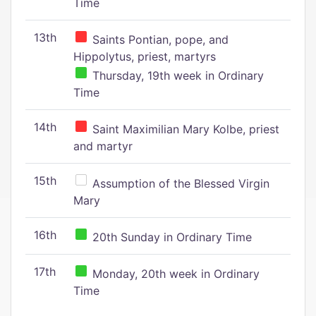
Time
13th
Saints Pontian, pope, and
Hippolytus, priest, martyrs
Thursday, 19th week in Ordinary
Time
14th
Saint Maximilian Mary Kolbe, priest
and martyr
15th
Assumption of the Blessed Virgin
Mary
16th
20th Sunday in Ordinary Time
17th
Monday, 20th week in Ordinary
Time