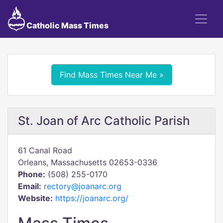
Catholic Mass Times
Find Mass Times Near Me »
St. Joan of Arc Catholic Parish
61 Canal Road
Orleans, Massachusetts 02653-0336
Phone:
(508) 255-0170
Email:
rectory@joanarc.org
Website:
https://joanarc.org/