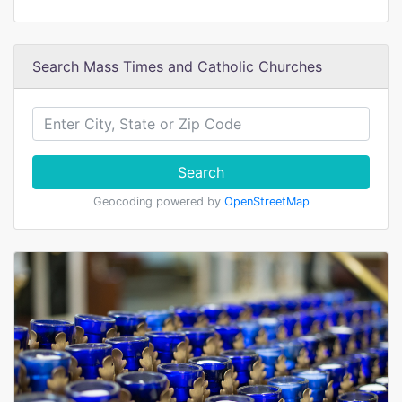
Search Mass Times and Catholic Churches
Search
Geocoding powered by
OpenStreetMap