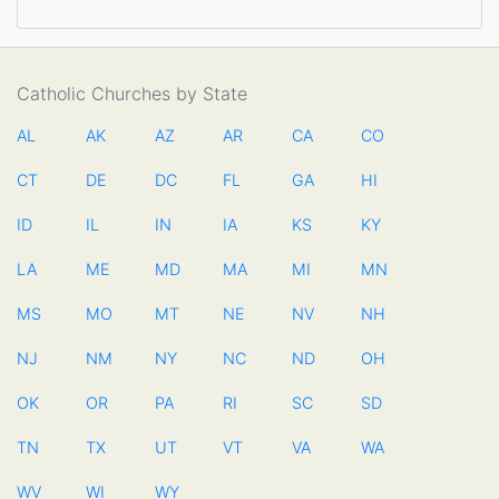
Catholic Churches by State
AL
AK
AZ
AR
CA
CO
CT
DE
DC
FL
GA
HI
ID
IL
IN
IA
KS
KY
LA
ME
MD
MA
MI
MN
MS
MO
MT
NE
NV
NH
NJ
NM
NY
NC
ND
OH
OK
OR
PA
RI
SC
SD
TN
TX
UT
VT
VA
WA
WV
WI
WY