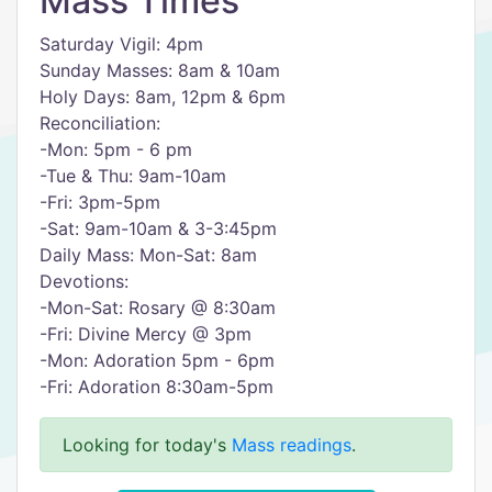
Mass Times
Saturday Vigil: 4pm
Sunday Masses: 8am & 10am
Holy Days: 8am, 12pm & 6pm
Reconciliation:
-Mon: 5pm - 6 pm
-Tue & Thu: 9am-10am
-Fri: 3pm-5pm
-Sat: 9am-10am & 3-3:45pm
Daily Mass: Mon-Sat: 8am
Devotions:
-Mon-Sat: Rosary @ 8:30am
-Fri: Divine Mercy @ 3pm
-Mon: Adoration 5pm - 6pm
-Fri: Adoration 8:30am-5pm
Looking for today's
Mass readings
.