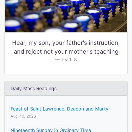
Hear, my son, your father's instruction,
and reject not your mother's teaching
PV 1: 8
Daily Mass Readings
Feast of Saint Lawrence, Deacon and Martyr
Aug. 10, 2026
Nineteenth Sunday in Ordinary Time