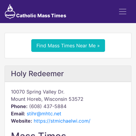
Catholic Mass Times
Find Mass Times Near Me »
Holy Redeemer
10070 Spring Valley Dr.
Mount Horeb, Wisconsin 53572
Phone:
(608) 437-5884
Email:
stihr@mhtc.net
Website:
https://stmichaelwi.com/