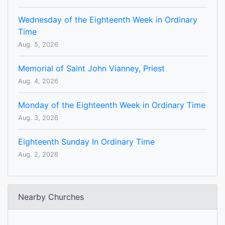
Wednesday of the Eighteenth Week in Ordinary
Time
Aug. 5, 2026
Memorial of Saint John Vianney, Priest
Aug. 4, 2026
Monday of the Eighteenth Week in Ordinary Time
Aug. 3, 2026
Eighteenth Sunday In Ordinary Time
Aug. 2, 2026
Nearby Churches