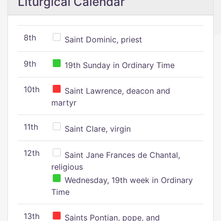
Liturgical Calendar
8th
Saint Dominic, priest
9th
19th Sunday in Ordinary Time
10th
Saint Lawrence, deacon and
martyr
11th
Saint Clare, virgin
12th
Saint Jane Frances de Chantal,
religious
Wednesday, 19th week in Ordinary
Time
13th
Saints Pontian, pope, and