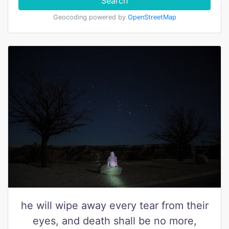
Search
Geocoding powered by
OpenStreetMap
he will wipe away every tear from their
eyes, and death shall be no more,