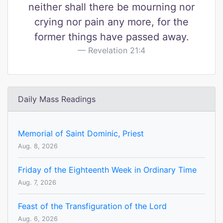
neither shall there be mourning nor
crying nor pain any more, for the
former things have passed away.
Revelation 21:4
Daily Mass Readings
Memorial of Saint Dominic, Priest
Aug. 8, 2026
Friday of the Eighteenth Week in Ordinary Time
Aug. 7, 2026
Feast of the Transfiguration of the Lord
Aug. 6, 2026