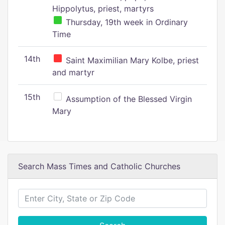
Hippolytus, priest, martyrs
Thursday, 19th week in Ordinary
Time
14th
Saint Maximilian Mary Kolbe, priest
and martyr
15th
Assumption of the Blessed Virgin
Mary
Search Mass Times and Catholic Churches