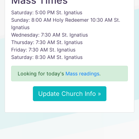
Mass Times
Saturday: 5:00 PM St. Ignatius
Sunday: 8:00 AM Holy Redeemer 10:30 AM St.
Ignatius
Wednesday: 7:30 AM St. Ignatius
Thursday: 7:30 AM St. Ignatius
Friday: 7:30 AM St. Ignatius
Saturday: 8:30 AM St. Ignatius
Looking for today's
Mass readings
.
Update Church Info »