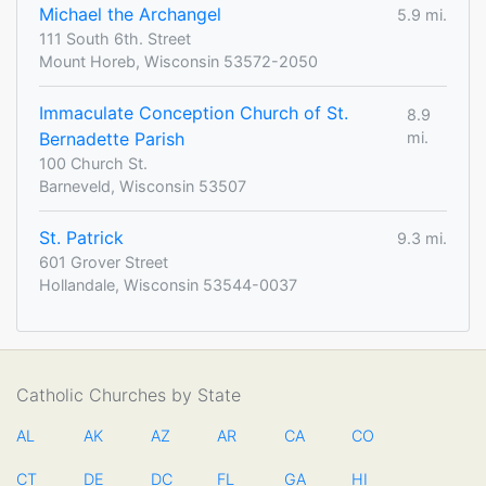
Michael the Archangel
5.9 mi.
111 South 6th. Street
Mount Horeb, Wisconsin 53572-2050
Immaculate Conception Church of St.
8.9
Bernadette Parish
mi.
100 Church St.
Barneveld, Wisconsin 53507
St. Patrick
9.3 mi.
601 Grover Street
Hollandale, Wisconsin 53544-0037
Catholic Churches by State
AL
AK
AZ
AR
CA
CO
CT
DE
DC
FL
GA
HI