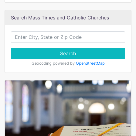
Search Mass Times and Catholic Churches
Search
Geocoding powered by
OpenStreetMap