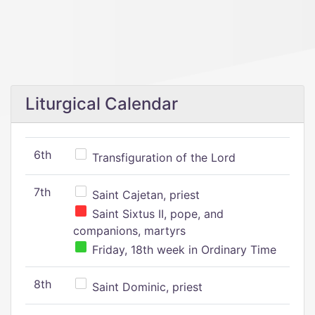
Liturgical Calendar
6th
Transfiguration of the Lord
7th
Saint Cajetan, priest
Saint Sixtus II, pope, and
companions, martyrs
Friday, 18th week in Ordinary Time
8th
Saint Dominic, priest