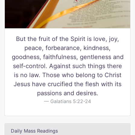
But the fruit of the Spirit is love, joy,
peace, forbearance, kindness,
goodness, faithfulness, gentleness and
self-control. Against such things there
is no law. Those who belong to Christ
Jesus have crucified the flesh with its
passions and desires.
Galatians 5:22-24
Daily Mass Readings