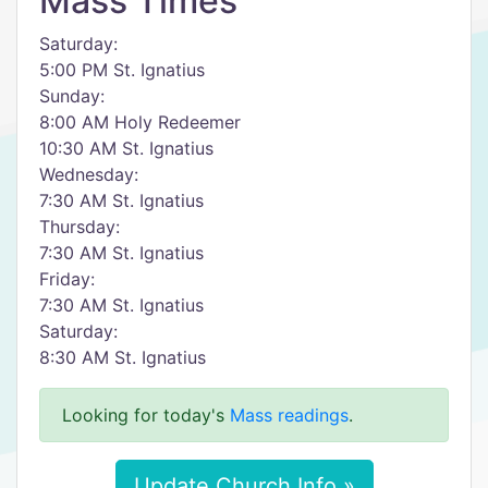
Mass Times
Saturday:
5:00 PM St. Ignatius
Sunday:
8:00 AM Holy Redeemer
10:30 AM St. Ignatius
Wednesday:
7:30 AM St. Ignatius
Thursday:
7:30 AM St. Ignatius
Friday:
7:30 AM St. Ignatius
Saturday:
8:30 AM St. Ignatius
Looking for today's
Mass readings
.
Update Church Info »