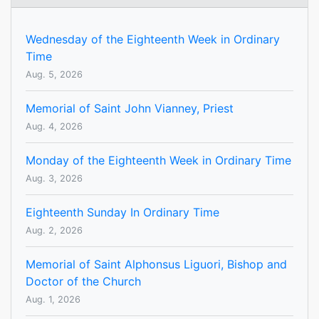
Wednesday of the Eighteenth Week in Ordinary
Time
Aug. 5, 2026
Memorial of Saint John Vianney, Priest
Aug. 4, 2026
Monday of the Eighteenth Week in Ordinary Time
Aug. 3, 2026
Eighteenth Sunday In Ordinary Time
Aug. 2, 2026
Memorial of Saint Alphonsus Liguori, Bishop and
Doctor of the Church
Aug. 1, 2026