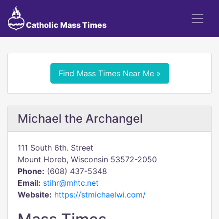
Catholic Mass Times
Find Mass Times Near Me »
Michael the Archangel
111 South 6th. Street
Mount Horeb, Wisconsin 53572-2050
Phone:
(608) 437-5348
Email:
stihr@mhtc.net
Website:
https://stmichaelwi.com/