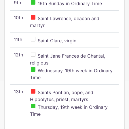
9th
19th Sunday in Ordinary Time
10th
Saint Lawrence, deacon and
martyr
11th
Saint Clare, virgin
12th
Saint Jane Frances de Chantal,
religious
Wednesday, 19th week in Ordinary
Time
13th
Saints Pontian, pope, and
Hippolytus, priest, martyrs
Thursday, 19th week in Ordinary
Time