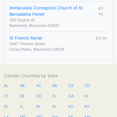
Immaculate Conception Church of St.
8.1
Bernadette Parish
mi.
100 Church St.
Barneveld, Wisconsin 53507
St Francis Xavier
9.2 mi.
2947 Thinnes Street
Cross Plains, Wisconsin 53528
Catholic Churches by State
AL
AK
AZ
AR
CA
CO
CT
DE
DC
FL
GA
HI
ID
IL
IN
IA
KS
KY
LA
ME
MD
MA
MI
MN