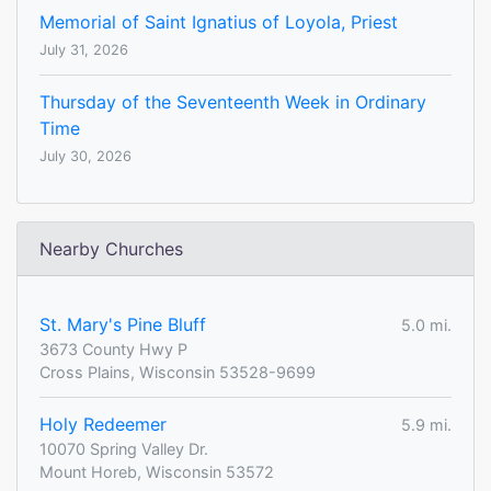
Memorial of Saint Ignatius of Loyola, Priest
July 31, 2026
Thursday of the Seventeenth Week in Ordinary
Time
July 30, 2026
Nearby Churches
St. Mary's Pine Bluff
5.0 mi.
3673 County Hwy P
Cross Plains, Wisconsin 53528-9699
Holy Redeemer
5.9 mi.
10070 Spring Valley Dr.
Mount Horeb, Wisconsin 53572