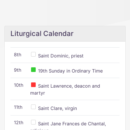
Liturgical Calendar
8th
Saint Dominic, priest
9th
19th Sunday in Ordinary Time
10th
Saint Lawrence, deacon and
martyr
11th
Saint Clare, virgin
12th
Saint Jane Frances de Chantal,