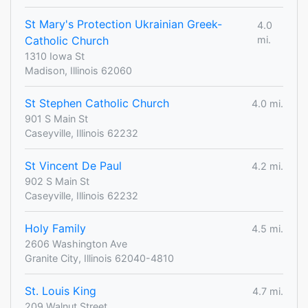
St Mary's Protection Ukrainian Greek-
4.0
Catholic Church
mi.
1310 Iowa St
Madison, Illinois 62060
St Stephen Catholic Church
4.0 mi.
901 S Main St
Caseyville, Illinois 62232
St Vincent De Paul
4.2 mi.
902 S Main St
Caseyville, Illinois 62232
Holy Family
4.5 mi.
2606 Washington Ave
Granite City, Illinois 62040-4810
St. Louis King
4.7 mi.
209 Walnut Street