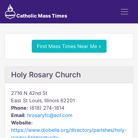
Catholic Mass Times
Find Mass Times Near Me »
Holy Rosary Church
2716 N 42nd St
East St Louis, Illinois 62201
Phone:
(618) 274-1814
Email:
hrosaryfc@aol.com
Website:
https://www.diobelle.org/directory/parishes/holy-
rosary-fairmont-city