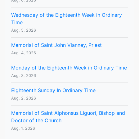
Aug. 6, 2026
Wednesday of the Eighteenth Week in Ordinary
Time
Aug. 5, 2026
Memorial of Saint John Vianney, Priest
Aug. 4, 2026
Monday of the Eighteenth Week in Ordinary Time
Aug. 3, 2026
Eighteenth Sunday In Ordinary Time
Aug. 2, 2026
Memorial of Saint Alphonsus Liguori, Bishop and
Doctor of the Church
Aug. 1, 2026