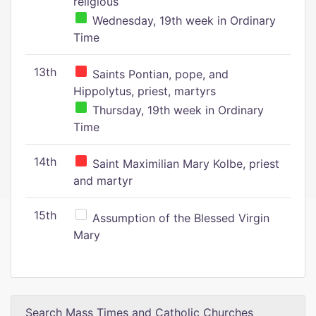
religious
Wednesday, 19th week in Ordinary
Time
13th
Saints Pontian, pope, and
Hippolytus, priest, martyrs
Thursday, 19th week in Ordinary
Time
14th
Saint Maximilian Mary Kolbe, priest
and martyr
15th
Assumption of the Blessed Virgin
Mary
Search Mass Times and Catholic Churches