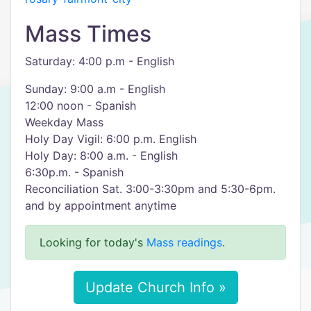
Mass Times
Saturday: 4:00 p.m - English
Sunday: 9:00 a.m - English
12:00 noon - Spanish
Weekday Mass
Holy Day Vigil: 6:00 p.m. English
Holy Day: 8:00 a.m. - English
6:30p.m. - Spanish
Reconciliation Sat. 3:00-3:30pm and 5:30-6pm.
and by appointment anytime
Looking for today's
Mass readings
.
Update Church Info »