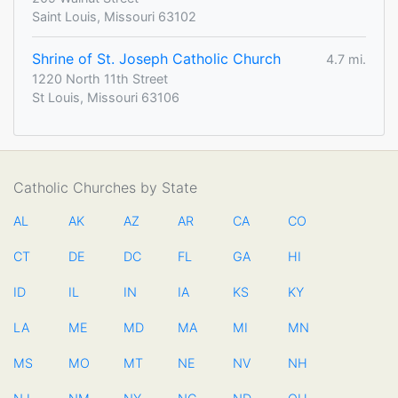
Saint Louis, Missouri 63102
Shrine of St. Joseph Catholic Church
4.7 mi.
1220 North 11th Street
St Louis, Missouri 63106
Catholic Churches by State
AL
AK
AZ
AR
CA
CO
CT
DE
DC
FL
GA
HI
ID
IL
IN
IA
KS
KY
LA
ME
MD
MA
MI
MN
MS
MO
MT
NE
NV
NH