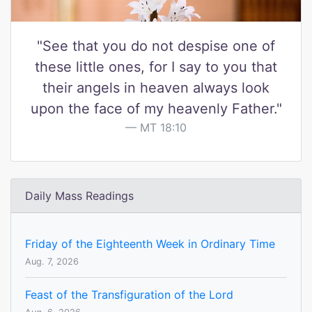
"See that you do not despise one of
these little ones, for I say to you that
their angels in heaven always look
upon the face of my heavenly Father."
MT 18:10
Daily Mass Readings
Friday of the Eighteenth Week in Ordinary Time
Aug. 7, 2026
Feast of the Transfiguration of the Lord