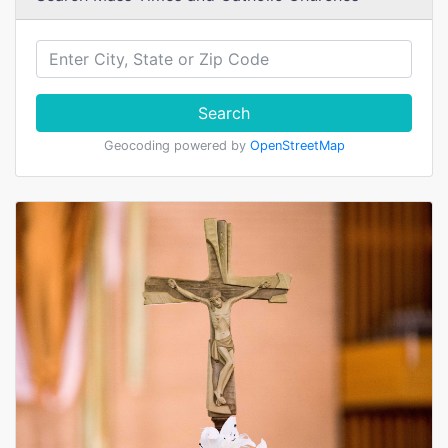
Search
Geocoding powered by
OpenStreetMap