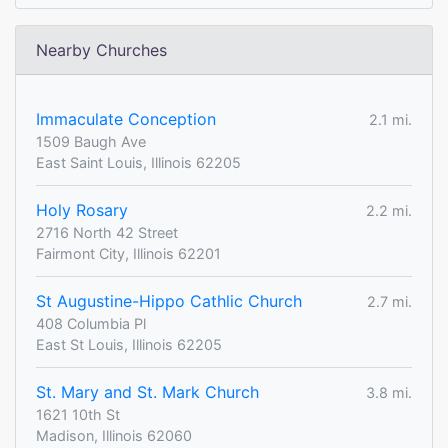
Nearby Churches
Immaculate Conception
2.1 mi.
1509 Baugh Ave
East Saint Louis, Illinois 62205
Holy Rosary
2.2 mi.
2716 North 42 Street
Fairmont City, Illinois 62201
St Augustine-Hippo Cathlic Church
2.7 mi.
408 Columbia Pl
East St Louis, Illinois 62205
St. Mary and St. Mark Church
3.8 mi.
1621 10th St
Madison, Illinois 62060