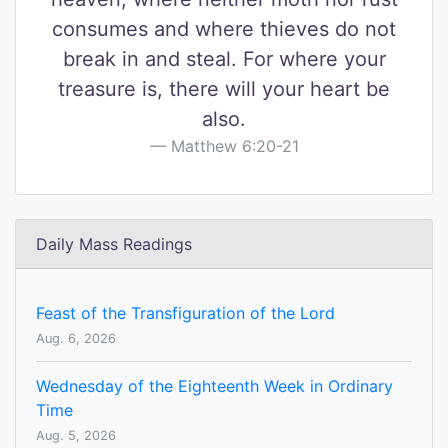
consumes and where thieves do not
break in and steal. For where your
treasure is, there will your heart be
also.
Matthew 6:20-21
Daily Mass Readings
Feast of the Transfiguration of the Lord
Aug. 6, 2026
Wednesday of the Eighteenth Week in Ordinary
Time
Aug. 5, 2026