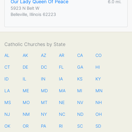
Our Lady Queen Of Peace
6.0 mi.
5923 N Belt W
Belleville, Illinois 62223
Catholic Churches by State
AL
AK
AZ
AR
CA
CO
CT
DE
DC
FL
GA
HI
ID
IL
IN
IA
KS
KY
LA
ME
MD
MA
MI
MN
MS
MO
MT
NE
NV
NH
NJ
NM
NY
NC
ND
OH
OK
OR
PA
RI
SC
SD