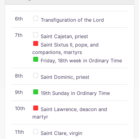
6th
Transfiguration of the Lord
7th
Saint Cajetan, priest
Saint Sixtus II, pope, and
companions, martyrs
Friday, 18th week in Ordinary Time
8th
Saint Dominic, priest
9th
19th Sunday in Ordinary Time
10th
Saint Lawrence, deacon and
martyr
11th
Saint Clare, virgin