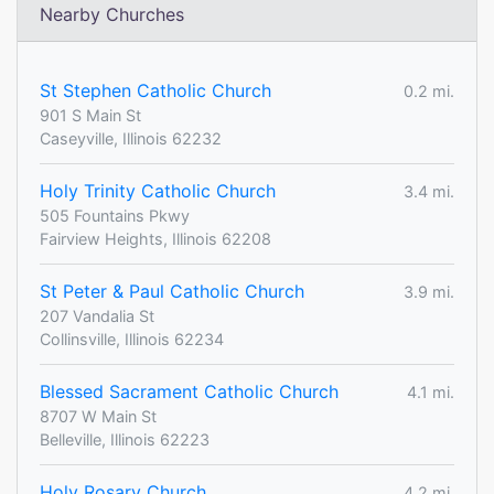
Nearby Churches
St Stephen Catholic Church
0.2 mi.
901 S Main St
Caseyville, Illinois 62232
Holy Trinity Catholic Church
3.4 mi.
505 Fountains Pkwy
Fairview Heights, Illinois 62208
St Peter & Paul Catholic Church
3.9 mi.
207 Vandalia St
Collinsville, Illinois 62234
Blessed Sacrament Catholic Church
4.1 mi.
8707 W Main St
Belleville, Illinois 62223
Holy Rosary Church
4.2 mi.