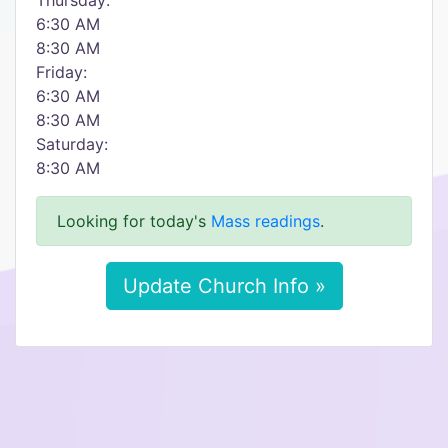
Thursday:
6:30 AM
8:30 AM
Friday:
6:30 AM
8:30 AM
Saturday:
8:30 AM
Looking for today's
Mass readings
.
Update Church Info »