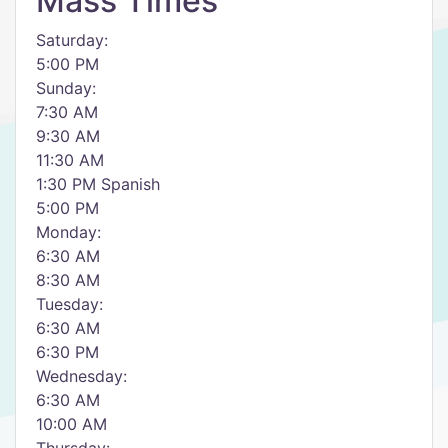
Mass Times
Saturday:
5:00 PM
Sunday:
7:30 AM
9:30 AM
11:30 AM
1:30 PM Spanish
5:00 PM
Monday:
6:30 AM
8:30 AM
Tuesday:
6:30 AM
6:30 PM
Wednesday:
6:30 AM
10:00 AM