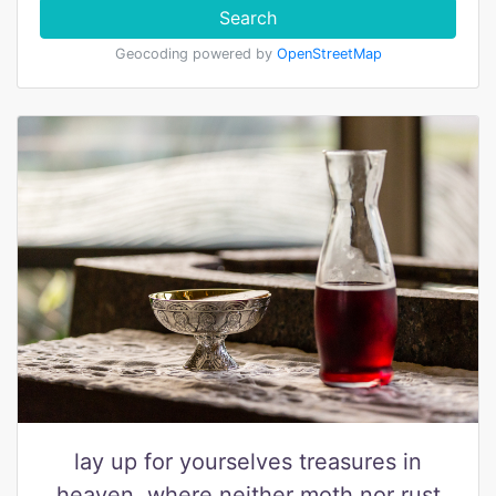
Search
Geocoding powered by
OpenStreetMap
lay up for yourselves treasures in
heaven, where neither moth nor rust