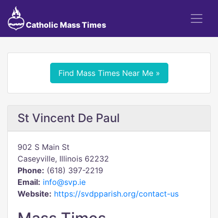
Catholic Mass Times
Find Mass Times Near Me »
St Vincent De Paul
902 S Main St
Caseyville, Illinois 62232
Phone:
(618) 397-2219
Email:
info@svp.ie
Website:
https://svdpparish.org/contact-us