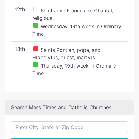
12th
Saint Jane Frances de Chantal,
religious
Wednesday, 19th week in Ordinary
Time
13th
Saints Pontian, pope, and
Hippolytus, priest, martyrs
Thursday, 19th week in Ordinary
Time
Search Mass Times and Catholic Churches