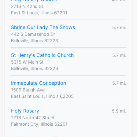
2716 N 42nd St
East St Louis, Illinois 62201
Shrine Our Lady The Snows
5.7 mi.
442 S Demazenod Dr
Belleville, Illinois 62223
St Henry's Catholic Church
5.7 mi.
5315 W Main St
Belleville, Illinois 62226
Immaculate Conception
5.7 mi.
1509 Baugh Ave
East Saint Louis, Illinois 62205
Holy Rosary
5.9 mi.
2716 North 42 Street
Fairmont City, Illinois 62201