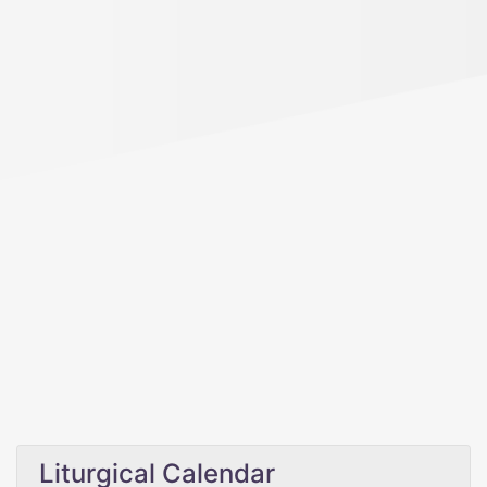
Liturgical Calendar