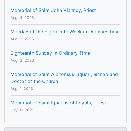
Memorial of Saint John Vianney, Priest
Aug. 4, 2026
Monday of the Eighteenth Week in Ordinary Time
Aug. 3, 2026
Eighteenth Sunday In Ordinary Time
Aug. 2, 2026
Memorial of Saint Alphonsus Liguori, Bishop and
Doctor of the Church
Aug. 1, 2026
Memorial of Saint Ignatius of Loyola, Priest
July 31, 2026