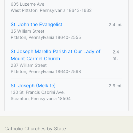
605 Luzerne Ave
West Pittston, Pennsylvania 18643-1632
St. John the Evangelist
2.4 mi.
35 William Street
Pittston, Pennsylvania 18640-2555
St Joseph Marello Parish at Our Lady of
2.4
Mount Carmel Church
mi.
237 William Street
Pittston, Pennsylvania 18640-2598
St. Joseph (Melkite)
2.6 mi.
130 St. Francis Cabrini Ave.
Scranton, Pennsylvania 18504
Catholic Churches by State