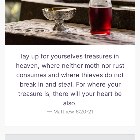
lay up for yourselves treasures in
heaven, where neither moth nor rust
consumes and where thieves do not
break in and steal. For where your
treasure is, there will your heart be
also.
Matthew 6:20-21