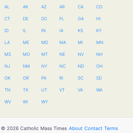
AL
AK
AZ
AR
CA
CO
CT
DE
DC
FL
GA
HI
ID
IL
IN
IA
KS
KY
LA
ME
MD
MA
MI
MN
MS
MO
MT
NE
NV
NH
NJ
NM
NY
NC
ND
OH
OK
OR
PA
RI
SC
SD
TN
TX
UT
VT
VA
WA
WV
WI
WY
© 2026 Catholic Mass Times
About
Contact
Terms