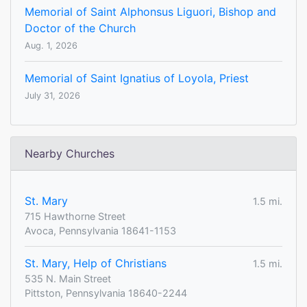
Memorial of Saint Alphonsus Liguori, Bishop and
Doctor of the Church
Aug. 1, 2026
Memorial of Saint Ignatius of Loyola, Priest
July 31, 2026
Nearby Churches
St. Mary
1.5 mi.
715 Hawthorne Street
Avoca, Pennsylvania 18641-1153
St. Mary, Help of Christians
1.5 mi.
535 N. Main Street
Pittston, Pennsylvania 18640-2244