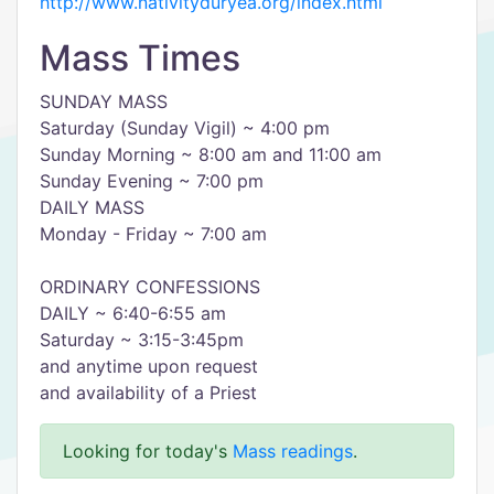
http://www.nativityduryea.org/index.html
Mass Times
SUNDAY MASS
​Saturday (Sunday Vigil) ~ 4:00 pm
Sunday Morning ~ 8:00 am and 11:00 am
Sunday Evening ~ 7:00 pm
​DAILY MASS
Monday - Friday ~ 7:00 am
ORDINARY ​CONFESSIONS
DAILY ~ 6:40-6:55 am
​Saturday ~ 3:15-3:45pm
and anytime upon request
and availability of a Priest
Looking for today's
Mass readings
.