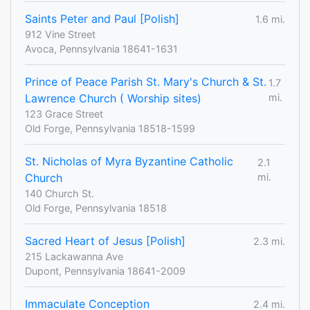
Saints Peter and Paul [Polish]
1.6 mi.
912 Vine Street
Avoca, Pennsylvania 18641-1631
Prince of Peace Parish St. Mary's Church & St.
1.7
Lawrence Church ( Worship sites)
mi.
123 Grace Street
Old Forge, Pennsylvania 18518-1599
St. Nicholas of Myra Byzantine Catholic
2.1
Church
mi.
140 Church St.
Old Forge, Pennsylvania 18518
Sacred Heart of Jesus [Polish]
2.3 mi.
215 Lackawanna Ave
Dupont, Pennsylvania 18641-2009
Immaculate Conception
2.4 mi.