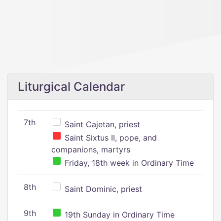
Liturgical Calendar
7th
Saint Cajetan, priest
Saint Sixtus II, pope, and
companions, martyrs
Friday, 18th week in Ordinary Time
8th
Saint Dominic, priest
9th
19th Sunday in Ordinary Time