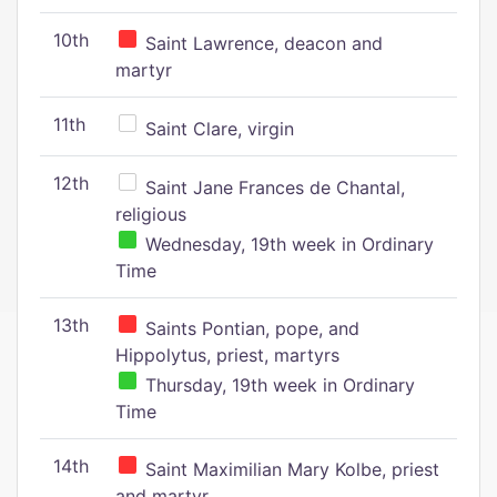
10th
Saint Lawrence, deacon and
martyr
11th
Saint Clare, virgin
12th
Saint Jane Frances de Chantal,
religious
Wednesday, 19th week in Ordinary
Time
13th
Saints Pontian, pope, and
Hippolytus, priest, martyrs
Thursday, 19th week in Ordinary
Time
14th
Saint Maximilian Mary Kolbe, priest
and martyr