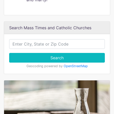
Search Mass Times and Catholic Churches
Search
Geocoding powered by
OpenStreetMap