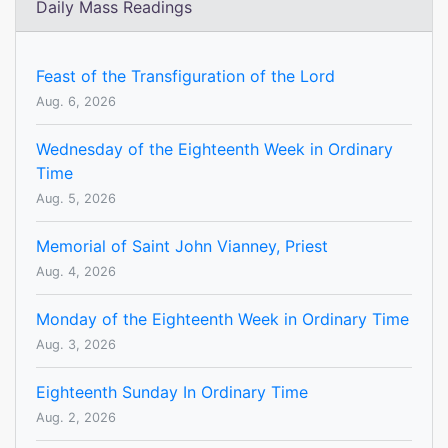
Daily Mass Readings
Feast of the Transfiguration of the Lord
Aug. 6, 2026
Wednesday of the Eighteenth Week in Ordinary
Time
Aug. 5, 2026
Memorial of Saint John Vianney, Priest
Aug. 4, 2026
Monday of the Eighteenth Week in Ordinary Time
Aug. 3, 2026
Eighteenth Sunday In Ordinary Time
Aug. 2, 2026