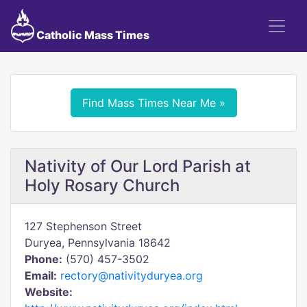
Catholic Mass Times
Find Mass Times Near Me »
Nativity of Our Lord Parish at
Holy Rosary Church
127 Stephenson Street
Duryea, Pennsylvania 18642
Phone:
(570) 457-3502
Email:
rectory@nativityduryea.org
Website: