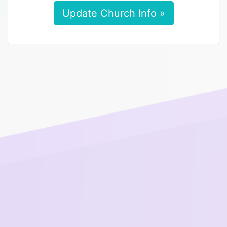
Update Church Info »