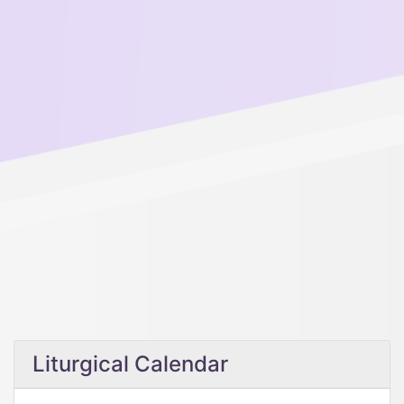
Liturgical Calendar