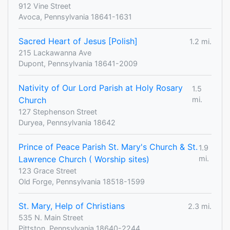
912 Vine Street
Avoca, Pennsylvania 18641-1631
Sacred Heart of Jesus [Polish]
1.2 mi.
215 Lackawanna Ave
Dupont, Pennsylvania 18641-2009
Nativity of Our Lord Parish at Holy Rosary
1.5
Church
mi.
127 Stephenson Street
Duryea, Pennsylvania 18642
Prince of Peace Parish St. Mary's Church & St.
1.9
Lawrence Church ( Worship sites)
mi.
123 Grace Street
Old Forge, Pennsylvania 18518-1599
St. Mary, Help of Christians
2.3 mi.
535 N. Main Street
Pittston, Pennsylvania 18640-2244