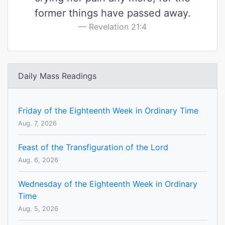
former things have passed away.
Revelation 21:4
Daily Mass Readings
Friday of the Eighteenth Week in Ordinary Time
Aug. 7, 2026
Feast of the Transfiguration of the Lord
Aug. 6, 2026
Wednesday of the Eighteenth Week in Ordinary
Time
Aug. 5, 2026