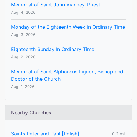
Memorial of Saint John Vianney, Priest
Aug. 4, 2026
Monday of the Eighteenth Week in Ordinary Time
Aug. 3, 2026
Eighteenth Sunday In Ordinary Time
Aug. 2, 2026
Memorial of Saint Alphonsus Liguori, Bishop and
Doctor of the Church
Aug. 1, 2026
Nearby Churches
Saints Peter and Paul [Polish]
0.2 mi.