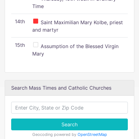
Time
14th
Saint Maximilian Mary Kolbe, priest
and martyr
15th
Assumption of the Blessed Virgin
Mary
Search Mass Times and Catholic Churches
Search
Geocoding powered by
OpenStreetMap