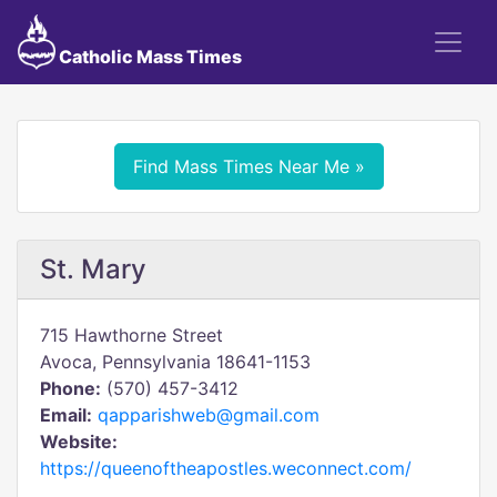
Catholic Mass Times
Find Mass Times Near Me »
St. Mary
715 Hawthorne Street
Avoca, Pennsylvania 18641-1153
Phone:
(570) 457-3412
Email:
qapparishweb@gmail.com
Website:
https://queenoftheapostles.weconnect.com/