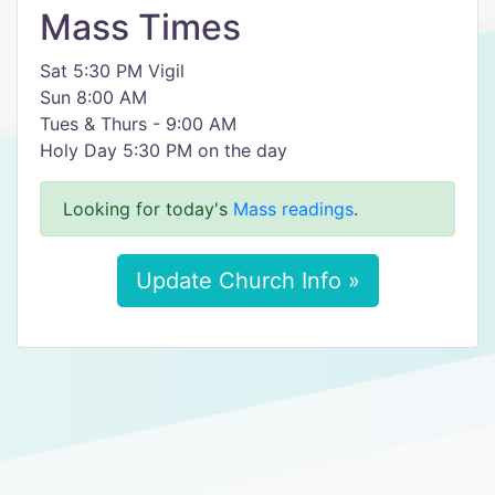
Mass Times
Sat 5:30 PM Vigil
Sun 8:00 AM
Tues & Thurs - 9:00 AM
Holy Day 5:30 PM on the day
Looking for today's
Mass readings
.
Update Church Info »