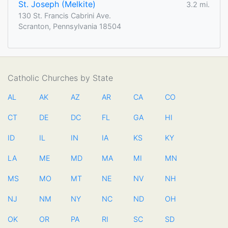
St. Joseph (Melkite)
3.2 mi.
130 St. Francis Cabrini Ave.
Scranton, Pennsylvania 18504
Catholic Churches by State
AL
AK
AZ
AR
CA
CO
CT
DE
DC
FL
GA
HI
ID
IL
IN
IA
KS
KY
LA
ME
MD
MA
MI
MN
MS
MO
MT
NE
NV
NH
NJ
NM
NY
NC
ND
OH
OK
OR
PA
RI
SC
SD