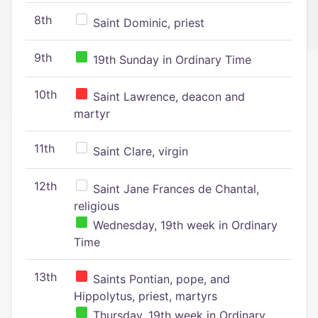
8th
Saint Dominic, priest
9th
19th Sunday in Ordinary Time
10th
Saint Lawrence, deacon and
martyr
11th
Saint Clare, virgin
12th
Saint Jane Frances de Chantal,
religious
Wednesday, 19th week in Ordinary
Time
13th
Saints Pontian, pope, and
Hippolytus, priest, martyrs
Thursday, 19th week in Ordinary