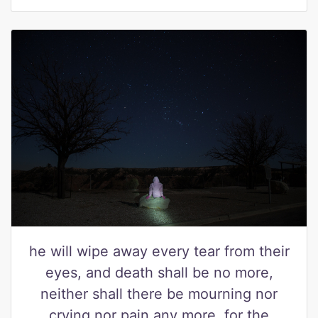
he will wipe away every tear from their
eyes, and death shall be no more,
neither shall there be mourning nor
crying nor pain any more, for the