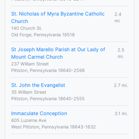
St. Nicholas of Myra Byzantine Catholic
2.4
Church
mi.
140 Church St.
Old Forge, Pennsylvania 18518
St Joseph Marello Parish at Our Lady of
2.5
Mount Carmel Church
mi.
237 William Street
Pittston, Pennsylvania 18640-2598
St. John the Evangelist
2.7 mi.
35 William Street
Pittston, Pennsylvania 18640-2555
Immaculate Conception
3.1 mi.
605 Luzerne Ave
West Pittston, Pennsylvania 18643-1632