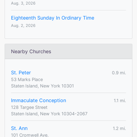
Aug. 3, 2026
Eighteenth Sunday In Ordinary Time
Aug. 2, 2026
Nearby Churches
St. Peter
0.9 mi.
53 Marks Place
Staten Island, New York 10301
Immaculate Conception
1.1 mi.
128 Targee Street
Staten Island, New York 10304-2067
St. Ann
1.2 mi.
101 Cromwell Ave.