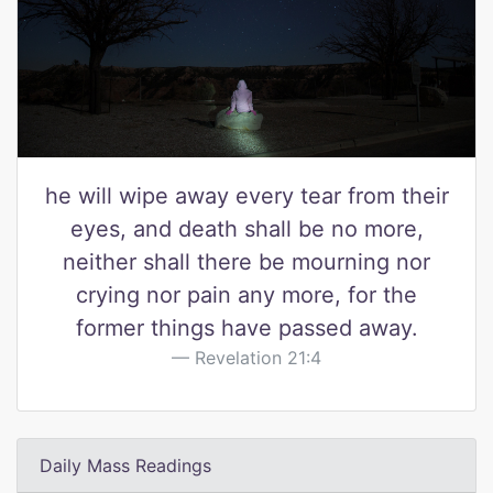
he will wipe away every tear from their
eyes, and death shall be no more,
neither shall there be mourning nor
crying nor pain any more, for the
former things have passed away.
Revelation 21:4
Daily Mass Readings