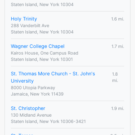
Staten Island, New York 10304
Holy Trinity
1.6 mi.
288 Vanderbilt Ave
Staten Island, New York 10304
Wagner College Chapel
1.7 mi.
Kairos House, One Campus Road
Staten Island, New York 10301
St. Thomas More Church - St. John's
1.8
University
mi.
8000 Utopia Parkway
Jamaica, New York 11439
St. Christopher
1.9 mi.
130 Midland Avenue
Staten Island, New York 10306-3421