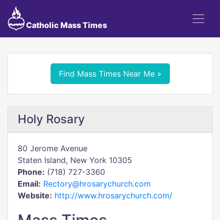
Catholic Mass Times
Find Mass Times Near Me »
Holy Rosary
80 Jerome Avenue
Staten Island, New York 10305
Phone:
(718) 727-3360
Email:
Rectory@hrosarychurch.com
Website:
http://www.hrosarychurch.com/