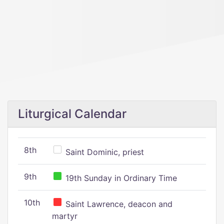
Liturgical Calendar
8th
Saint Dominic, priest
9th
19th Sunday in Ordinary Time
10th
Saint Lawrence, deacon and
martyr