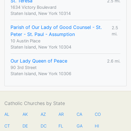
St. Teresa
2.5 mi.
1634 Victory Boulevard
Staten Island, New York 10314
Parish of Our Lady of Good Counsel - St.
2.5
Peter - St. Paul - Assumption
mi.
10 Austin Place
Staten Island, New York 10304
Our Lady Queen of Peace
2.6 mi.
90 3rd Street
Staten Island, New York 10306
Catholic Churches by State
AL
AK
AZ
AR
CA
CO
CT
DE
DC
FL
GA
HI