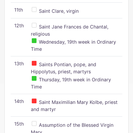
11th
Saint Clare, virgin
12th
Saint Jane Frances de Chantal,
religious
Wednesday, 19th week in Ordinary
Time
13th
Saints Pontian, pope, and
Hippolytus, priest, martyrs
Thursday, 19th week in Ordinary
Time
14th
Saint Maximilian Mary Kolbe, priest
and martyr
15th
Assumption of the Blessed Virgin
Mary