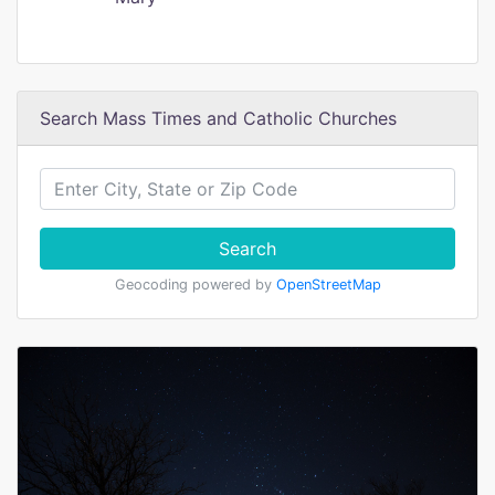
Search Mass Times and Catholic Churches
Search
Geocoding powered by
OpenStreetMap