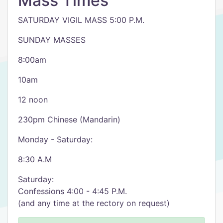
Mass Times
SATURDAY VIGIL MASS 5:00 P.M.
SUNDAY MASSES
8:00am
10am
12 noon
230pm Chinese (Mandarin)
Monday - Saturday:
8:30 A.M
Saturday:
Confessions 4:00 - 4:45 P.M.
(and any time at the rectory on request)