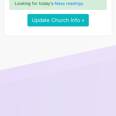
Looking for today's
Mass readings
.
Update Church Info »