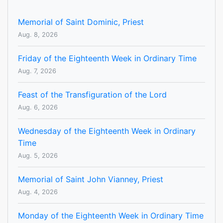
Memorial of Saint Dominic, Priest
Aug. 8, 2026
Friday of the Eighteenth Week in Ordinary Time
Aug. 7, 2026
Feast of the Transfiguration of the Lord
Aug. 6, 2026
Wednesday of the Eighteenth Week in Ordinary
Time
Aug. 5, 2026
Memorial of Saint John Vianney, Priest
Aug. 4, 2026
Monday of the Eighteenth Week in Ordinary Time