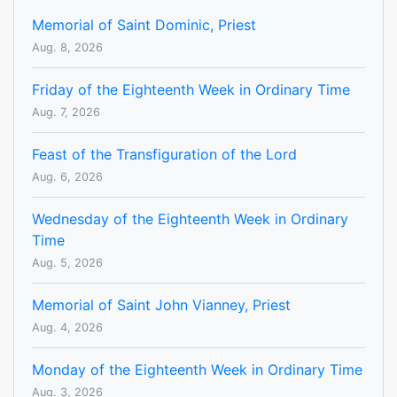
Memorial of Saint Dominic, Priest
Aug. 8, 2026
Friday of the Eighteenth Week in Ordinary Time
Aug. 7, 2026
Feast of the Transfiguration of the Lord
Aug. 6, 2026
Wednesday of the Eighteenth Week in Ordinary
Time
Aug. 5, 2026
Memorial of Saint John Vianney, Priest
Aug. 4, 2026
Monday of the Eighteenth Week in Ordinary Time
Aug. 3, 2026