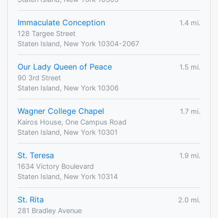
Immaculate Conception
1.4 mi.
128 Targee Street
Staten Island, New York 10304-2067
Our Lady Queen of Peace
1.5 mi.
90 3rd Street
Staten Island, New York 10306
Wagner College Chapel
1.7 mi.
Kairos House, One Campus Road
Staten Island, New York 10301
St. Teresa
1.9 mi.
1634 Victory Boulevard
Staten Island, New York 10314
St. Rita
2.0 mi.
281 Bradley Avenue