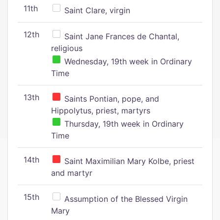
11th
Saint Clare, virgin
12th
Saint Jane Frances de Chantal,
religious
Wednesday, 19th week in Ordinary
Time
13th
Saints Pontian, pope, and
Hippolytus, priest, martyrs
Thursday, 19th week in Ordinary
Time
14th
Saint Maximilian Mary Kolbe, priest
and martyr
15th
Assumption of the Blessed Virgin
Mary