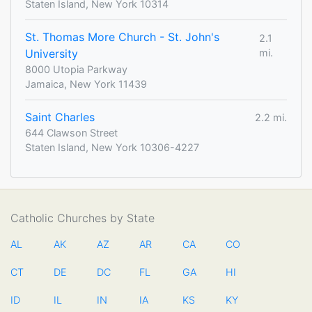
Staten Island, New York 10314
St. Thomas More Church - St. John's
2.1
University
mi.
8000 Utopia Parkway
Jamaica, New York 11439
Saint Charles
2.2 mi.
644 Clawson Street
Staten Island, New York 10306-4227
Catholic Churches by State
AL
AK
AZ
AR
CA
CO
CT
DE
DC
FL
GA
HI
ID
IL
IN
IA
KS
KY