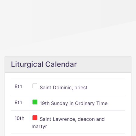
Liturgical Calendar
8th
Saint Dominic, priest
9th
19th Sunday in Ordinary Time
10th
Saint Lawrence, deacon and
martyr