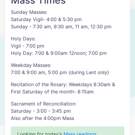
Mass Times
Sunday Masses:
Saturday Vigil- 4:00 & 5:30 pm
Sunday - 7:30 am, 9:30 am, 11 am, 12:30 pm
Holy Days:
Vigil - 7:00 pm
Holy Day: 7:00 & 9:00am 12noon; 7:00 pm
Weekday Masses:
7:00 & 9:00 am, 5:00 pm (during Lent only)
Recitation of the Rosary: Weekdays 8:30am &
First Saturday of the month- 8:15am
Sacrament of Reconciliation:
Saturday - 3:00 - 3:45 pm
Also after the 4:00pm Mass
Looking for today's
Mass readings
.