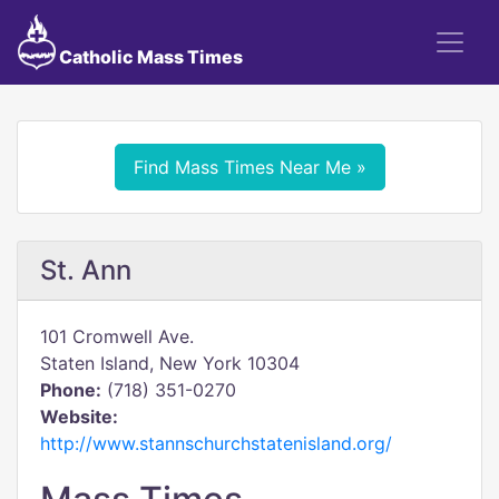
Catholic Mass Times
Find Mass Times Near Me »
St. Ann
101 Cromwell Ave.
Staten Island, New York 10304
Phone:
(718) 351-0270
Website:
http://www.stannschurchstatenisland.org/