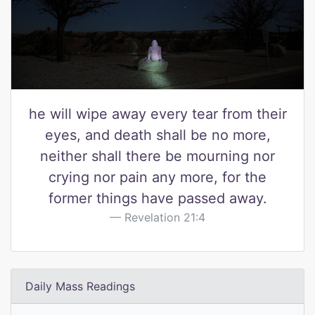
he will wipe away every tear from their
eyes, and death shall be no more,
neither shall there be mourning nor
crying nor pain any more, for the
former things have passed away.
Revelation 21:4
Daily Mass Readings