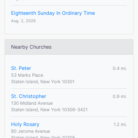
Eighteenth Sunday In Ordinary Time
Aug. 2, 2026
Nearby Churches
St. Peter
0.4 mi.
53 Marks Place
Staten Island, New York 10301
St. Christopher
0.9 mi.
130 Midland Avenue
Staten Island, New York 10306-3421
Holy Rosary
1.2 mi.
80 Jerome Avenue
Staten Island, New York 10305