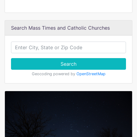
Search Mass Times and Catholic Churches
Search
Geocoding powered by
OpenStreetMap