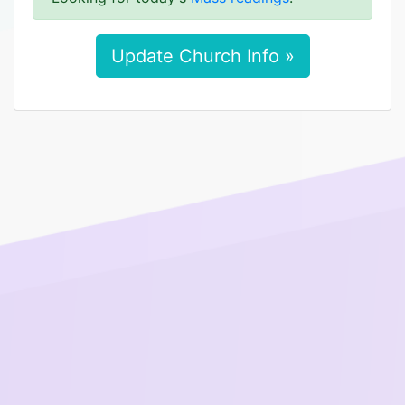
Update Church Info »