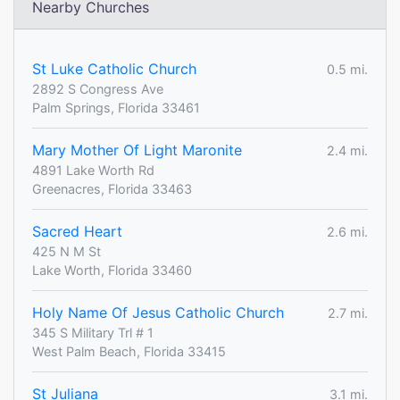
Nearby Churches
St Luke Catholic Church
0.5 mi.
2892 S Congress Ave
Palm Springs, Florida 33461
Mary Mother Of Light Maronite
2.4 mi.
4891 Lake Worth Rd
Greenacres, Florida 33463
Sacred Heart
2.6 mi.
425 N M St
Lake Worth, Florida 33460
Holy Name Of Jesus Catholic Church
2.7 mi.
345 S Military Trl # 1
West Palm Beach, Florida 33415
St Juliana
3.1 mi.