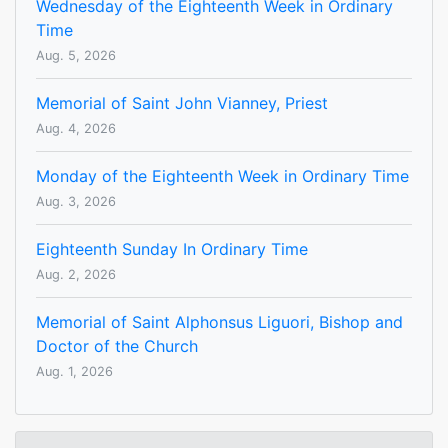
Wednesday of the Eighteenth Week in Ordinary
Time
Aug. 5, 2026
Memorial of Saint John Vianney, Priest
Aug. 4, 2026
Monday of the Eighteenth Week in Ordinary Time
Aug. 3, 2026
Eighteenth Sunday In Ordinary Time
Aug. 2, 2026
Memorial of Saint Alphonsus Liguori, Bishop and
Doctor of the Church
Aug. 1, 2026