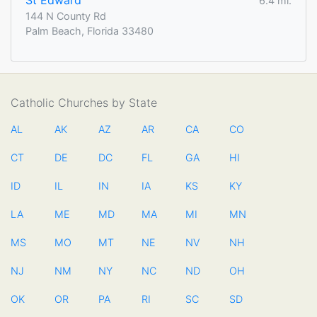
St Edward
6.4 mi.
144 N County Rd
Palm Beach, Florida 33480
Catholic Churches by State
AL
AK
AZ
AR
CA
CO
CT
DE
DC
FL
GA
HI
ID
IL
IN
IA
KS
KY
LA
ME
MD
MA
MI
MN
MS
MO
MT
NE
NV
NH
NJ
NM
NY
NC
ND
OH
OK
OR
PA
RI
SC
SD