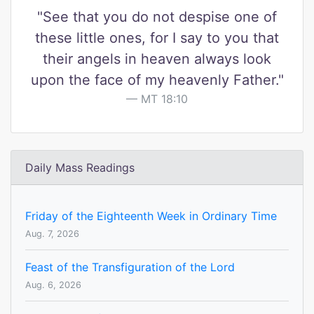
"See that you do not despise one of
these little ones, for I say to you that
their angels in heaven always look
upon the face of my heavenly Father."
MT 18:10
Daily Mass Readings
Friday of the Eighteenth Week in Ordinary Time
Aug. 7, 2026
Feast of the Transfiguration of the Lord
Aug. 6, 2026