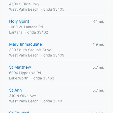
4500 S Dixie Hwy
West Palm Beach, Florida 33405
Holy Spirit
4.1 mi.
1000 W. Lantana Rd
Lantana, Florida 33462
Mary Immaculate
4.9 mi.
390 South Sequoia Drive
West Palm Beach, Florida 33409
St Matthew
5.7 mi.
6090 Hypoluxo Rd
Lake Worth, Florida 33463
St Ann
5.7 mi.
310 N Olive Ave
West Palm Beach, Florida 33401