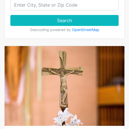
Search
Geocoding powered by
OpenStreetMap