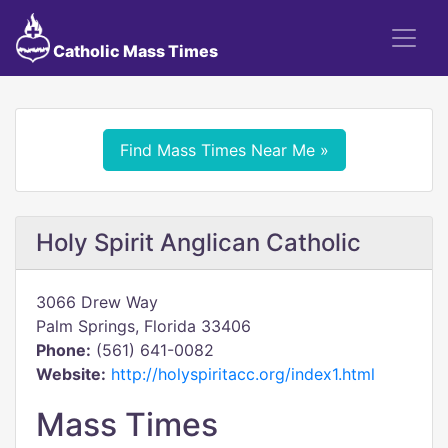
Catholic Mass Times
Find Mass Times Near Me »
Holy Spirit Anglican Catholic
3066 Drew Way
Palm Springs, Florida 33406
Phone:
(561) 641-0082
Website:
http://holyspiritacc.org/index1.html
Mass Times