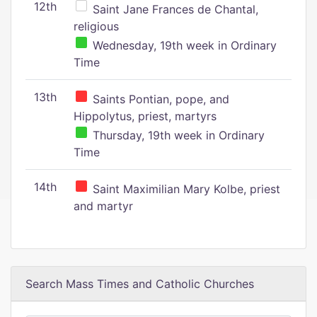
12th
Saint Jane Frances de Chantal,
religious
Wednesday, 19th week in Ordinary
Time
13th
Saints Pontian, pope, and
Hippolytus, priest, martyrs
Thursday, 19th week in Ordinary
Time
14th
Saint Maximilian Mary Kolbe, priest
and martyr
Search Mass Times and Catholic Churches