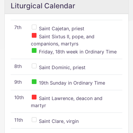
Liturgical Calendar
7th
Saint Cajetan, priest
Saint Sixtus II, pope, and
companions, martyrs
Friday, 18th week in Ordinary Time
8th
Saint Dominic, priest
9th
19th Sunday in Ordinary Time
10th
Saint Lawrence, deacon and
martyr
11th
Saint Clare, virgin