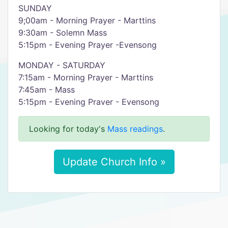
SUNDAY
9;00am - Morning Prayer - Marttins
9:30am - Solemn Mass
5:15pm - Evening Prayer -Evensong
MONDAY - SATURDAY
7:15am - Morning Prayer - Marttins
7:45am - Mass
5:15pm - Evening Praver - Evensong
Looking for today's
Mass readings
.
Update Church Info »