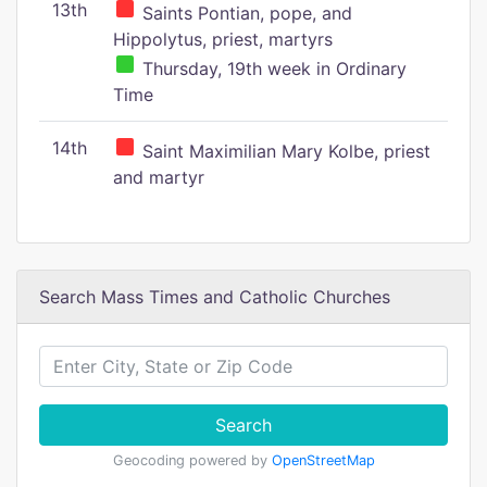
13th
Saints Pontian, pope, and
Hippolytus, priest, martyrs
Thursday, 19th week in Ordinary
Time
14th
Saint Maximilian Mary Kolbe, priest
and martyr
Search Mass Times and Catholic Churches
Search
Geocoding powered by
OpenStreetMap