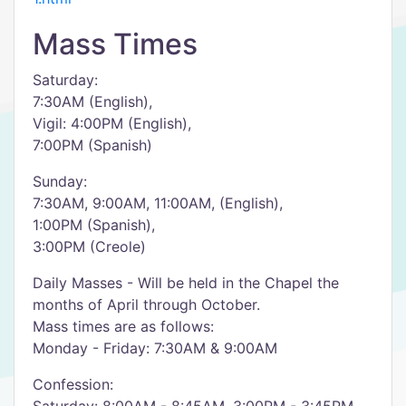
Mass Times
Saturday:
7:30AM (English),
Vigil: 4:00PM (English),
7:00PM (Spanish)
Sunday:
7:30AM, 9:00AM, 11:00AM, (English),
1:00PM (Spanish),
3:00PM (Creole)
Daily Masses - Will be held in the Chapel the
months of April through October.
Mass times are as follows:
Monday - Friday: 7:30AM & 9:00AM
Confession: