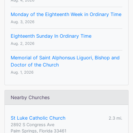
Aug. 4, 2026
Monday of the Eighteenth Week in Ordinary Time
Aug. 3, 2026
Eighteenth Sunday In Ordinary Time
Aug. 2, 2026
Memorial of Saint Alphonsus Liguori, Bishop and
Doctor of the Church
Aug. 1, 2026
Nearby Churches
St Luke Catholic Church
2.3 mi.
2892 S Congress Ave
Palm Springs, Florida 33461