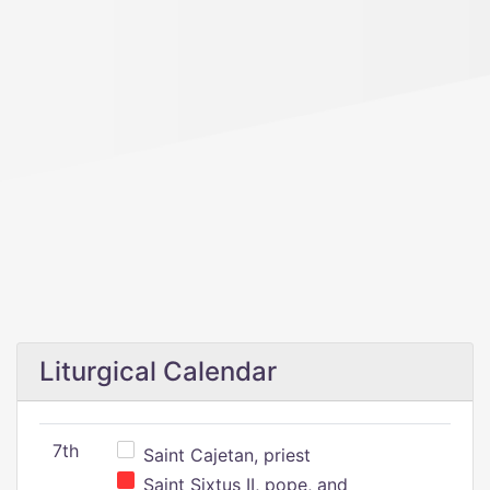
Liturgical Calendar
7th
Saint Cajetan, priest
Saint Sixtus II, pope, and