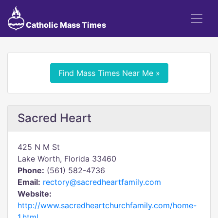
Catholic Mass Times
Find Mass Times Near Me »
Sacred Heart
425 N M St
Lake Worth, Florida 33460
Phone:
(561) 582-4736
Email:
rectory@sacredheartfamily.com
Website:
http://www.sacredheartchurchfamily.com/home-
1.html