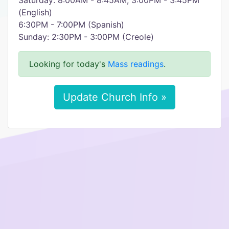
Saturday: 8:00AM - 8:45AM, 3:00PM - 3:45PM
(English)
6:30PM - 7:00PM (Spanish)
Sunday: 2:30PM - 3:00PM (Creole)​
Looking for today's
Mass readings
.
Update Church Info »