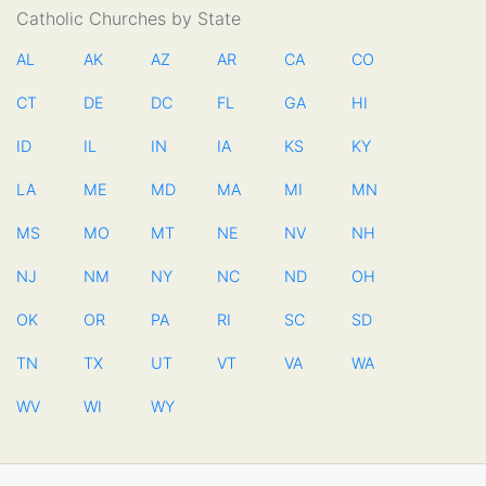
Catholic Churches by State
AL
AK
AZ
AR
CA
CO
CT
DE
DC
FL
GA
HI
ID
IL
IN
IA
KS
KY
LA
ME
MD
MA
MI
MN
MS
MO
MT
NE
NV
NH
NJ
NM
NY
NC
ND
OH
OK
OR
PA
RI
SC
SD
TN
TX
UT
VT
VA
WA
WV
WI
WY