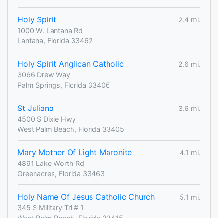
Holy Spirit
2.4 mi.
1000 W. Lantana Rd
Lantana, Florida 33462
Holy Spirit Anglican Catholic
2.6 mi.
3066 Drew Way
Palm Springs, Florida 33406
St Juliana
3.6 mi.
4500 S Dixie Hwy
West Palm Beach, Florida 33405
Mary Mother Of Light Maronite
4.1 mi.
4891 Lake Worth Rd
Greenacres, Florida 33463
Holy Name Of Jesus Catholic Church
5.1 mi.
345 S Military Trl # 1
West Palm Beach, Florida 33415