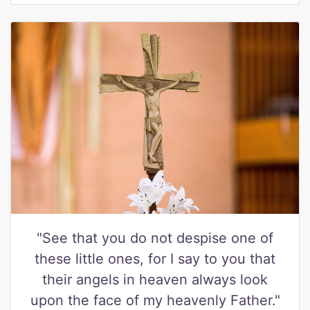
"See that you do not despise one of
these little ones, for I say to you that
their angels in heaven always look
upon the face of my heavenly Father."