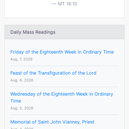
MT 18:10
Daily Mass Readings
Friday of the Eighteenth Week in Ordinary Time
Aug. 7, 2026
Feast of the Transfiguration of the Lord
Aug. 6, 2026
Wednesday of the Eighteenth Week in Ordinary
Time
Aug. 5, 2026
Memorial of Saint John Vianney, Priest