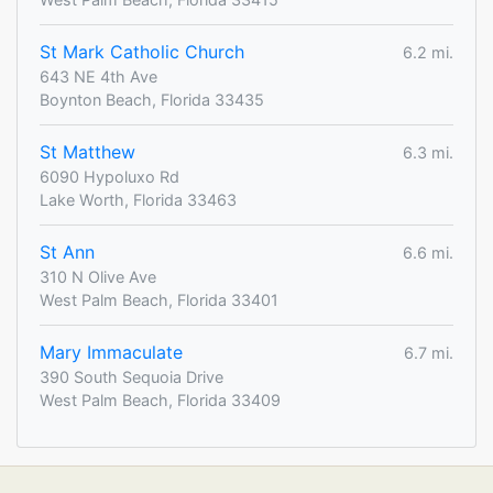
St Mark Catholic Church
6.2 mi.
643 NE 4th Ave
Boynton Beach, Florida 33435
St Matthew
6.3 mi.
6090 Hypoluxo Rd
Lake Worth, Florida 33463
St Ann
6.6 mi.
310 N Olive Ave
West Palm Beach, Florida 33401
Mary Immaculate
6.7 mi.
390 South Sequoia Drive
West Palm Beach, Florida 33409