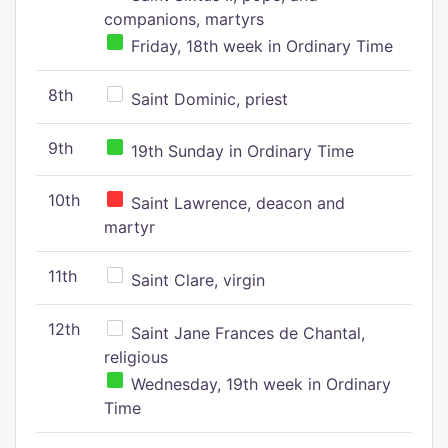
companions, martyrs
Friday, 18th week in Ordinary Time
8th
Saint Dominic, priest
9th
19th Sunday in Ordinary Time
10th
Saint Lawrence, deacon and
martyr
11th
Saint Clare, virgin
12th
Saint Jane Frances de Chantal,
religious
Wednesday, 19th week in Ordinary
Time