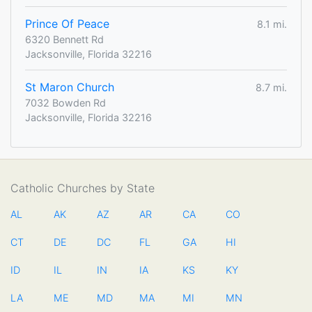
Prince Of Peace
8.1 mi.
6320 Bennett Rd
Jacksonville, Florida 32216
St Maron Church
8.7 mi.
7032 Bowden Rd
Jacksonville, Florida 32216
Catholic Churches by State
AL
AK
AZ
AR
CA
CO
CT
DE
DC
FL
GA
HI
ID
IL
IN
IA
KS
KY
LA
ME
MD
MA
MI
MN