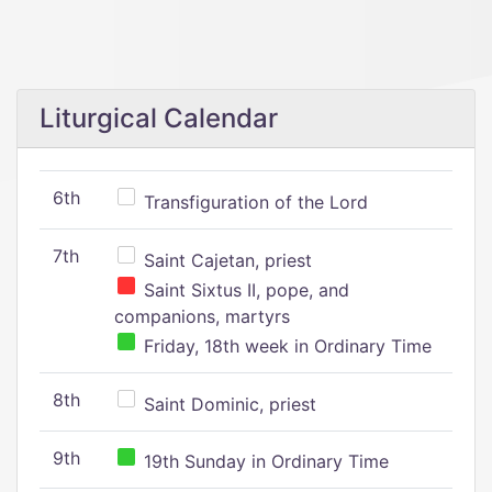
Liturgical Calendar
6th
Transfiguration of the Lord
7th
Saint Cajetan, priest
Saint Sixtus II, pope, and
companions, martyrs
Friday, 18th week in Ordinary Time
8th
Saint Dominic, priest
9th
19th Sunday in Ordinary Time