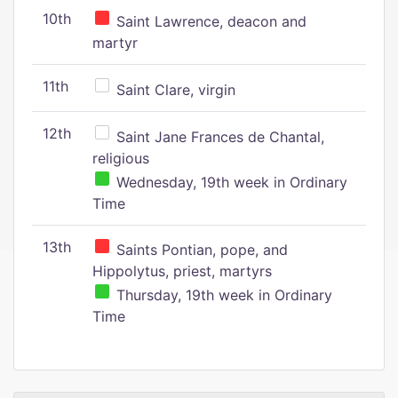
10th
Saint Lawrence, deacon and
martyr
11th
Saint Clare, virgin
12th
Saint Jane Frances de Chantal,
religious
Wednesday, 19th week in Ordinary
Time
13th
Saints Pontian, pope, and
Hippolytus, priest, martyrs
Thursday, 19th week in Ordinary
Time