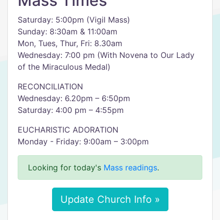
Mass Times
Saturday: 5:00pm (Vigil Mass)
Sunday: 8:30am & 11:00am
Mon, Tues, Thur, Fri: 8.30am
Wednesday: 7:00 pm (With Novena to Our Lady
of the Miraculous Medal)
RECONCILIATION
Wednesday: 6.20pm – 6:50pm
Saturday: 4:00 pm – 4:55pm
EUCHARISTIC ADORATION
Monday - Friday: 9:00am – 3:00pm
Looking for today's
Mass readings
.
Update Church Info »