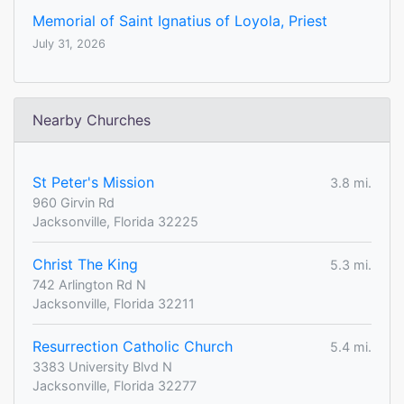
Memorial of Saint Ignatius of Loyola, Priest
July 31, 2026
Nearby Churches
St Peter's Mission
3.8 mi.
960 Girvin Rd
Jacksonville, Florida 32225
Christ The King
5.3 mi.
742 Arlington Rd N
Jacksonville, Florida 32211
Resurrection Catholic Church
5.4 mi.
3383 University Blvd N
Jacksonville, Florida 32277