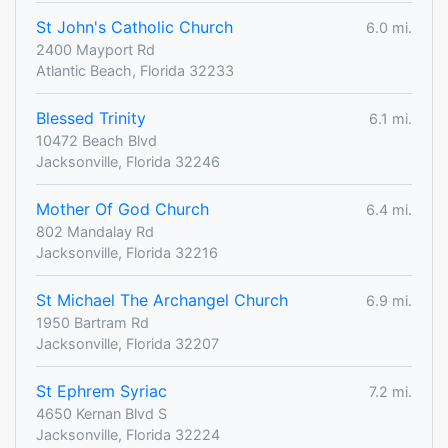
St John's Catholic Church
6.0 mi.
2400 Mayport Rd
Atlantic Beach, Florida 32233
Blessed Trinity
6.1 mi.
10472 Beach Blvd
Jacksonville, Florida 32246
Mother Of God Church
6.4 mi.
802 Mandalay Rd
Jacksonville, Florida 32216
St Michael The Archangel Church
6.9 mi.
1950 Bartram Rd
Jacksonville, Florida 32207
St Ephrem Syriac
7.2 mi.
4650 Kernan Blvd S
Jacksonville, Florida 32224