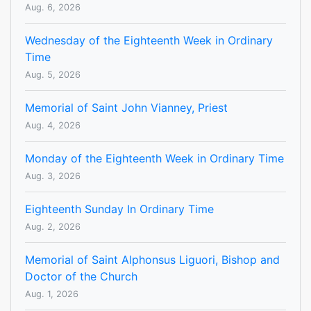
Aug. 6, 2026
Wednesday of the Eighteenth Week in Ordinary
Time
Aug. 5, 2026
Memorial of Saint John Vianney, Priest
Aug. 4, 2026
Monday of the Eighteenth Week in Ordinary Time
Aug. 3, 2026
Eighteenth Sunday In Ordinary Time
Aug. 2, 2026
Memorial of Saint Alphonsus Liguori, Bishop and
Doctor of the Church
Aug. 1, 2026