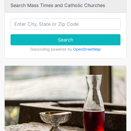
Search Mass Times and Catholic Churches
Search
Geocoding powered by
OpenStreetMap