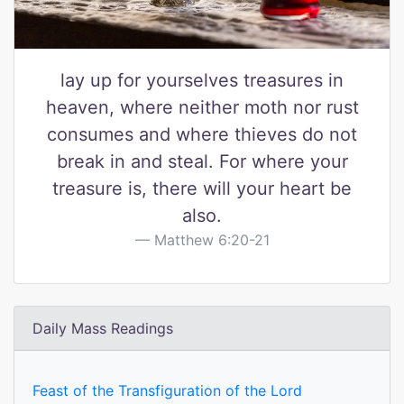
lay up for yourselves treasures in
heaven, where neither moth nor rust
consumes and where thieves do not
break in and steal. For where your
treasure is, there will your heart be
also.
Matthew 6:20-21
Daily Mass Readings
Feast of the Transfiguration of the Lord