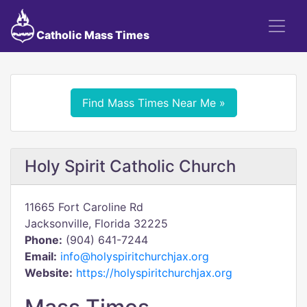
Catholic Mass Times
Find Mass Times Near Me »
Holy Spirit Catholic Church
11665 Fort Caroline Rd
Jacksonville, Florida 32225
Phone:
(904) 641-7244
Email:
info@holyspiritchurchjax.org
Website:
https://holyspiritchurchjax.org