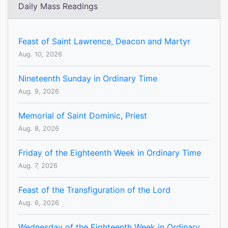
Daily Mass Readings
Feast of Saint Lawrence, Deacon and Martyr
Aug. 10, 2026
Nineteenth Sunday in Ordinary Time
Aug. 9, 2026
Memorial of Saint Dominic, Priest
Aug. 8, 2026
Friday of the Eighteenth Week in Ordinary Time
Aug. 7, 2026
Feast of the Transfiguration of the Lord
Aug. 6, 2026
Wednesday of the Eighteenth Week in Ordinary