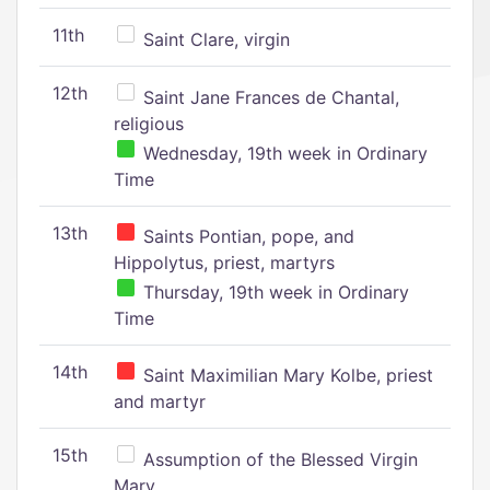
11th
Saint Clare, virgin
12th
Saint Jane Frances de Chantal,
religious
Wednesday, 19th week in Ordinary
Time
13th
Saints Pontian, pope, and
Hippolytus, priest, martyrs
Thursday, 19th week in Ordinary
Time
14th
Saint Maximilian Mary Kolbe, priest
and martyr
15th
Assumption of the Blessed Virgin
Mary