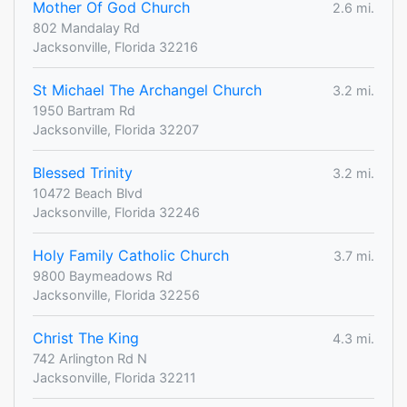
Mother Of God Church
2.6 mi.
802 Mandalay Rd
Jacksonville, Florida 32216
St Michael The Archangel Church
3.2 mi.
1950 Bartram Rd
Jacksonville, Florida 32207
Blessed Trinity
3.2 mi.
10472 Beach Blvd
Jacksonville, Florida 32246
Holy Family Catholic Church
3.7 mi.
9800 Baymeadows Rd
Jacksonville, Florida 32256
Christ The King
4.3 mi.
742 Arlington Rd N
Jacksonville, Florida 32211