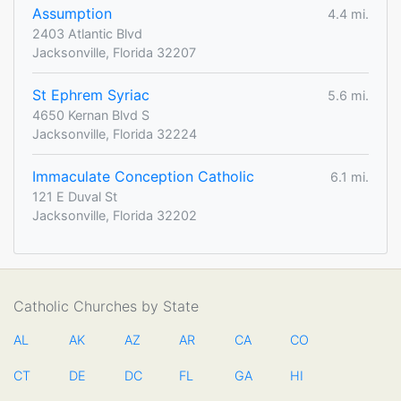
Assumption
4.4 mi.
2403 Atlantic Blvd
Jacksonville, Florida 32207
St Ephrem Syriac
5.6 mi.
4650 Kernan Blvd S
Jacksonville, Florida 32224
Immaculate Conception Catholic
6.1 mi.
121 E Duval St
Jacksonville, Florida 32202
Catholic Churches by State
AL
AK
AZ
AR
CA
CO
CT
DE
DC
FL
GA
HI