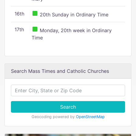
16th
20th Sunday in Ordinary Time
17th
Monday, 20th week in Ordinary
Time
Search Mass Times and Catholic Churches
Search
Geocoding powered by
OpenStreetMap