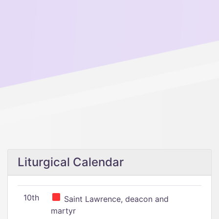
Liturgical Calendar
10th
Saint Lawrence, deacon and
martyr