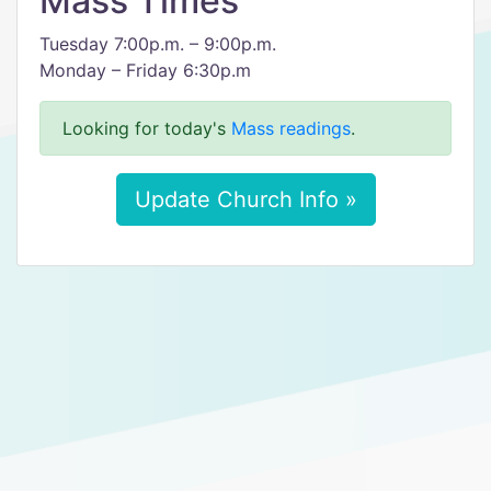
Mass Times
Tuesday 7:00p.m. – 9:00p.m.
Monday – Friday 6:30p.m
Looking for today's
Mass readings
.
Update Church Info »