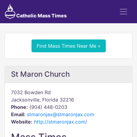
Catholic Mass Times
Find Mass Times Near Me »
St Maron Church
7032 Bowden Rd
Jacksonville, Florida 32216
Phone:
(904) 448-0203
Email:
stmaronjax@stmaronjax.com
Website:
http://stmaronjax.com/