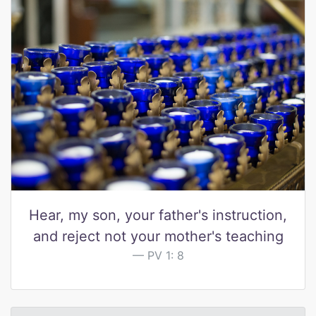
Hear, my son, your father's instruction,
and reject not your mother's teaching
PV 1: 8