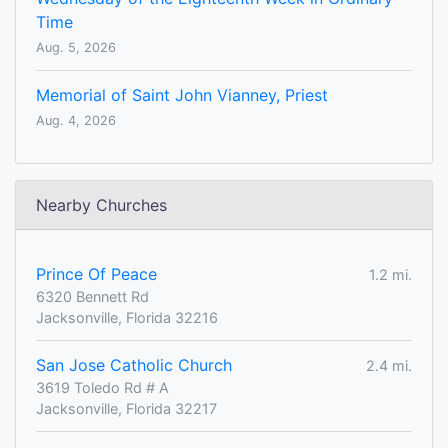
Time
Aug. 5, 2026
Memorial of Saint John Vianney, Priest
Aug. 4, 2026
Nearby Churches
Prince Of Peace
1.2 mi.
6320 Bennett Rd
Jacksonville, Florida 32216
San Jose Catholic Church
2.4 mi.
3619 Toledo Rd # A
Jacksonville, Florida 32217