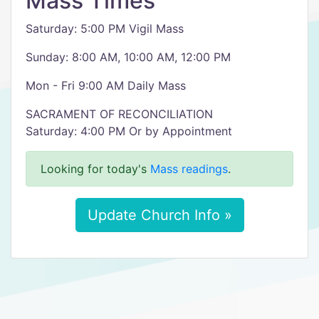
Mass Times
Saturday: 5:00 PM Vigil Mass
Sunday: 8:00 AM, 10:00 AM, 12:00 PM
Mon - Fri 9:00 AM Daily Mass
SACRAMENT OF RECONCILIATION
Saturday: 4:00 PM Or by Appointment
Looking for today's
Mass readings
.
Update Church Info »