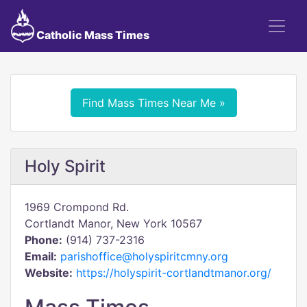
Catholic Mass Times
Find Mass Times Near Me »
Holy Spirit
1969 Crompond Rd.
Cortlandt Manor, New York 10567
Phone:
(914) 737-2316
Email:
parishoffice@holyspiritcmny.org
Website:
https://holyspirit-cortlandtmanor.org/