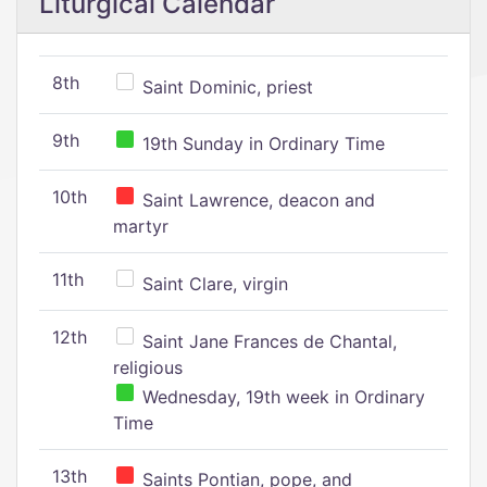
Liturgical Calendar
8th
Saint Dominic, priest
9th
19th Sunday in Ordinary Time
10th
Saint Lawrence, deacon and
martyr
11th
Saint Clare, virgin
12th
Saint Jane Frances de Chantal,
religious
Wednesday, 19th week in Ordinary
Time
13th
Saints Pontian, pope, and