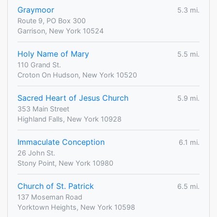
Graymoor
5.3 mi.
Route 9, PO Box 300
Garrison, New York 10524
Holy Name of Mary
5.5 mi.
110 Grand St.
Croton On Hudson, New York 10520
Sacred Heart of Jesus Church
5.9 mi.
353 Main Street
Highland Falls, New York 10928
Immaculate Conception
6.1 mi.
26 John St.
Stony Point, New York 10980
Church of St. Patrick
6.5 mi.
137 Moseman Road
Yorktown Heights, New York 10598