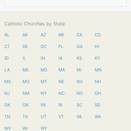
Catholic Churches by State
AL
AK
AZ
AR
CA
CO
CT
DE
DC
FL
GA
HI
ID
IL
IN
IA
KS
KY
LA
ME
MD
MA
MI
MN
MS
MO
MT
NE
NV
NH
NJ
NM
NY
NC
ND
OH
OK
OR
PA
RI
SC
SD
TN
TX
UT
VT
VA
WA
WV
WI
WY