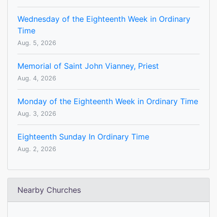
Wednesday of the Eighteenth Week in Ordinary
Time
Aug. 5, 2026
Memorial of Saint John Vianney, Priest
Aug. 4, 2026
Monday of the Eighteenth Week in Ordinary Time
Aug. 3, 2026
Eighteenth Sunday In Ordinary Time
Aug. 2, 2026
Nearby Churches