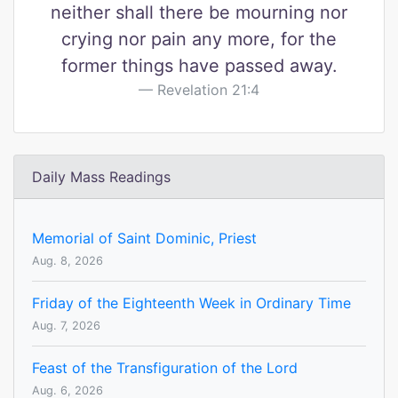
neither shall there be mourning nor
crying nor pain any more, for the
former things have passed away.
Revelation 21:4
Daily Mass Readings
Memorial of Saint Dominic, Priest
Aug. 8, 2026
Friday of the Eighteenth Week in Ordinary Time
Aug. 7, 2026
Feast of the Transfiguration of the Lord
Aug. 6, 2026