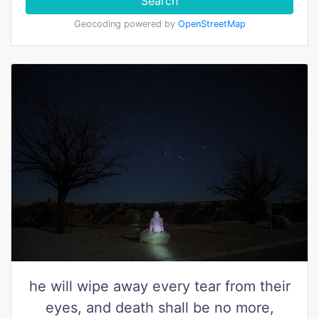
Search
Geocoding powered by
OpenStreetMap
he will wipe away every tear from their
eyes, and death shall be no more,