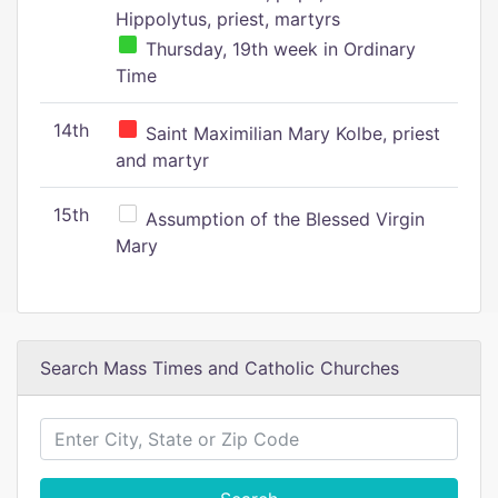
Hippolytus, priest, martyrs
Thursday, 19th week in Ordinary
Time
14th
Saint Maximilian Mary Kolbe, priest
and martyr
15th
Assumption of the Blessed Virgin
Mary
Search Mass Times and Catholic Churches