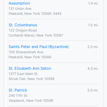
Assumption
1.4 mi.
131 Union Ave.
Peekskill, New York 10566-3445
St. Columbanus
1.5 mi.
122 Oregon Road
Cortlandt Manor, New York 10567
Saints Peter and Paul (Byzantine)
2.0 mi.
705 Shenandoah Ave.
Peekskill, New York 10566
St. Elizabeth Ann Seton
4.3 mi.
1377 East Main St.
Shrub Oak, New York 10588
St. Patrick
5.0 mi.
240 11th St.
Verplanck, New York 10596