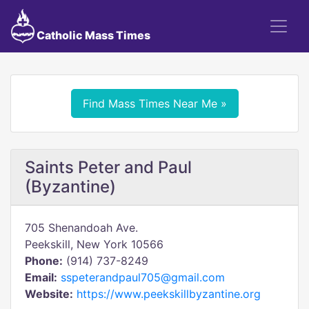
Catholic Mass Times
Find Mass Times Near Me »
Saints Peter and Paul
(Byzantine)
705 Shenandoah Ave.
Peekskill, New York 10566
Phone:
(914) 737-8249
Email:
sspeterandpaul705@gmail.com
Website:
https://www.peekskillbyzantine.org