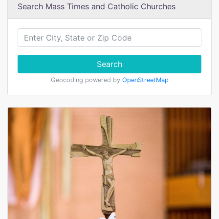
Search Mass Times and Catholic Churches
Search
Geocoding powered by
OpenStreetMap