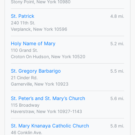
Stony Point, New York 10980
St. Patrick
4.8 mi.
240 11th St.
Verplanck, New York 10596
Holy Name of Mary
5.2 mi.
110 Grand St.
Croton On Hudson, New York 10520
St. Gregory Barbarigo
5.5 mi.
21 Cinder Rd.
Garnerville, New York 10923
St. Peter’s and St. Mary’s Church
5.6 mi.
115 Broadway
Haverstraw, New York 10927-1143
St. Mary Knanaya Catholic Church
5.8 mi.
46 Conklin Ave.