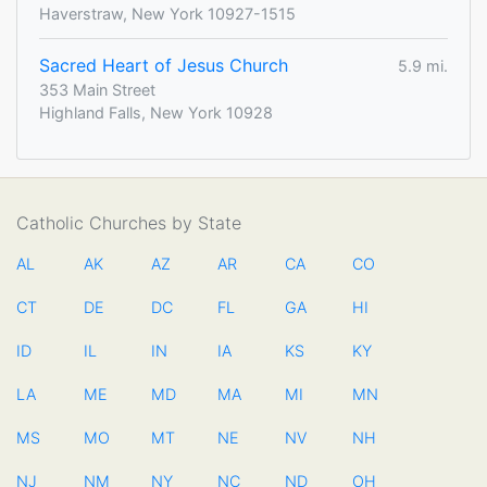
Haverstraw, New York 10927-1515
Sacred Heart of Jesus Church
5.9 mi.
353 Main Street
Highland Falls, New York 10928
Catholic Churches by State
AL
AK
AZ
AR
CA
CO
CT
DE
DC
FL
GA
HI
ID
IL
IN
IA
KS
KY
LA
ME
MD
MA
MI
MN
MS
MO
MT
NE
NV
NH
NJ
NM
NY
NC
ND
OH