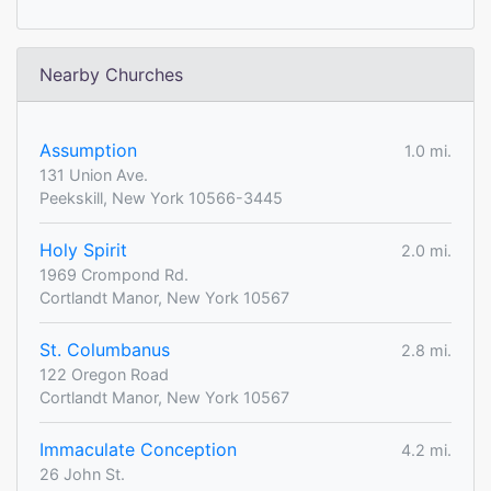
Nearby Churches
Assumption
1.0 mi.
131 Union Ave.
Peekskill, New York 10566-3445
Holy Spirit
2.0 mi.
1969 Crompond Rd.
Cortlandt Manor, New York 10567
St. Columbanus
2.8 mi.
122 Oregon Road
Cortlandt Manor, New York 10567
Immaculate Conception
4.2 mi.
26 John St.