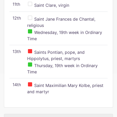
11th
Saint Clare, virgin
12th
Saint Jane Frances de Chantal,
religious
Wednesday, 19th week in Ordinary
Time
13th
Saints Pontian, pope, and
Hippolytus, priest, martyrs
Thursday, 19th week in Ordinary
Time
14th
Saint Maximilian Mary Kolbe, priest
and martyr