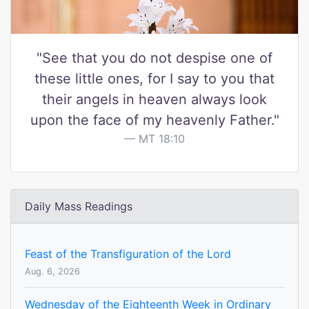
"See that you do not despise one of
these little ones, for I say to you that
their angels in heaven always look
upon the face of my heavenly Father."
MT 18:10
Daily Mass Readings
Feast of the Transfiguration of the Lord
Aug. 6, 2026
Wednesday of the Eighteenth Week in Ordinary