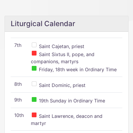
Liturgical Calendar
7th
Saint Cajetan, priest
Saint Sixtus II, pope, and
companions, martyrs
Friday, 18th week in Ordinary Time
8th
Saint Dominic, priest
9th
19th Sunday in Ordinary Time
10th
Saint Lawrence, deacon and
martyr