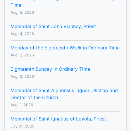
Time
Aug. 5, 2026
Memorial of Saint John Vianney, Priest
Aug. 4, 2026
Monday of the Eighteenth Week in Ordinary Time
Aug. 3, 2026
Eighteenth Sunday In Ordinary Time
Aug. 2, 2026
Memorial of Saint Alphonsus Liguori, Bishop and
Doctor of the Church
Aug. 1, 2026
Memorial of Saint Ignatius of Loyola, Priest
July 31, 2026