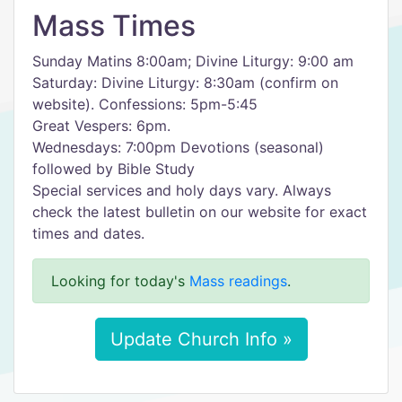
Mass Times
Sunday Matins 8:00am; Divine Liturgy: 9:00 am
Saturday: Divine Liturgy: 8:30am (confirm on
website). Confessions: 5pm-5:45
Great Vespers: 6pm.
Wednesdays: 7:00pm Devotions (seasonal)
followed by Bible Study
Special services and holy days vary. Always
check the latest bulletin on our website for exact
times and dates.
Looking for today's
Mass readings
.
Update Church Info »