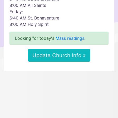
8:00 AM All Saints
Friday:
6:40 AM St. Bonaventure
8:00 AM Holy Spirit
Looking for today's
Mass readings
.
Update Church Info »