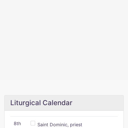
Liturgical Calendar
8th
Saint Dominic, priest