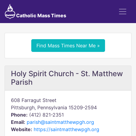
Catholic Mass Times
Find Mass Times Near Me »
Holy Spirit Church - St. Matthew
Parish
608 Farragut Street
Pittsburgh, Pennsylvania 15209-2594
Phone:
(412) 821-2351
Email:
parish@saintmatthewpgh.org
Website:
https://saintmatthewpgh.org