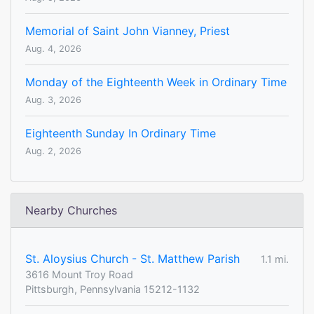
Memorial of Saint John Vianney, Priest
Aug. 4, 2026
Monday of the Eighteenth Week in Ordinary Time
Aug. 3, 2026
Eighteenth Sunday In Ordinary Time
Aug. 2, 2026
Nearby Churches
St. Aloysius Church - St. Matthew Parish
1.1 mi.
3616 Mount Troy Road
Pittsburgh, Pennsylvania 15212-1132