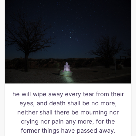
he will wipe away every tear from their
eyes, and death shall be no more,
neither shall there be mourning nor
crying nor pain any more, for the
former things have passed away.