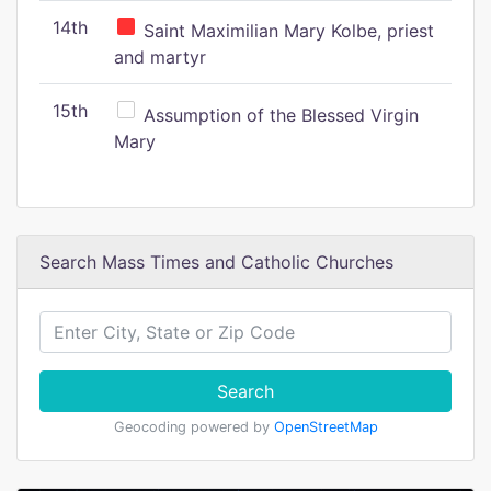
14th
Saint Maximilian Mary Kolbe, priest
and martyr
15th
Assumption of the Blessed Virgin
Mary
Search Mass Times and Catholic Churches
Search
Geocoding powered by
OpenStreetMap