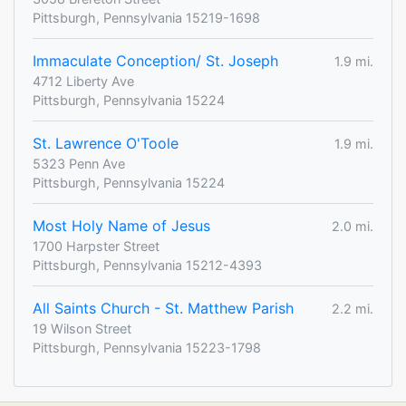
Pittsburgh, Pennsylvania 15219-1698
Immaculate Conception/ St. Joseph
1.9 mi.
4712 Liberty Ave
Pittsburgh, Pennsylvania 15224
St. Lawrence O'Toole
1.9 mi.
5323 Penn Ave
Pittsburgh, Pennsylvania 15224
Most Holy Name of Jesus
2.0 mi.
1700 Harpster Street
Pittsburgh, Pennsylvania 15212-4393
All Saints Church - St. Matthew Parish
2.2 mi.
19 Wilson Street
Pittsburgh, Pennsylvania 15223-1798