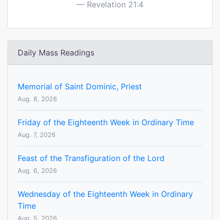
Revelation 21:4
Daily Mass Readings
Memorial of Saint Dominic, Priest
Aug. 8, 2026
Friday of the Eighteenth Week in Ordinary Time
Aug. 7, 2026
Feast of the Transfiguration of the Lord
Aug. 6, 2026
Wednesday of the Eighteenth Week in Ordinary
Time
Aug. 5, 2026