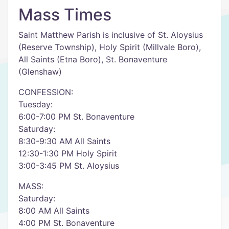
Mass Times
Saint Matthew Parish is inclusive of St. Aloysius
(Reserve Township), Holy Spirit (Millvale Boro),
All Saints (Etna Boro), St. Bonaventure
(Glenshaw)
CONFESSION:
Tuesday:
6:00-7:00 PM St. Bonaventure
Saturday:
8:30-9:30 AM All Saints
12:30-1:30 PM Holy Spirit
3:00-3:45 PM St. Aloysius
MASS:
Saturday:
8:00 AM All Saints
4:00 PM St. Bonaventure