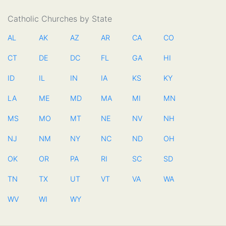
Catholic Churches by State
AL
AK
AZ
AR
CA
CO
CT
DE
DC
FL
GA
HI
ID
IL
IN
IA
KS
KY
LA
ME
MD
MA
MI
MN
MS
MO
MT
NE
NV
NH
NJ
NM
NY
NC
ND
OH
OK
OR
PA
RI
SC
SD
TN
TX
UT
VT
VA
WA
WV
WI
WY