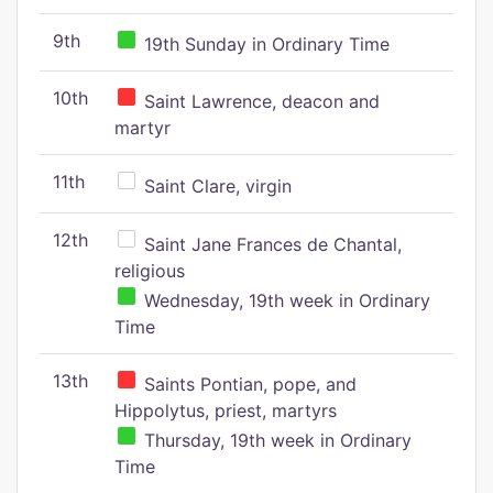
9th
19th Sunday in Ordinary Time
10th
Saint Lawrence, deacon and
martyr
11th
Saint Clare, virgin
12th
Saint Jane Frances de Chantal,
religious
Wednesday, 19th week in Ordinary
Time
13th
Saints Pontian, pope, and
Hippolytus, priest, martyrs
Thursday, 19th week in Ordinary
Time