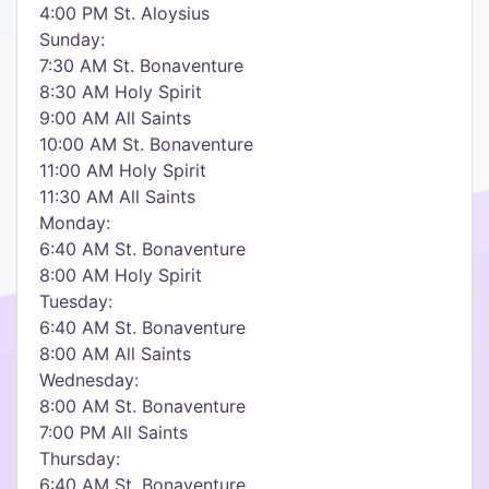
4:00 PM St. Aloysius
Sunday:
7:30 AM St. Bonaventure
8:30 AM Holy Spirit
9:00 AM All Saints
10:00 AM St. Bonaventure
11:00 AM Holy Spirit
11:30 AM All Saints
Monday:
6:40 AM St. Bonaventure
8:00 AM Holy Spirit
Tuesday:
6:40 AM St. Bonaventure
8:00 AM All Saints
Wednesday:
8:00 AM St. Bonaventure
7:00 PM All Saints
Thursday:
6:40 AM St. Bonaventure