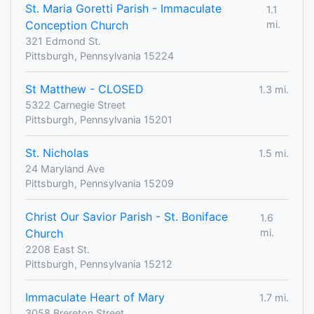
St. Maria Goretti Parish - Immaculate
1.1
Conception Church
mi.
321 Edmond St.
Pittsburgh, Pennsylvania 15224
St Matthew - CLOSED
1.3 mi.
5322 Carnegie Street
Pittsburgh, Pennsylvania 15201
St. Nicholas
1.5 mi.
24 Maryland Ave
Pittsburgh, Pennsylvania 15209
Christ Our Savior Parish - St. Boniface
1.6
Church
mi.
2208 East St.
Pittsburgh, Pennsylvania 15212
Immaculate Heart of Mary
1.7 mi.
3058 Brereton Street