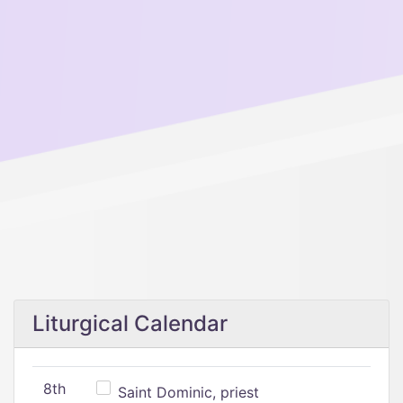
Liturgical Calendar
8th
Saint Dominic, priest