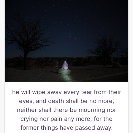
he will wipe away every tear from their
eyes, and death shall be no more,
neither shall there be mourning nor
crying nor pain any more, for the
former things have passed away.