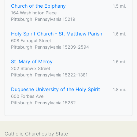
Church of the Epiphany
1.5 mi.
164 Washington Place
Pittsburgh, Pennsylvania 15219
Holy Spirit Church - St. Matthew Parish
1.6 mi.
608 Farragut Street
Pittsburgh, Pennsylvania 15209-2594
St. Mary of Mercy
1.6 mi.
202 Stanwix Street
Pittsburgh, Pennsylvania 15222-1381
Duquesne University of the Holy Spirit
1.8 mi.
600 Forbes Ave
Pittsburgh, Pennsylvania 15282
Catholic Churches by State