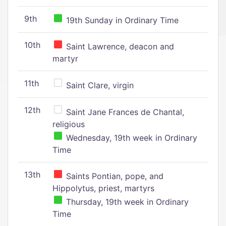
9th
19th Sunday in Ordinary Time
10th
Saint Lawrence, deacon and
martyr
11th
Saint Clare, virgin
12th
Saint Jane Frances de Chantal,
religious
Wednesday, 19th week in Ordinary
Time
13th
Saints Pontian, pope, and
Hippolytus, priest, martyrs
Thursday, 19th week in Ordinary
Time