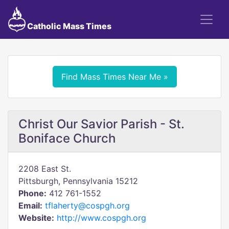
Catholic Mass Times
Find Mass Times Near Me »
Christ Our Savior Parish - St.
Boniface Church
2208 East St.
Pittsburgh, Pennsylvania 15212
Phone:
412 761-1552
Email:
tflaherty@cospgh.org
Website:
http://www.cospgh.org