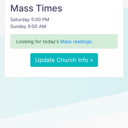
Mass Times
Saturday 5:00 PM
Sunday 9:00 AM
Looking for today's
Mass readings
.
Update Church Info »