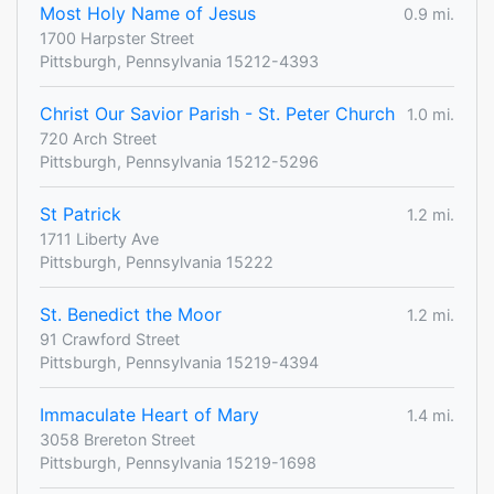
Most Holy Name of Jesus
0.9 mi.
1700 Harpster Street
Pittsburgh, Pennsylvania 15212-4393
Christ Our Savior Parish - St. Peter Church
1.0 mi.
720 Arch Street
Pittsburgh, Pennsylvania 15212-5296
St Patrick
1.2 mi.
1711 Liberty Ave
Pittsburgh, Pennsylvania 15222
St. Benedict the Moor
1.2 mi.
91 Crawford Street
Pittsburgh, Pennsylvania 15219-4394
Immaculate Heart of Mary
1.4 mi.
3058 Brereton Street
Pittsburgh, Pennsylvania 15219-1698