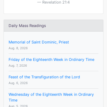
Revelation 21:4
Daily Mass Readings
Memorial of Saint Dominic, Priest
Aug. 8, 2026
Friday of the Eighteenth Week in Ordinary Time
Aug. 7, 2026
Feast of the Transfiguration of the Lord
Aug. 6, 2026
Wednesday of the Eighteenth Week in Ordinary
Time
Aug. 5, 2026