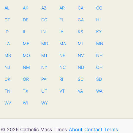
AL
AK
AZ
AR
CA
CO
CT
DE
DC
FL
GA
HI
ID
IL
IN
IA
KS
KY
LA
ME
MD
MA
MI
MN
MS
MO
MT
NE
NV
NH
NJ
NM
NY
NC
ND
OH
OK
OR
PA
RI
SC
SD
TN
TX
UT
VT
VA
WA
WV
WI
WY
© 2026 Catholic Mass Times
About
Contact
Terms