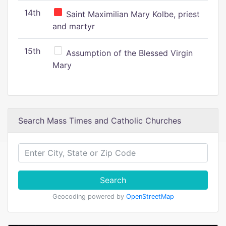
14th
Saint Maximilian Mary Kolbe, priest
and martyr
15th
Assumption of the Blessed Virgin
Mary
Search Mass Times and Catholic Churches
Search
Geocoding powered by
OpenStreetMap