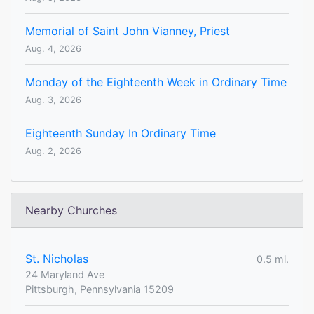
Memorial of Saint John Vianney, Priest
Aug. 4, 2026
Monday of the Eighteenth Week in Ordinary Time
Aug. 3, 2026
Eighteenth Sunday In Ordinary Time
Aug. 2, 2026
Nearby Churches
St. Nicholas
0.5 mi.
24 Maryland Ave
Pittsburgh, Pennsylvania 15209