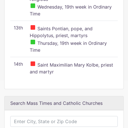
Wednesday, 19th week in Ordinary
Time
13th
Saints Pontian, pope, and
Hippolytus, priest, martyrs
Thursday, 19th week in Ordinary
Time
14th
Saint Maximilian Mary Kolbe, priest
and martyr
Search Mass Times and Catholic Churches