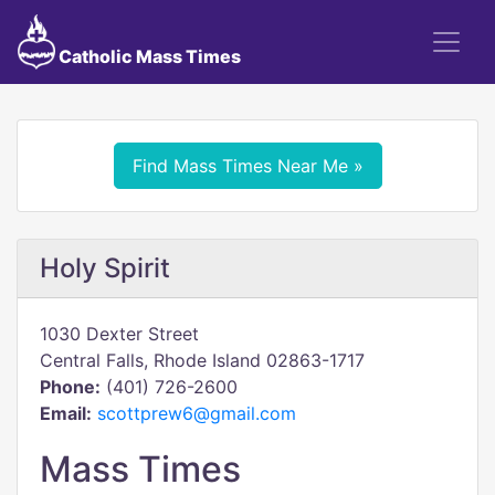
Catholic Mass Times
Find Mass Times Near Me »
Holy Spirit
1030 Dexter Street
Central Falls, Rhode Island 02863-1717
Phone:
(401) 726-2600
Email:
scottprew6@gmail.com
Mass Times