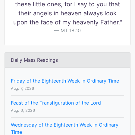
these little ones, for I say to you that
their angels in heaven always look
upon the face of my heavenly Father."
MT 18:10
Daily Mass Readings
Friday of the Eighteenth Week in Ordinary Time
Aug. 7, 2026
Feast of the Transfiguration of the Lord
Aug. 6, 2026
Wednesday of the Eighteenth Week in Ordinary
Time