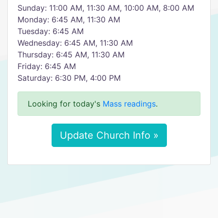
Sunday: 11:00 AM, 11:30 AM, 10:00 AM, 8:00 AM
Monday: 6:45 AM, 11:30 AM
Tuesday: 6:45 AM
Wednesday: 6:45 AM, 11:30 AM
Thursday: 6:45 AM, 11:30 AM
Friday: 6:45 AM
Saturday: 6:30 PM, 4:00 PM
Looking for today's
Mass readings
.
Update Church Info »