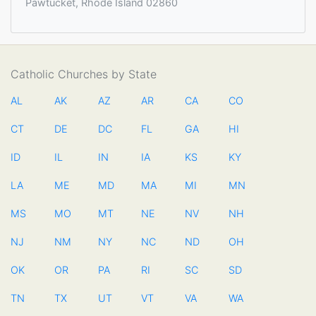
Pawtucket, Rhode Island 02860
Catholic Churches by State
AL
AK
AZ
AR
CA
CO
CT
DE
DC
FL
GA
HI
ID
IL
IN
IA
KS
KY
LA
ME
MD
MA
MI
MN
MS
MO
MT
NE
NV
NH
NJ
NM
NY
NC
ND
OH
OK
OR
PA
RI
SC
SD
TN
TX
UT
VT
VA
WA