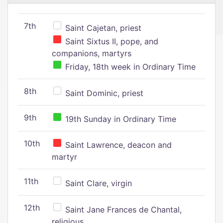
7th
Saint Cajetan, priest
Saint Sixtus II, pope, and
companions, martyrs
Friday, 18th week in Ordinary Time
8th
Saint Dominic, priest
9th
19th Sunday in Ordinary Time
10th
Saint Lawrence, deacon and
martyr
11th
Saint Clare, virgin
12th
Saint Jane Frances de Chantal,
religious