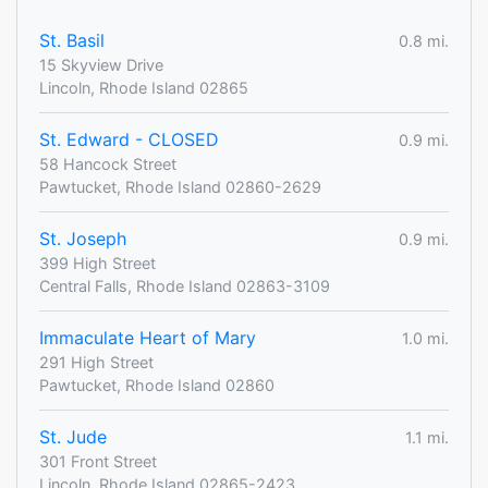
St. Basil
0.8 mi.
15 Skyview Drive
Lincoln, Rhode Island 02865
St. Edward - CLOSED
0.9 mi.
58 Hancock Street
Pawtucket, Rhode Island 02860-2629
St. Joseph
0.9 mi.
399 High Street
Central Falls, Rhode Island 02863-3109
Immaculate Heart of Mary
1.0 mi.
291 High Street
Pawtucket, Rhode Island 02860
St. Jude
1.1 mi.
301 Front Street
Lincoln, Rhode Island 02865-2423