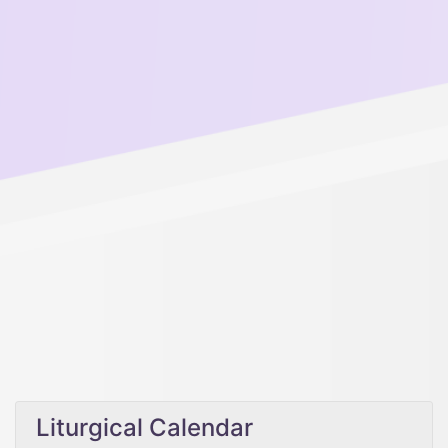
Liturgical Calendar