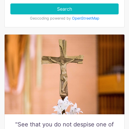
Search
Geocoding powered by
OpenStreetMap
"See that you do not despise one of