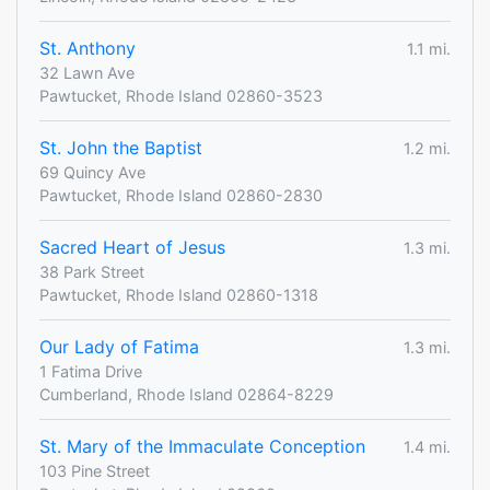
St. Anthony
1.1 mi.
32 Lawn Ave
Pawtucket, Rhode Island 02860-3523
St. John the Baptist
1.2 mi.
69 Quincy Ave
Pawtucket, Rhode Island 02860-2830
Sacred Heart of Jesus
1.3 mi.
38 Park Street
Pawtucket, Rhode Island 02860-1318
Our Lady of Fatima
1.3 mi.
1 Fatima Drive
Cumberland, Rhode Island 02864-8229
St. Mary of the Immaculate Conception
1.4 mi.
103 Pine Street