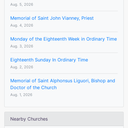
Aug. 5, 2026
Memorial of Saint John Vianney, Priest
Aug. 4, 2026
Monday of the Eighteenth Week in Ordinary Time
Aug. 3, 2026
Eighteenth Sunday In Ordinary Time
Aug. 2, 2026
Memorial of Saint Alphonsus Liguori, Bishop and
Doctor of the Church
Aug. 1, 2026
Nearby Churches