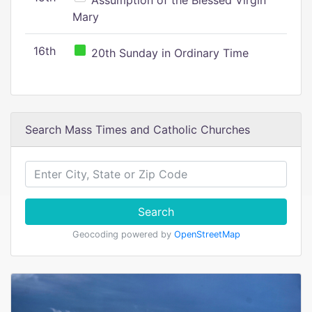
Assumption of the Blessed Virgin
Mary
16th
20th Sunday in Ordinary Time
Search Mass Times and Catholic Churches
Search
Geocoding powered by
OpenStreetMap