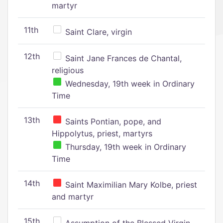
martyr
11th
Saint Clare, virgin
12th
Saint Jane Frances de Chantal,
religious
Wednesday, 19th week in Ordinary
Time
13th
Saints Pontian, pope, and
Hippolytus, priest, martyrs
Thursday, 19th week in Ordinary
Time
14th
Saint Maximilian Mary Kolbe, priest
and martyr
15th