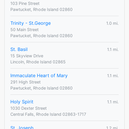
103 Pine Street
Pawtucket, Rhode Island 02860
Trinity - St.George
1.0 mi.
50 Main Street
Pawtucket, Rhode Island 02860
St. Basil
1.1 mi.
15 Skyview Drive
Lincoln, Rhode Island 02865
Immaculate Heart of Mary
1.1 mi.
291 High Street
Pawtucket, Rhode Island 02860
Holy Spirit
1.1 mi.
1030 Dexter Street
Central Falls, Rhode Island 02863-1717
St. Joseph
1.2 mi.