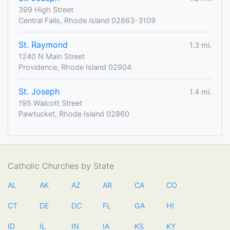
399 High Street
Central Falls, Rhode Island 02863-3109
St. Raymond
1.3 mi.
1240 N Main Street
Providence, Rhode Island 02904
St. Joseph
1.4 mi.
195 Walcott Street
Pawtucket, Rhode Island 02860
Catholic Churches by State
AL
AK
AZ
AR
CA
CO
CT
DE
DC
FL
GA
HI
ID
IL
IN
IA
KS
KY