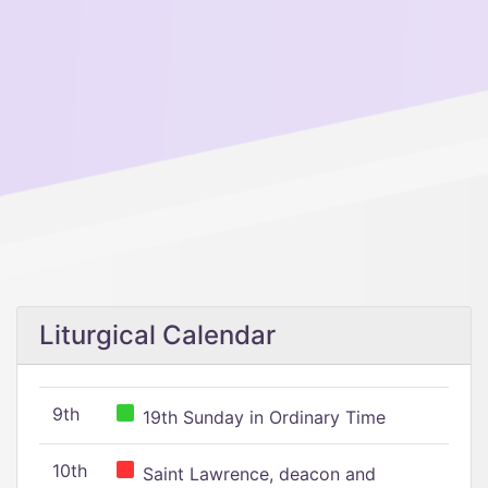
Liturgical Calendar
9th
19th Sunday in Ordinary Time
10th
Saint Lawrence, deacon and