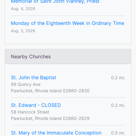
Memorial of Saint John Vianney, Priest
Aug. 4, 2026
Monday of the Eighteenth Week in Ordinary Time
Aug. 3, 2026
Nearby Churches
St. John the Baptist
0.2 mi.
69 Quincy Ave
Pawtucket, Rhode Island 02860-2830
St. Edward - CLOSED
0.2 mi.
58 Hancock Street
Pawtucket, Rhode Island 02860-2629
St. Mary of the Immaculate Conception
0.5 mi.