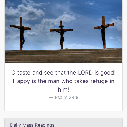
O taste and see that the LORD is good!
Happy is the man who takes refuge in
him!
Psalm 34:8
Daily Mass Readings