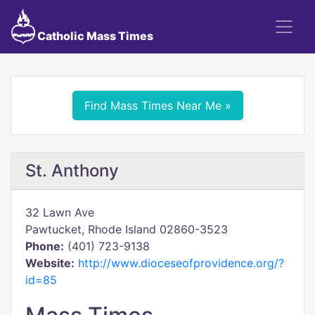
Catholic Mass Times
Find Mass Times Near Me »
St. Anthony
32 Lawn Ave
Pawtucket, Rhode Island 02860-3523
Phone:
(401) 723-9138
Website:
http://www.dioceseofprovidence.org/?
id=85