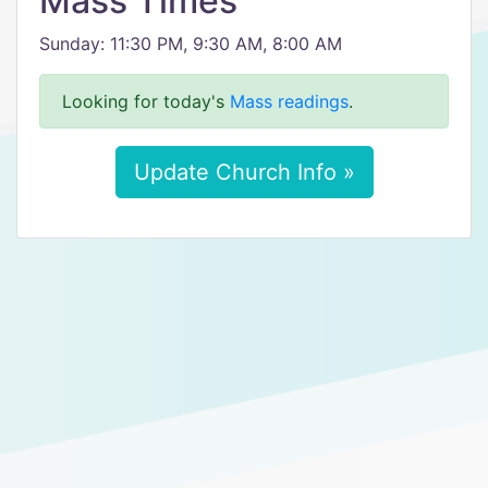
Mass Times
Sunday: 11:30 PM, 9:30 AM, 8:00 AM
Looking for today's
Mass readings
.
Update Church Info »