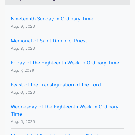
Nineteenth Sunday in Ordinary Time
Aug. 9, 2026
Memorial of Saint Dominic, Priest
Aug. 8, 2026
Friday of the Eighteenth Week in Ordinary Time
Aug. 7, 2026
Feast of the Transfiguration of the Lord
Aug. 6, 2026
Wednesday of the Eighteenth Week in Ordinary
Time
Aug. 5, 2026