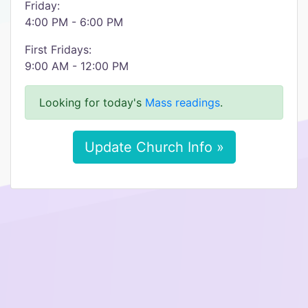
Friday:
4:00 PM - 6:00 PM
First Fridays:
9:00 AM - 12:00 PM
Looking for today's
Mass readings
.
Update Church Info »