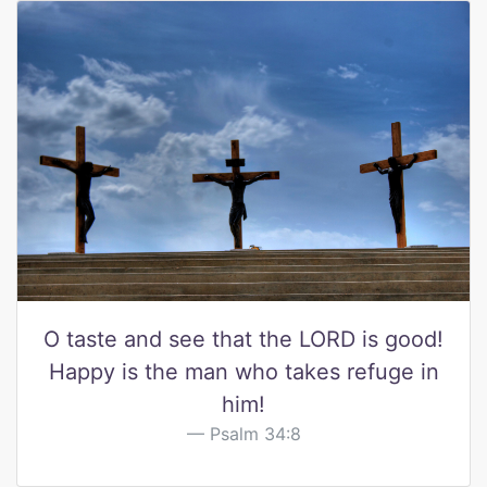
O taste and see that the LORD is good!
Happy is the man who takes refuge in
him!
Psalm 34:8