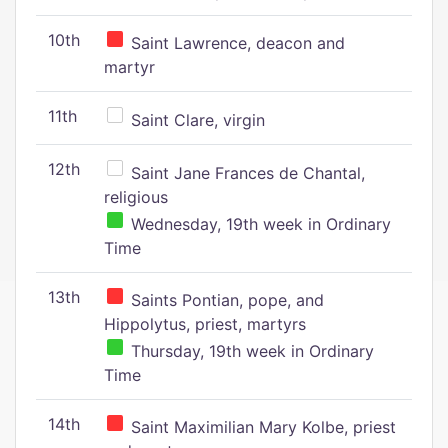
10th
Saint Lawrence, deacon and
martyr
11th
Saint Clare, virgin
12th
Saint Jane Frances de Chantal,
religious
Wednesday, 19th week in Ordinary
Time
13th
Saints Pontian, pope, and
Hippolytus, priest, martyrs
Thursday, 19th week in Ordinary
Time
14th
Saint Maximilian Mary Kolbe, priest