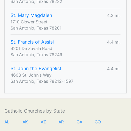
San Antonio, Texas 78232
St. Mary Magdalen
4.3 mi.
1710 Clower Street
San Antonio, Texas 78201
St. Francis of Assisi
4.4 mi.
4201 De Zavala Road
San Antonio, Texas 78249
St. John the Evangelist
4.4 mi.
4603 St. John's Way
San Antonio, Texas 78212-1597
Catholic Churches by State
AL
AK
AZ
AR
CA
CO