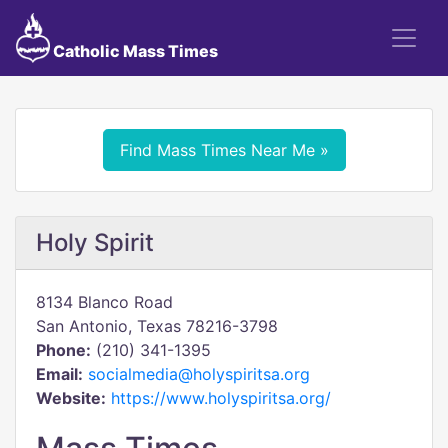
Catholic Mass Times
Find Mass Times Near Me »
Holy Spirit
8134 Blanco Road
San Antonio, Texas 78216-3798
Phone:
(210) 341-1395
Email:
socialmedia@holyspiritsa.org
Website:
https://www.holyspiritsa.org/