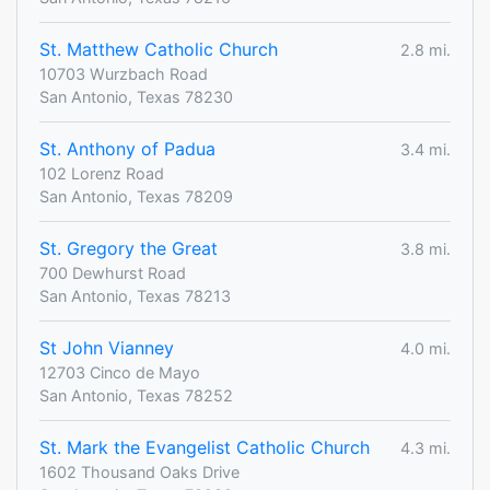
St. Matthew Catholic Church
2.8 mi.
10703 Wurzbach Road
San Antonio, Texas 78230
St. Anthony of Padua
3.4 mi.
102 Lorenz Road
San Antonio, Texas 78209
St. Gregory the Great
3.8 mi.
700 Dewhurst Road
San Antonio, Texas 78213
St John Vianney
4.0 mi.
12703 Cinco de Mayo
San Antonio, Texas 78252
St. Mark the Evangelist Catholic Church
4.3 mi.
1602 Thousand Oaks Drive