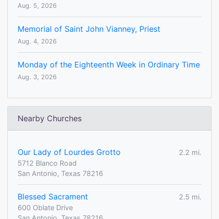
Aug. 5, 2026
Memorial of Saint John Vianney, Priest
Aug. 4, 2026
Monday of the Eighteenth Week in Ordinary Time
Aug. 3, 2026
Nearby Churches
Our Lady of Lourdes Grotto
2.2 mi.
5712 Blanco Road
San Antonio, Texas 78216
Blessed Sacrament
2.5 mi.
600 Oblate Drive
San Antonio, Texas 78216