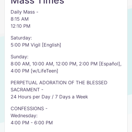
Mass Times
Daily Mass -
8:15 AM
12:10 PM
Saturday:
5:00 PM Vigil [English]
Sunday:
8:00 AM, 10:00 AM, 12:00 PM, 2:00 PM [Español],
4:00 PM [w/LifeTeen]
PERPETUAL ADORATION OF THE BLESSED
SACRAMENT -
24 Hours per Day / 7 Days a Week
CONFESSIONS -
Wednesday:
4:00 PM - 6:00 PM