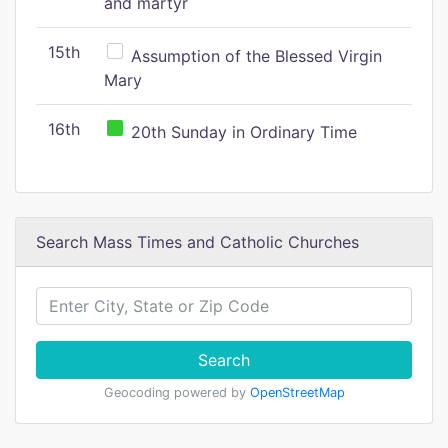
and martyr
15th
Assumption of the Blessed Virgin
Mary
16th
20th Sunday in Ordinary Time
Search Mass Times and Catholic Churches
Search
Geocoding powered by
OpenStreetMap