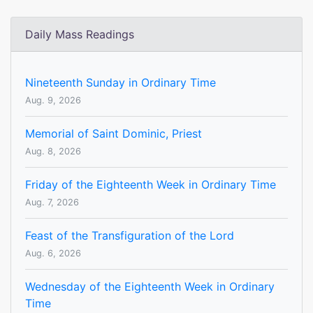
Daily Mass Readings
Nineteenth Sunday in Ordinary Time
Aug. 9, 2026
Memorial of Saint Dominic, Priest
Aug. 8, 2026
Friday of the Eighteenth Week in Ordinary Time
Aug. 7, 2026
Feast of the Transfiguration of the Lord
Aug. 6, 2026
Wednesday of the Eighteenth Week in Ordinary
Time