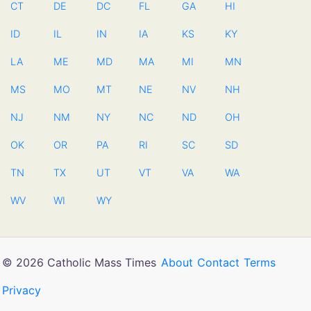
CT
DE
DC
FL
GA
HI
ID
IL
IN
IA
KS
KY
LA
ME
MD
MA
MI
MN
MS
MO
MT
NE
NV
NH
NJ
NM
NY
NC
ND
OH
OK
OR
PA
RI
SC
SD
TN
TX
UT
VT
VA
WA
WV
WI
WY
© 2026 Catholic Mass Times
About
Contact
Terms
Privacy