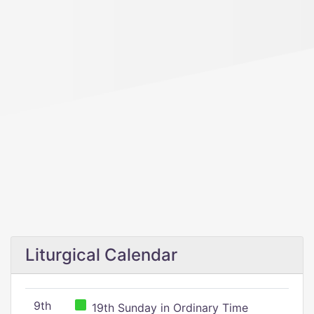
Liturgical Calendar
9th
19th Sunday in Ordinary Time