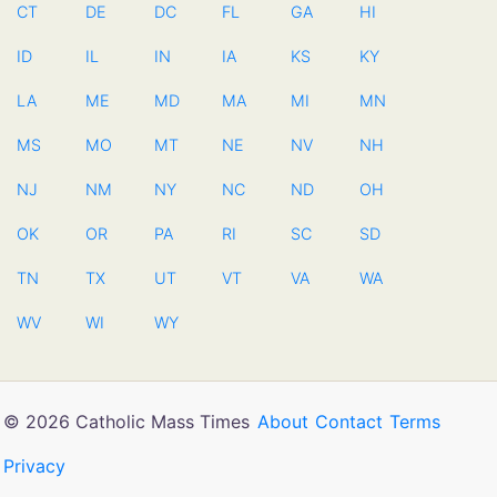
CT
DE
DC
FL
GA
HI
ID
IL
IN
IA
KS
KY
LA
ME
MD
MA
MI
MN
MS
MO
MT
NE
NV
NH
NJ
NM
NY
NC
ND
OH
OK
OR
PA
RI
SC
SD
TN
TX
UT
VT
VA
WA
WV
WI
WY
© 2026 Catholic Mass Times
About
Contact
Terms
Privacy