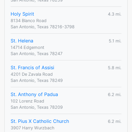
Holy Spirit
4.3 mi.
8134 Blanco Road
San Antonio, Texas 78216-3798
St. Helena
5.1 mi.
14714 Edgemont
San Antonio, Texas 78247
St. Francis of Assisi
5.8 mi.
4201 De Zavala Road
San Antonio, Texas 78249
St. Anthony of Padua
6.2 mi.
102 Lorenz Road
San Antonio, Texas 78209
St. Pius X Catholic Church
6.2 mi.
3907 Harry Wurzbach