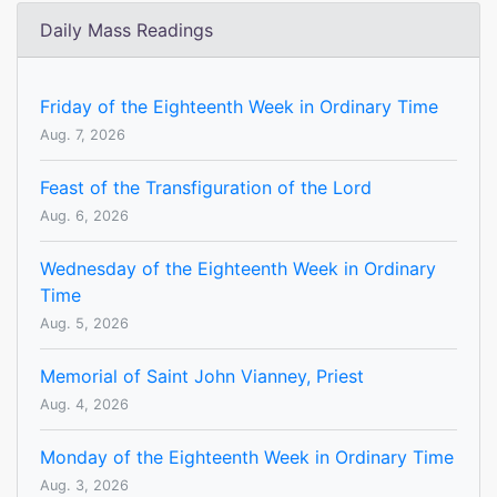
Daily Mass Readings
Friday of the Eighteenth Week in Ordinary Time
Aug. 7, 2026
Feast of the Transfiguration of the Lord
Aug. 6, 2026
Wednesday of the Eighteenth Week in Ordinary
Time
Aug. 5, 2026
Memorial of Saint John Vianney, Priest
Aug. 4, 2026
Monday of the Eighteenth Week in Ordinary Time
Aug. 3, 2026