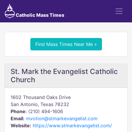
Catholic Mass Times
Find Mass Times Near Me »
St. Mark the Evangelist Catholic
Church
1602 Thousand Oaks Drive
San Antonio, Texas 78232
Phone:
(210) 494-1606
Email:
mvotion@stmarkevangelist.com
Website:
https://www.stmarkevangelist.com/