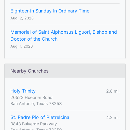
Eighteenth Sunday In Ordinary Time
Aug. 2, 2026
Memorial of Saint Alphonsus Liguori, Bishop and
Doctor of the Church
Aug. 1, 2026
Nearby Churches
Holy Trinity
2.8 mi.
20523 Huebner Road
San Antonio, Texas 78258
St. Padre Pio of Pietrelcina
4.2 mi.
3843 Bulverde Parkway
San Antonio, Texas 78259