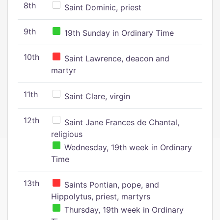
8th
Saint Dominic, priest
9th
19th Sunday in Ordinary Time
10th
Saint Lawrence, deacon and
martyr
11th
Saint Clare, virgin
12th
Saint Jane Frances de Chantal,
religious
Wednesday, 19th week in Ordinary
Time
13th
Saints Pontian, pope, and
Hippolytus, priest, martyrs
Thursday, 19th week in Ordinary