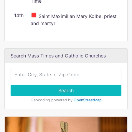
Time
14th
Saint Maximilian Mary Kolbe, priest
and martyr
Search Mass Times and Catholic Churches
Search
Geocoding powered by
OpenStreetMap