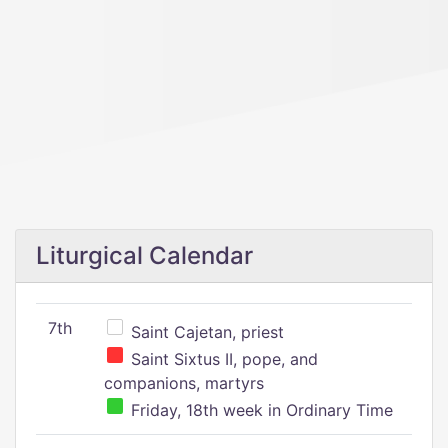
Liturgical Calendar
7th
Saint Cajetan, priest
Saint Sixtus II, pope, and
companions, martyrs
Friday, 18th week in Ordinary Time