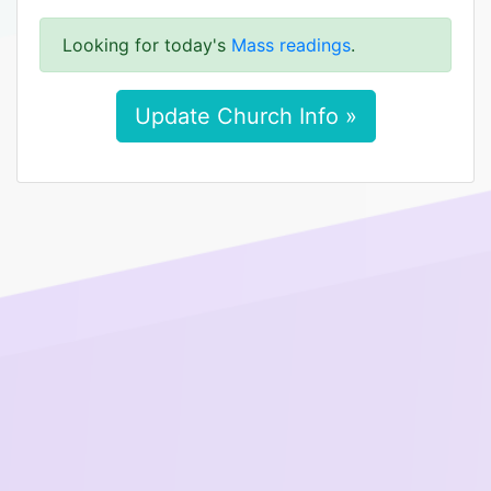
Looking for today's
Mass readings
.
Update Church Info »