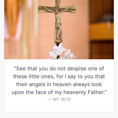
"See that you do not despise one of
these little ones, for I say to you that
their angels in heaven always look
upon the face of my heavenly Father."
MT 18:10