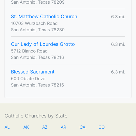
San Antonio, Texas 78209
St. Matthew Catholic Church
6.3 mi.
10703 Wurzbach Road
San Antonio, Texas 78230
Our Lady of Lourdes Grotto
6.3 mi.
5712 Blanco Road
San Antonio, Texas 78216
Blessed Sacrament
6.3 mi.
600 Oblate Drive
San Antonio, Texas 78216
Catholic Churches by State
AL
AK
AZ
AR
CA
CO