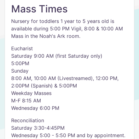
Mass Times
Nursery for toddlers 1 year to 5 years old is
available during 5:00 PM Vigil, 8:00 & 10:00 AM
Mass in the Noah's Ark room.
Eucharist
Saturday 9:00 AM (first Saturday only)
5:00PM
Sunday
8:00 AM, 10:00 AM (Livestreamed), 12:00 PM,
2:00PM (Spanish) & 5:00PM
Weekday Masses
M-F 8:15 AM
Wednesday 6:00 PM
Reconciliation
Saturday 3:30-4:45PM
Wednesday 5:00 - 5:50 PM and by appointment.