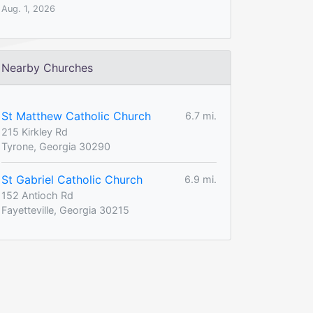
Aug. 1, 2026
Nearby Churches
St Matthew Catholic Church
6.7 mi.
215 Kirkley Rd
Tyrone, Georgia 30290
St Gabriel Catholic Church
6.9 mi.
152 Antioch Rd
Fayetteville, Georgia 30215