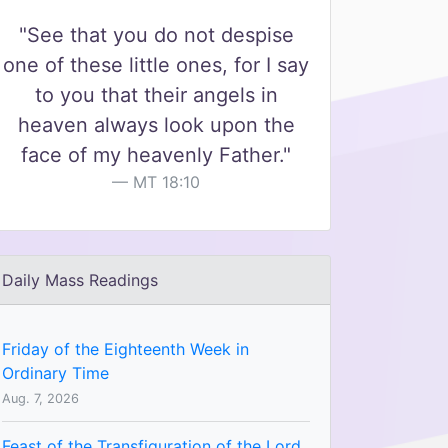
"See that you do not despise
one of these little ones, for I say
to you that their angels in
heaven always look upon the
face of my heavenly Father."
MT 18:10
Daily Mass Readings
Friday of the Eighteenth Week in
Ordinary Time
Aug. 7, 2026
Feast of the Transfiguration of the Lord