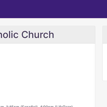
holic Church