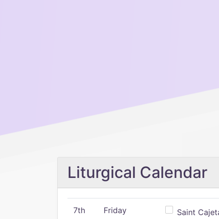
Liturgical Calendar
7th
Friday
Saint Cajeta