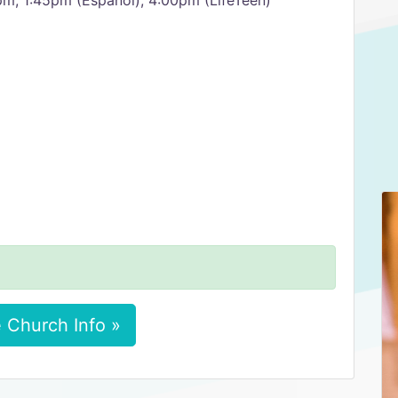
pm, 1:45pm (Español), 4:00pm (LifeTeen)
 Church Info »