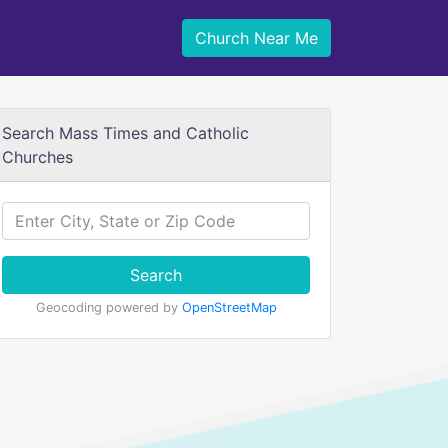
Church Near Me
Search Mass Times and Catholic
Churches
Search
Geocoding powered by
OpenStreetMap