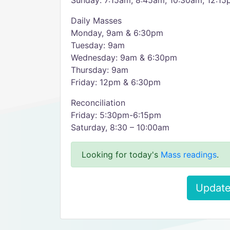
Sunday: 7:15am, 8:45am, 10:30am, 12:15
Daily Masses
Monday, 9am & 6:30pm
Tuesday: 9am
Wednesday: 9am & 6:30pm
Thursday: 9am
Friday: 12pm & 6:30pm
Reconciliation
Friday: 5:30pm-6:15pm
Saturday, 8:30 – 10:00am
Looking for today's
Mass readings
.
Update