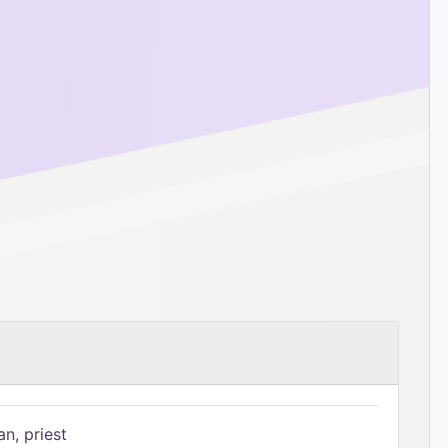
n, priest