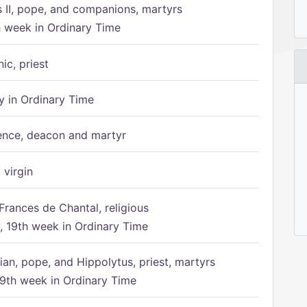
s II, pope, and companions, martyrs
h week in Ordinary Time
ic, priest
 in Ordinary Time
ence, deacon and martyr
 virgin
Frances de Chantal, religious
 19th week in Ordinary Time
ian, pope, and Hippolytus, priest, martyrs
9th week in Ordinary Time