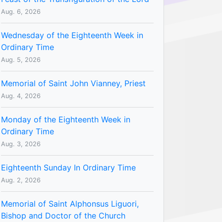
Aug. 6, 2026
Wednesday of the Eighteenth Week in
Ordinary Time
Aug. 5, 2026
Memorial of Saint John Vianney, Priest
Aug. 4, 2026
Monday of the Eighteenth Week in
Ordinary Time
Aug. 3, 2026
Eighteenth Sunday In Ordinary Time
Aug. 2, 2026
Memorial of Saint Alphonsus Liguori,
Bishop and Doctor of the Church