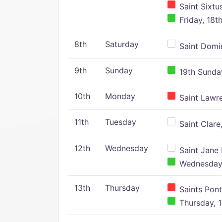
Saint Sixtu
Friday, 18t
8th
Saturday
Saint Domin
9th
Sunday
19th Sunday
10th
Monday
Saint Lawr
11th
Tuesday
Saint Clare,
12th
Wednesday
Saint Jane 
Wednesday,
13th
Thursday
Saints Pont
Thursday, 1