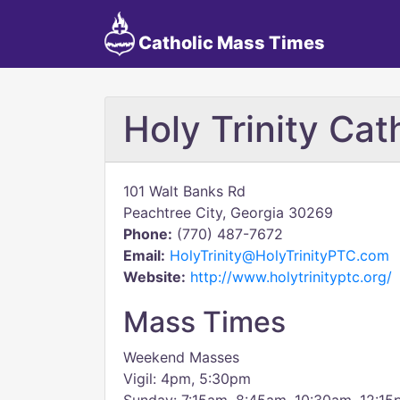
Catholic Mass Times
Holy Trinity Cat
101 Walt Banks Rd
Peachtree City, Georgia 30269
Phone:
(770) 487-7672
Email:
HolyTrinity@HolyTrinityPTC.com
Website:
http://www.holytrinityptc.org/
Mass Times
Weekend Masses
Vigil: 4pm, 5:30pm