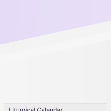
Liturgical Calendar