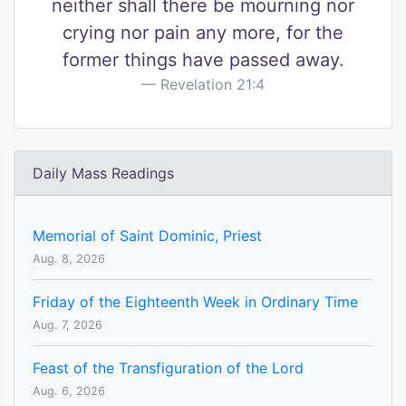
neither shall there be mourning nor
crying nor pain any more, for the
former things have passed away.
Revelation 21:4
Daily Mass Readings
Memorial of Saint Dominic, Priest
Aug. 8, 2026
Friday of the Eighteenth Week in Ordinary Time
Aug. 7, 2026
Feast of the Transfiguration of the Lord
Aug. 6, 2026