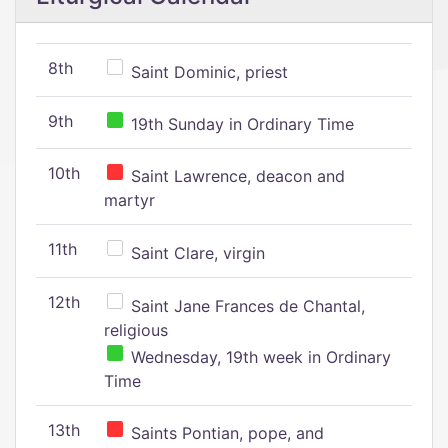
8th
Saint Dominic, priest
9th
19th Sunday in Ordinary Time
10th
Saint Lawrence, deacon and
martyr
11th
Saint Clare, virgin
12th
Saint Jane Frances de Chantal,
religious
Wednesday, 19th week in Ordinary
Time
13th
Saints Pontian, pope, and