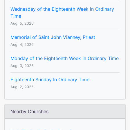
Wednesday of the Eighteenth Week in Ordinary
Time
Aug. 5, 2026
Memorial of Saint John Vianney, Priest
Aug. 4, 2026
Monday of the Eighteenth Week in Ordinary Time
Aug. 3, 2026
Eighteenth Sunday In Ordinary Time
Aug. 2, 2026
Nearby Churches