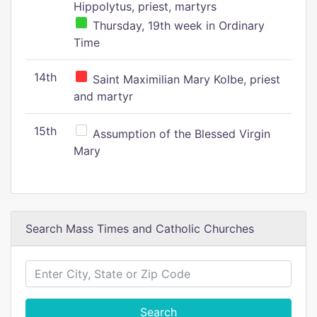
Hippolytus, priest, martyrs
Thursday, 19th week in Ordinary
Time
14th
Saint Maximilian Mary Kolbe, priest
and martyr
15th
Assumption of the Blessed Virgin
Mary
Search Mass Times and Catholic Churches
Search