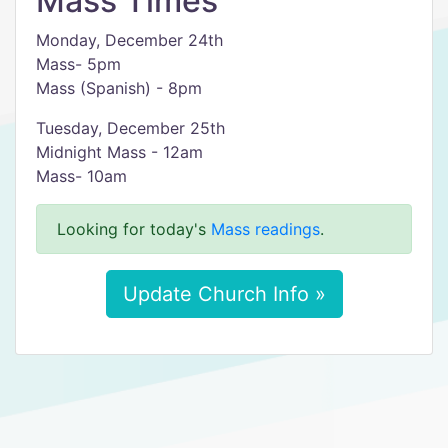
Mass Times
Monday, December 24th
Mass- 5pm
Mass (Spanish) - 8pm
Tuesday, December 25th
Midnight Mass - 12am
Mass- 10am
Looking for today's
Mass readings
.
Update Church Info »