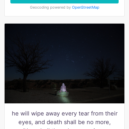
Geocoding powered by
OpenStreetMap
he will wipe away every tear from their
eyes, and death shall be no more,