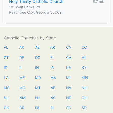
Holy Trinity Catholic Church
6.7 mi.
101 Walt Banks Rd
Peachtree City, Georgia 30269
Catholic Churches by State
AL
AK
AZ
AR
CA
CO
CT
DE
DC
FL
GA
HI
ID
IL
IN
IA
KS
KY
LA
ME
MD
MA
MI
MN
MS
MO
MT
NE
NV
NH
NJ
NM
NY
NC
ND
OH
OK
OR
PA
RI
SC
SD