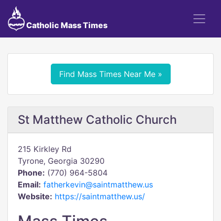
Catholic Mass Times
Find Mass Times Near Me »
St Matthew Catholic Church
215 Kirkley Rd
Tyrone, Georgia 30290
Phone:
(770) 964-5804
Email:
fatherkevin@saintmatthew.us
Website:
https://saintmatthew.us/