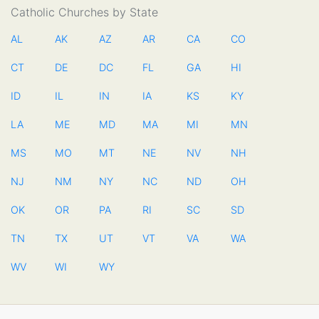
Catholic Churches by State
AL
AK
AZ
AR
CA
CO
CT
DE
DC
FL
GA
HI
ID
IL
IN
IA
KS
KY
LA
ME
MD
MA
MI
MN
MS
MO
MT
NE
NV
NH
NJ
NM
NY
NC
ND
OH
OK
OR
PA
RI
SC
SD
TN
TX
UT
VT
VA
WA
WV
WI
WY