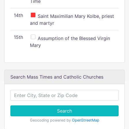
Time
14th
Saint Maximilian Mary Kolbe, priest
and martyr
15th
Assumption of the Blessed Virgin
Mary
Search Mass Times and Catholic Churches
Search
Geocoding powered by
OpenStreetMap