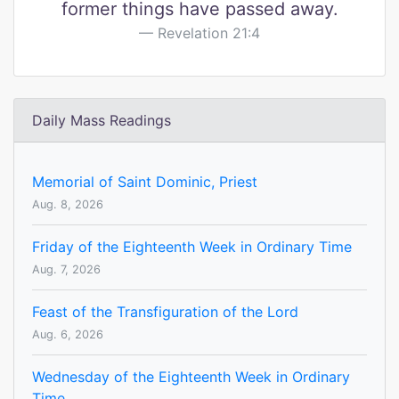
former things have passed away.
Revelation 21:4
Daily Mass Readings
Memorial of Saint Dominic, Priest
Aug. 8, 2026
Friday of the Eighteenth Week in Ordinary Time
Aug. 7, 2026
Feast of the Transfiguration of the Lord
Aug. 6, 2026
Wednesday of the Eighteenth Week in Ordinary
Time