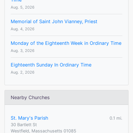
Aug. 5, 2026
Memorial of Saint John Vianney, Priest
Aug. 4, 2026
Monday of the Eighteenth Week in Ordinary Time
Aug. 3, 2026
Eighteenth Sunday In Ordinary Time
Aug. 2, 2026
Nearby Churches
St. Mary's Parish
0.1 mi.
30 Bartlett St
Westfield, Massachusetts 01085