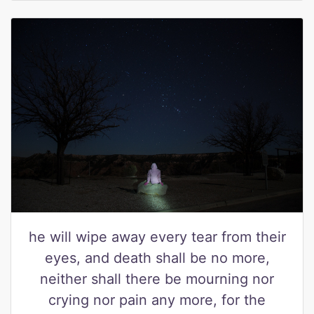
he will wipe away every tear from their
eyes, and death shall be no more,
neither shall there be mourning nor
crying nor pain any more, for the