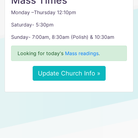
Mass Times
Monday –Thursday 12:10pm
Saturday- 5:30pm
Sunday- 7:00am, 8:30am (Polish) & 10:30am
Looking for today's
Mass readings
.
Update Church Info »