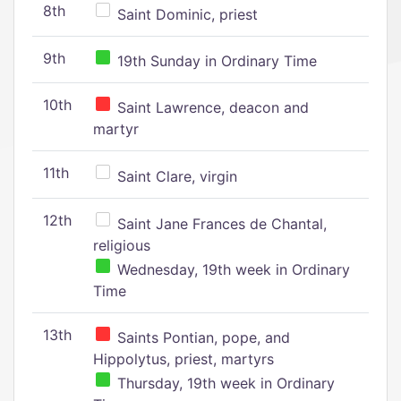
8th
Saint Dominic, priest
9th
19th Sunday in Ordinary Time
10th
Saint Lawrence, deacon and
martyr
11th
Saint Clare, virgin
12th
Saint Jane Frances de Chantal,
religious
Wednesday, 19th week in Ordinary
Time
13th
Saints Pontian, pope, and
Hippolytus, priest, martyrs
Thursday, 19th week in Ordinary