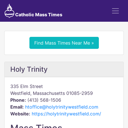
Catholic Mass Times
Find Mass Times Near Me »
Holy Trinity
335 Elm Street
Westfield, Massachusetts 01085-2959
Phone:
(413) 568-1506
Email:
htoffice@holytrinitywestfield.com
Website:
https://holytrinitywestfield.com/