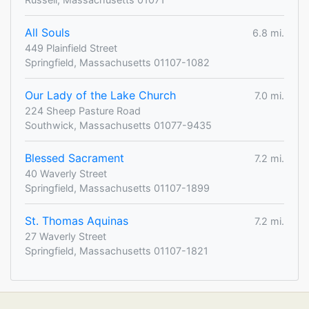
All Souls
6.8 mi.
449 Plainfield Street
Springfield, Massachusetts 01107-1082
Our Lady of the Lake Church
7.0 mi.
224 Sheep Pasture Road
Southwick, Massachusetts 01077-9435
Blessed Sacrament
7.2 mi.
40 Waverly Street
Springfield, Massachusetts 01107-1899
St. Thomas Aquinas
7.2 mi.
27 Waverly Street
Springfield, Massachusetts 01107-1821