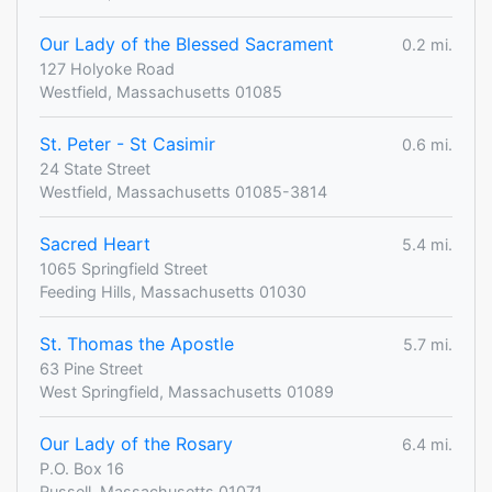
Our Lady of the Blessed Sacrament
0.2 mi.
127 Holyoke Road
Westfield, Massachusetts 01085
St. Peter - St Casimir
0.6 mi.
24 State Street
Westfield, Massachusetts 01085-3814
Sacred Heart
5.4 mi.
1065 Springfield Street
Feeding Hills, Massachusetts 01030
St. Thomas the Apostle
5.7 mi.
63 Pine Street
West Springfield, Massachusetts 01089
Our Lady of the Rosary
6.4 mi.
P.O. Box 16
Russell, Massachusetts 01071