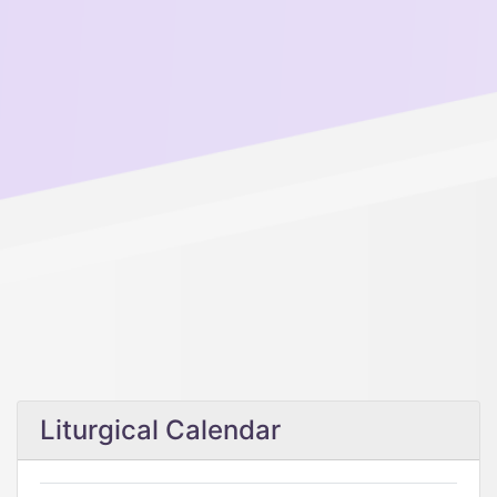
Liturgical Calendar