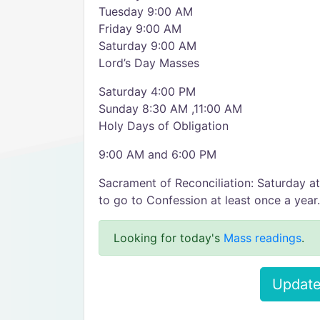
Tuesday 9:00 AM
Friday 9:00 AM
Saturday 9:00 AM
Lord’s Day Masses
Saturday 4:00 PM
Sunday 8:30 AM ,11:00 AM
Holy Days of Obligation
9:00 AM and 6:00 PM
Sacrament of Reconciliation: Saturday a
to go to Confession at least once a year.
Looking for today's
Mass readings
.
Update