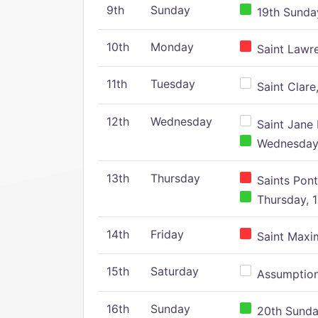
9th
Sunday
19th Sunday
10th
Monday
Saint Lawr
11th
Tuesday
Saint Clare,
12th
Wednesday
Saint Jane 
Wednesday,
13th
Thursday
Saints Pont
Thursday, 1
14th
Friday
Saint Maxim
15th
Saturday
Assumption 
16th
Sunday
20th Sunday