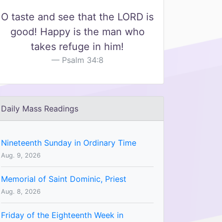
O taste and see that the LORD is
good! Happy is the man who
takes refuge in him!
Psalm 34:8
Daily Mass Readings
Nineteenth Sunday in Ordinary Time
Aug. 9, 2026
Memorial of Saint Dominic, Priest
Aug. 8, 2026
Friday of the Eighteenth Week in