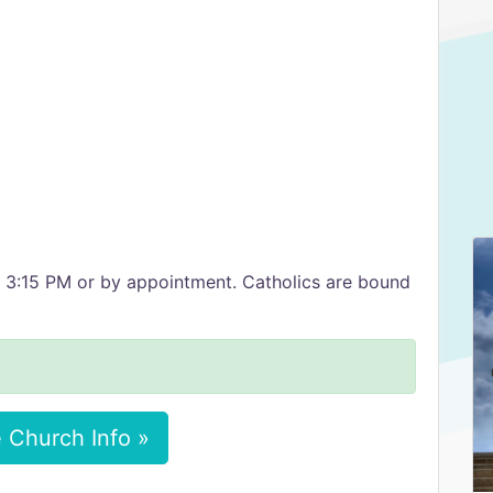
t 3:15 PM or by appointment. Catholics are bound
 Church Info »