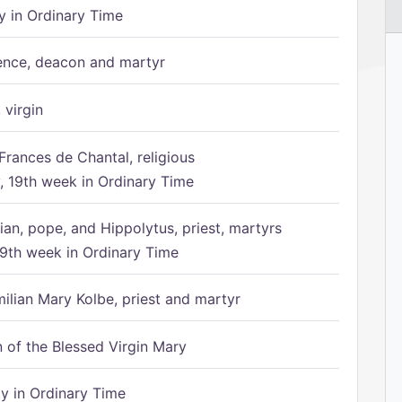
 in Ordinary Time
ence, deacon and martyr
 virgin
Frances de Chantal, religious
 19th week in Ordinary Time
ian, pope, and Hippolytus, priest, martyrs
9th week in Ordinary Time
ilian Mary Kolbe, priest and martyr
of the Blessed Virgin Mary
 in Ordinary Time