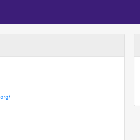
.org/