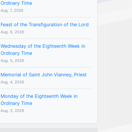
Ordinary Time
Aug. 7, 2026
Feast of the Transfiguration of the Lord
Aug. 6, 2026
Wednesday of the Eighteenth Week in
Ordinary Time
Aug. 5, 2026
Memorial of Saint John Vianney, Priest
Aug. 4, 2026
Monday of the Eighteenth Week in
Ordinary Time
Aug. 3, 2026