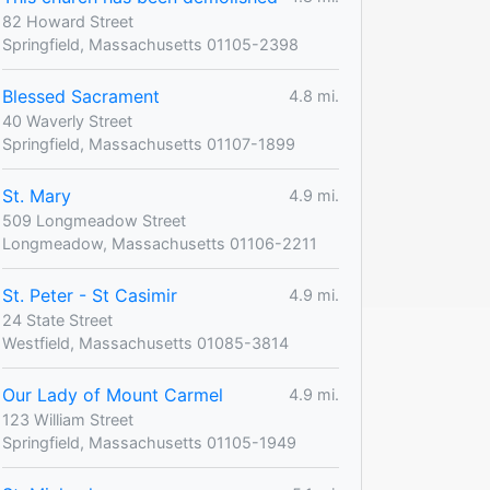
82 Howard Street
Springfield, Massachusetts 01105-2398
Blessed Sacrament
4.8 mi.
40 Waverly Street
Springfield, Massachusetts 01107-1899
St. Mary
4.9 mi.
509 Longmeadow Street
Longmeadow, Massachusetts 01106-2211
St. Peter - St Casimir
4.9 mi.
24 State Street
Westfield, Massachusetts 01085-3814
Our Lady of Mount Carmel
4.9 mi.
123 William Street
Springfield, Massachusetts 01105-1949