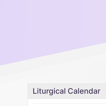
Liturgical Calendar