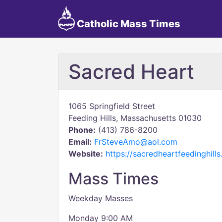
Catholic Mass Times
Sacred Heart
1065 Springfield Street
Feeding Hills, Massachusetts 01030
Phone:
(413) 786-8200
Email:
FrSteveAmo@aol.com
Website:
https://sacredheartfeedinghills
Mass Times
Weekday Masses
Monday 9:00 AM