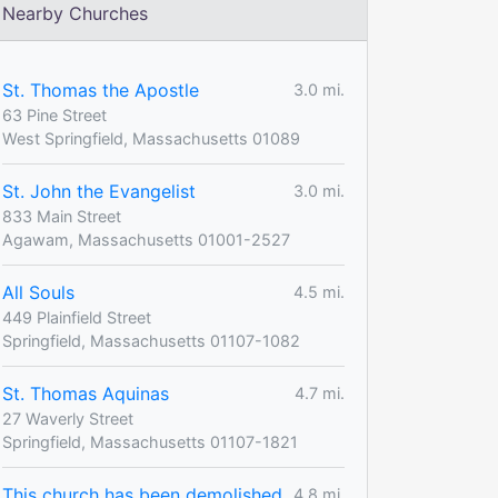
Nearby Churches
St. Thomas the Apostle
3.0 mi.
63 Pine Street
West Springfield, Massachusetts 01089
St. John the Evangelist
3.0 mi.
833 Main Street
Agawam, Massachusetts 01001-2527
All Souls
4.5 mi.
449 Plainfield Street
Springfield, Massachusetts 01107-1082
St. Thomas Aquinas
4.7 mi.
27 Waverly Street
Springfield, Massachusetts 01107-1821
This church has been demolished
4.8 mi.