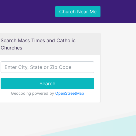
Church Near Me
Search Mass Times and Catholic
Churches
Search
Geocoding powered by
OpenStreetMap