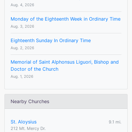
Aug. 4, 2026
Monday of the Eighteenth Week in Ordinary Time
Aug. 3, 2026
Eighteenth Sunday In Ordinary Time
Aug. 2, 2026
Memorial of Saint Alphonsus Liguori, Bishop and
Doctor of the Church
Aug. 1, 2026
Nearby Churches
St. Aloysius
9.1 mi.
212 Mt. Mercy Dr.