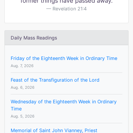
former things have passed away.
Revelation 21:4
Daily Mass Readings
Friday of the Eighteenth Week in Ordinary Time
Aug. 7, 2026
Feast of the Transfiguration of the Lord
Aug. 6, 2026
Wednesday of the Eighteenth Week in Ordinary
Time
Aug. 5, 2026
Memorial of Saint John Vianney, Priest