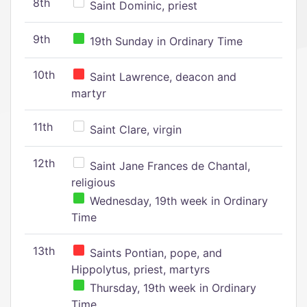
8th
Saint Dominic, priest
9th
19th Sunday in Ordinary Time
10th
Saint Lawrence, deacon and
martyr
11th
Saint Clare, virgin
12th
Saint Jane Frances de Chantal,
religious
Wednesday, 19th week in Ordinary
Time
13th
Saints Pontian, pope, and
Hippolytus, priest, martyrs
Thursday, 19th week in Ordinary
Time