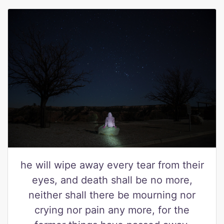
he will wipe away every tear from their
eyes, and death shall be no more,
neither shall there be mourning nor
crying nor pain any more, for the