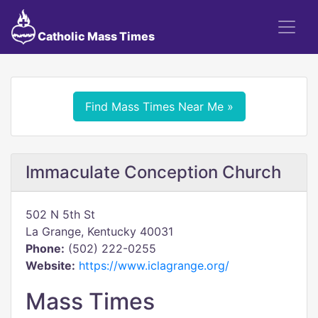
Catholic Mass Times
Find Mass Times Near Me »
Immaculate Conception Church
502 N 5th St
La Grange, Kentucky 40031
Phone:
(502) 222-0255
Website:
https://www.iclagrange.org/
Mass Times