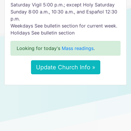
Saturday Vigil 5:00 p.m.; except Holy Saturday
Sunday 8:00 a.m., 10:30 a.m., and Español 12:30
p.m.
Weekdays See bulletin section for current week.
Holidays See bulletin section
Looking for today's
Mass readings
.
Update Church Info »