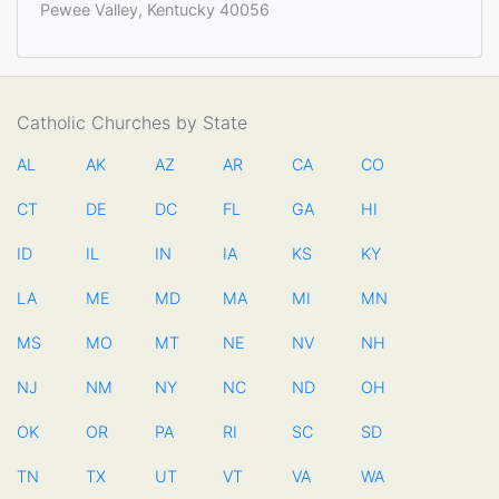
Pewee Valley, Kentucky 40056
Catholic Churches by State
AL
AK
AZ
AR
CA
CO
CT
DE
DC
FL
GA
HI
ID
IL
IN
IA
KS
KY
LA
ME
MD
MA
MI
MN
MS
MO
MT
NE
NV
NH
NJ
NM
NY
NC
ND
OH
OK
OR
PA
RI
SC
SD
TN
TX
UT
VT
VA
WA