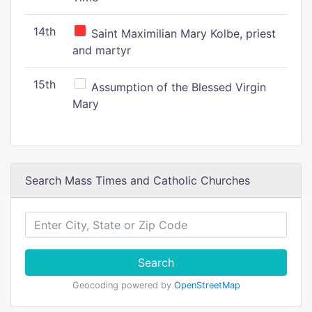
14th
Saint Maximilian Mary Kolbe, priest
and martyr
15th
Assumption of the Blessed Virgin
Mary
Search Mass Times and Catholic Churches
Search
Geocoding powered by
OpenStreetMap