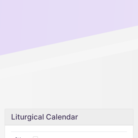
Liturgical Calendar