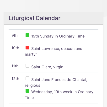
Liturgical Calendar
9th
19th Sunday in Ordinary Time
10th
Saint Lawrence, deacon and
martyr
11th
Saint Clare, virgin
12th
Saint Jane Frances de Chantal,
religious
Wednesday, 19th week in Ordinary
Time