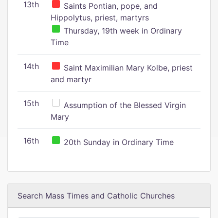
13th
Saints Pontian, pope, and
Hippolytus, priest, martyrs
Thursday, 19th week in Ordinary
Time
14th
Saint Maximilian Mary Kolbe, priest
and martyr
15th
Assumption of the Blessed Virgin
Mary
16th
20th Sunday in Ordinary Time
Search Mass Times and Catholic Churches