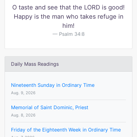
O taste and see that the LORD is good!
Happy is the man who takes refuge in
him!
Psalm 34:8
Daily Mass Readings
Nineteenth Sunday in Ordinary Time
Aug. 9, 2026
Memorial of Saint Dominic, Priest
Aug. 8, 2026
Friday of the Eighteenth Week in Ordinary Time