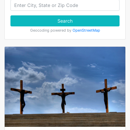
Search
Geocoding powered by
OpenStreetMap