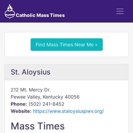
Catholic Mass Times
Find Mass Times Near Me »
St. Aloysius
212 Mt. Mercy Dr.
Pewee Valley, Kentucky 40056
Phone:
(502) 241-8452
Website:
https://www.staloysiuspwv.org/
Mass Times