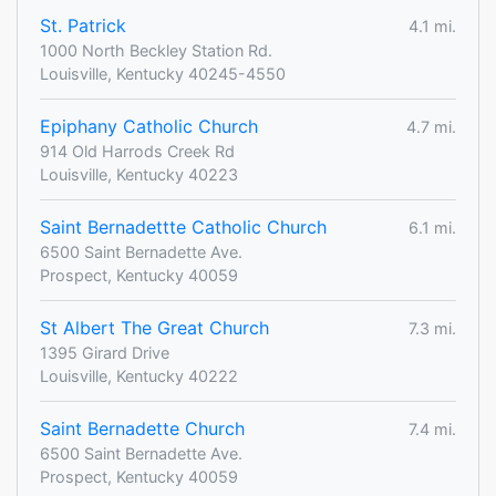
St. Patrick
4.1 mi.
1000 North Beckley Station Rd.
Louisville, Kentucky 40245-4550
Epiphany Catholic Church
4.7 mi.
914 Old Harrods Creek Rd
Louisville, Kentucky 40223
Saint Bernadettte Catholic Church
6.1 mi.
6500 Saint Bernadette Ave.
Prospect, Kentucky 40059
St Albert The Great Church
7.3 mi.
1395 Girard Drive
Louisville, Kentucky 40222
Saint Bernadette Church
7.4 mi.
6500 Saint Bernadette Ave.
Prospect, Kentucky 40059