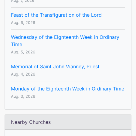
Aug. 7, 2026
Feast of the Transfiguration of the Lord
Aug. 6, 2026
Wednesday of the Eighteenth Week in Ordinary
Time
Aug. 5, 2026
Memorial of Saint John Vianney, Priest
Aug. 4, 2026
Monday of the Eighteenth Week in Ordinary Time
Aug. 3, 2026
Nearby Churches