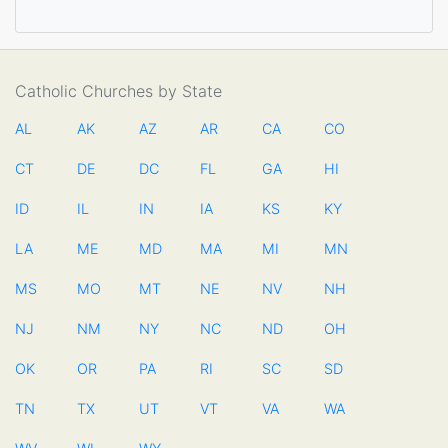
Catholic Churches by State
AL
AK
AZ
AR
CA
CO
CT
DE
DC
FL
GA
HI
ID
IL
IN
IA
KS
KY
LA
ME
MD
MA
MI
MN
MS
MO
MT
NE
NV
NH
NJ
NM
NY
NC
ND
OH
OK
OR
PA
RI
SC
SD
TN
TX
UT
VT
VA
WA