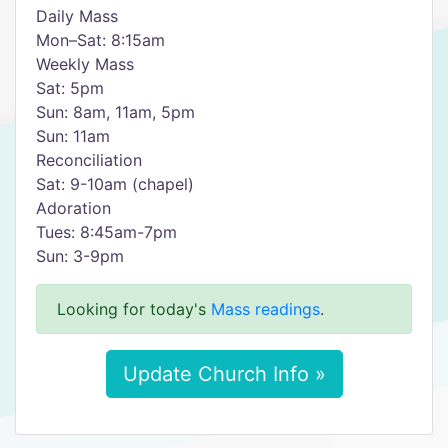
Daily Mass
Mon–Sat: 8:15am
Weekly Mass
Sat: 5pm
Sun: 8am, 11am, 5pm
Sun: 11am
Reconciliation
Sat: 9-10am (chapel)
Adoration
Tues: 8:45am-7pm
Sun: 3-9pm
Looking for today's
Mass readings
.
Update Church Info »