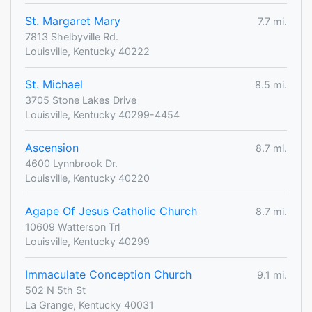
St. Margaret Mary
7.7 mi.
7813 Shelbyville Rd.
Louisville, Kentucky 40222
St. Michael
8.5 mi.
3705 Stone Lakes Drive
Louisville, Kentucky 40299-4454
Ascension
8.7 mi.
4600 Lynnbrook Dr.
Louisville, Kentucky 40220
Agape Of Jesus Catholic Church
8.7 mi.
10609 Watterson Trl
Louisville, Kentucky 40299
Immaculate Conception Church
9.1 mi.
502 N 5th St
La Grange, Kentucky 40031