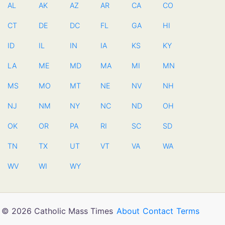
AL
AK
AZ
AR
CA
CO
CT
DE
DC
FL
GA
HI
ID
IL
IN
IA
KS
KY
LA
ME
MD
MA
MI
MN
MS
MO
MT
NE
NV
NH
NJ
NM
NY
NC
ND
OH
OK
OR
PA
RI
SC
SD
TN
TX
UT
VT
VA
WA
WV
WI
WY
© 2026 Catholic Mass Times
About
Contact
Terms