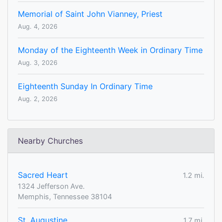
Memorial of Saint John Vianney, Priest
Aug. 4, 2026
Monday of the Eighteenth Week in Ordinary Time
Aug. 3, 2026
Eighteenth Sunday In Ordinary Time
Aug. 2, 2026
Nearby Churches
Sacred Heart
1.2 mi.
1324 Jefferson Ave.
Memphis, Tennessee 38104
St. Augustine
1.7 mi.