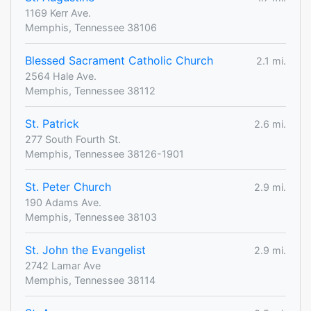
1169 Kerr Ave.
Memphis, Tennessee 38106
Blessed Sacrament Catholic Church
2.1 mi.
2564 Hale Ave.
Memphis, Tennessee 38112
St. Patrick
2.6 mi.
277 South Fourth St.
Memphis, Tennessee 38126-1901
St. Peter Church
2.9 mi.
190 Adams Ave.
Memphis, Tennessee 38103
St. John the Evangelist
2.9 mi.
2742 Lamar Ave
Memphis, Tennessee 38114