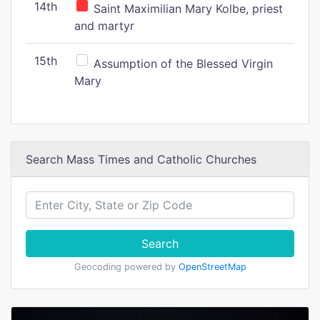
14th
Saint Maximilian Mary Kolbe, priest
and martyr
15th
Assumption of the Blessed Virgin
Mary
Search Mass Times and Catholic Churches
Search
Geocoding powered by
OpenStreetMap