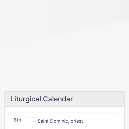
Liturgical Calendar
8th
Saint Dominic, priest