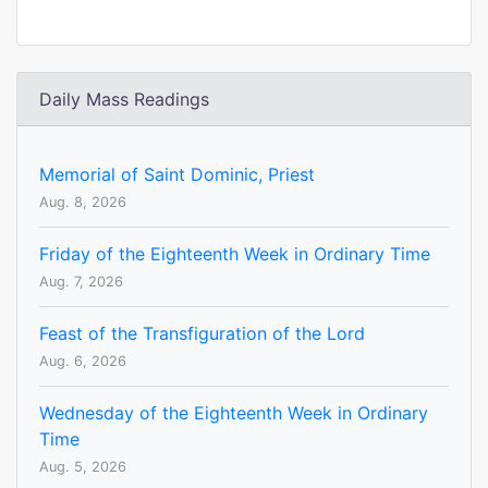
Daily Mass Readings
Memorial of Saint Dominic, Priest
Aug. 8, 2026
Friday of the Eighteenth Week in Ordinary Time
Aug. 7, 2026
Feast of the Transfiguration of the Lord
Aug. 6, 2026
Wednesday of the Eighteenth Week in Ordinary
Time
Aug. 5, 2026