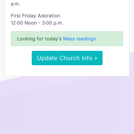
a.m.
First Friday Adoration
12:00 Noon - 3:00 p.m.
Looking for today's
Mass readings
.
Update Church Info »