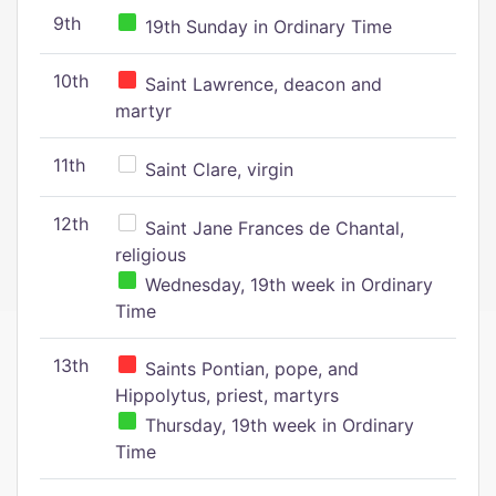
9th
19th Sunday in Ordinary Time
10th
Saint Lawrence, deacon and
martyr
11th
Saint Clare, virgin
12th
Saint Jane Frances de Chantal,
religious
Wednesday, 19th week in Ordinary
Time
13th
Saints Pontian, pope, and
Hippolytus, priest, martyrs
Thursday, 19th week in Ordinary
Time