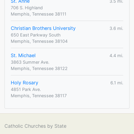
St. Anne
3.5 mi.
706 S. Highland
Memphis, Tennessee 38111
Christian Brothers University
3.6 mi.
650 East Parkway South
Memphis, Tennessee 38104
St. Michael
4.4 mi.
3863 Summer Ave.
Memphis, Tennessee 38122
Holy Rosary
6.1 mi.
4851 Park Ave.
Memphis, Tennessee 38117
Catholic Churches by State