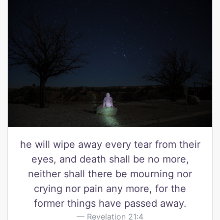
he will wipe away every tear from their
eyes, and death shall be no more,
neither shall there be mourning nor
crying nor pain any more, for the
former things have passed away.
Revelation 21:4