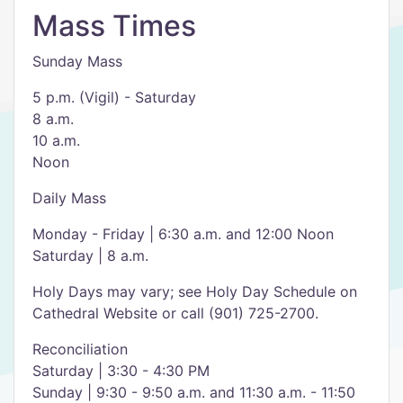
Mass Times
Sunday Mass
5 p.m. (Vigil) - Saturday
8 a.m.
10 a.m.
Noon
Daily Mass
Monday - Friday | 6:30 a.m. and 12:00 Noon
Saturday | 8 a.m.
Holy Days may vary; see Holy Day Schedule on
Cathedral Website or call (901) 725-2700.
Reconciliation
Saturday | 3:30 - 4:30 PM
Sunday | 9:30 - 9:50 a.m. and 11:30 a.m. - 11:50