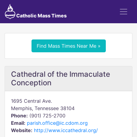
Catholic Mass Times
Find Mass Times Near Me »
Cathedral of the Immaculate
Conception
1695 Central Ave.
Memphis, Tennessee 38104
Phone:
(901) 725-2700
Email:
parish.office@ic.cdom.org
Website:
http://www.iccathedral.org/