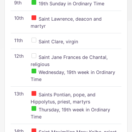
9th
19th Sunday in Ordinary Time
10th
Saint Lawrence, deacon and
martyr
11th
Saint Clare, virgin
12th
Saint Jane Frances de Chantal,
religious
Wednesday, 19th week in Ordinary
Time
13th
Saints Pontian, pope, and
Hippolytus, priest, martyrs
Thursday, 19th week in Ordinary
Time
14th