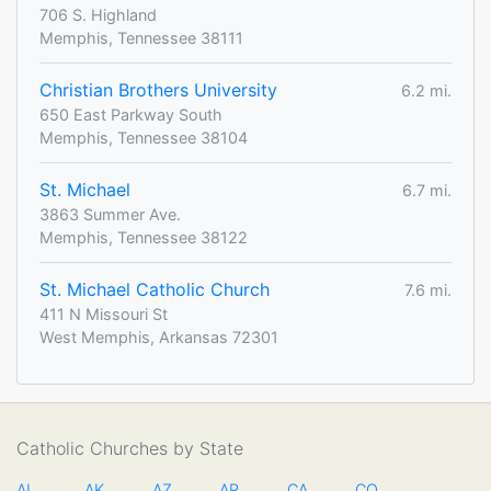
706 S. Highland
Memphis, Tennessee 38111
Christian Brothers University
6.2 mi.
650 East Parkway South
Memphis, Tennessee 38104
St. Michael
6.7 mi.
3863 Summer Ave.
Memphis, Tennessee 38122
St. Michael Catholic Church
7.6 mi.
411 N Missouri St
West Memphis, Arkansas 72301
Catholic Churches by State
AL
AK
AZ
AR
CA
CO