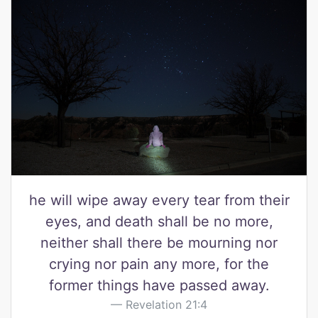
he will wipe away every tear from their
eyes, and death shall be no more,
neither shall there be mourning nor
crying nor pain any more, for the
former things have passed away.
Revelation 21:4