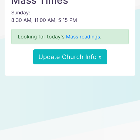
Mass Times
Sunday:
8:30 AM, 11:00 AM, 5:15 PM
Looking for today's
Mass readings
.
Update Church Info »