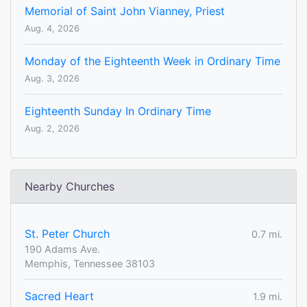
Memorial of Saint John Vianney, Priest
Aug. 4, 2026
Monday of the Eighteenth Week in Ordinary Time
Aug. 3, 2026
Eighteenth Sunday In Ordinary Time
Aug. 2, 2026
Nearby Churches
St. Peter Church
0.7 mi.
190 Adams Ave.
Memphis, Tennessee 38103
Sacred Heart
1.9 mi.