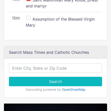
Saint Maximilian Mary Kolbe, priest
and martyr
15th
Assumption of the Blessed Virgin
Mary
Search Mass Times and Catholic Churches
Search
Geocoding powered by
OpenStreetMap