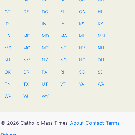
CT
DE
DC
FL
GA
HI
ID
IL
IN
IA
KS
KY
LA
ME
MD
MA
MI
MN
MS
MO
MT
NE
NV
NH
NJ
NM
NY
NC
ND
OH
OK
OR
PA
RI
SC
SD
TN
TX
UT
VT
VA
WA
WV
WI
WY
© 2026 Catholic Mass Times
About
Contact
Terms