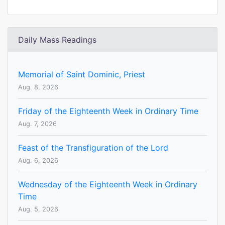
Daily Mass Readings
Memorial of Saint Dominic, Priest
Aug. 8, 2026
Friday of the Eighteenth Week in Ordinary Time
Aug. 7, 2026
Feast of the Transfiguration of the Lord
Aug. 6, 2026
Wednesday of the Eighteenth Week in Ordinary
Time
Aug. 5, 2026