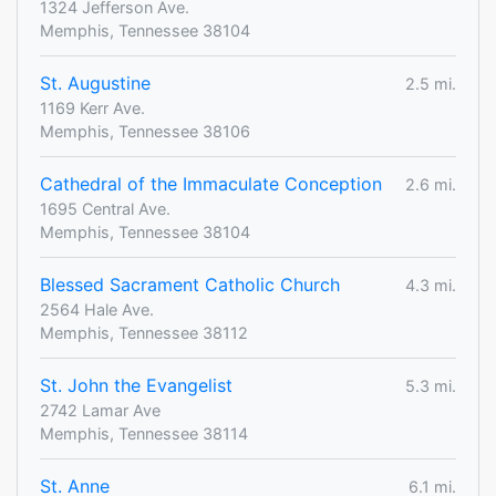
1324 Jefferson Ave.
Memphis, Tennessee 38104
St. Augustine
2.5 mi.
1169 Kerr Ave.
Memphis, Tennessee 38106
Cathedral of the Immaculate Conception
2.6 mi.
1695 Central Ave.
Memphis, Tennessee 38104
Blessed Sacrament Catholic Church
4.3 mi.
2564 Hale Ave.
Memphis, Tennessee 38112
St. John the Evangelist
5.3 mi.
2742 Lamar Ave
Memphis, Tennessee 38114
St. Anne
6.1 mi.