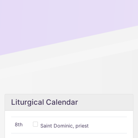
Liturgical Calendar
8th
Saint Dominic, priest