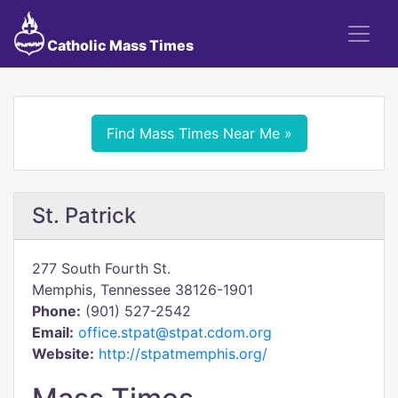
Catholic Mass Times
Find Mass Times Near Me »
St. Patrick
277 South Fourth St.
Memphis, Tennessee 38126-1901
Phone:
(901) 527-2542
Email:
office.stpat@stpat.cdom.org
Website:
http://stpatmemphis.org/