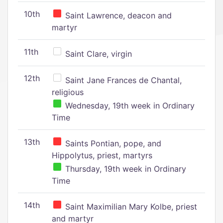
10th
Saint Lawrence, deacon and
martyr
11th
Saint Clare, virgin
12th
Saint Jane Frances de Chantal,
religious
Wednesday, 19th week in Ordinary
Time
13th
Saints Pontian, pope, and
Hippolytus, priest, martyrs
Thursday, 19th week in Ordinary
Time
14th
Saint Maximilian Mary Kolbe, priest
and martyr