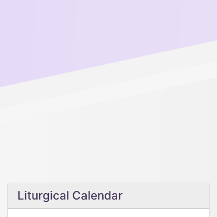
Liturgical Calendar