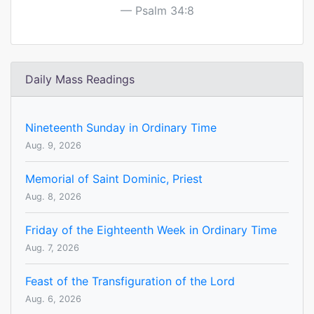
Psalm 34:8
Daily Mass Readings
Nineteenth Sunday in Ordinary Time
Aug. 9, 2026
Memorial of Saint Dominic, Priest
Aug. 8, 2026
Friday of the Eighteenth Week in Ordinary Time
Aug. 7, 2026
Feast of the Transfiguration of the Lord
Aug. 6, 2026