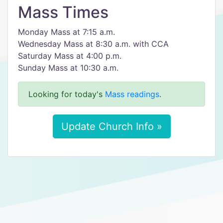
Mass Times
Monday Mass at 7:15 a.m.
Wednesday Mass at 8:30 a.m. with CCA
Saturday Mass at 4:00 p.m.
Sunday Mass at 10:30 a.m.
Looking for today's
Mass readings
.
Update Church Info »