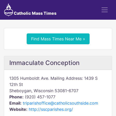
Catholic Mass Times
Find Mass Times Near Me »
Immaculate Conception
1305 Humboldt Ave. Mailing Address: 1439 S
12th St
Sheboygan, Wisconsin 53081-6707
Phone:
(920) 457-1077
Email:
triparishoffice@catholicsouthside.com
Website:
http://sscparishes.org/