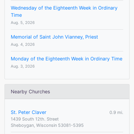
Wednesday of the Eighteenth Week in Ordinary
Time
Aug. 5, 2026
Memorial of Saint John Vianney, Priest
Aug. 4, 2026
Monday of the Eighteenth Week in Ordinary Time
Aug. 3, 2026
Nearby Churches
St. Peter Claver
0.9 mi.
1439 South 12th. Street
Sheboygan, Wisconsin 53081-5395