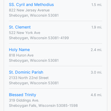
SS. Cyril and Methodius
1.5 mi.
822 New Jersey Avenue
Sheboygan, Wisconsin 53081
St. Clement
1.9 mi.
522 New York Ave
Sheboygan, Wisconsin 53081-4199
Holy Name
2.4 mi.
818 Huron Ave
Sheboygan, Wisconsin 53081
St. Dominic Parish
3.0 mi.
2133 North 22nd Street
Sheboygan, Wisconsin 53081
Blessed Trinity
4.6 mi.
319 Giddings Ave.
Sheboygan Falls, Wisconsin 53085-1598