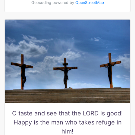
Geocoding powered by
OpenStreetMap
O taste and see that the LORD is good!
Happy is the man who takes refuge in
him!