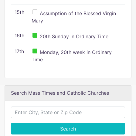
15th
Assumption of the Blessed Virgin
Mary
16th
20th Sunday in Ordinary Time
17th
Monday, 20th week in Ordinary
Time
Search Mass Times and Catholic Churches
Search