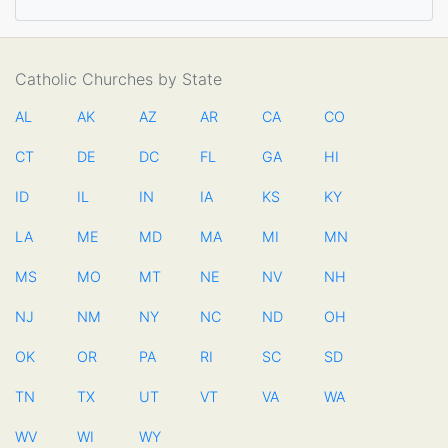
Catholic Churches by State
AL
AK
AZ
AR
CA
CO
CT
DE
DC
FL
GA
HI
ID
IL
IN
IA
KS
KY
LA
ME
MD
MA
MI
MN
MS
MO
MT
NE
NV
NH
NJ
NM
NY
NC
ND
OH
OK
OR
PA
RI
SC
SD
TN
TX
UT
VT
VA
WA
WV
WI
WY