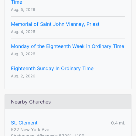
Time
Aug. 5, 2026
Memorial of Saint John Vianney, Priest
Aug. 4, 2026
Monday of the Eighteenth Week in Ordinary Time
Aug. 3, 2026
Eighteenth Sunday In Ordinary Time
Aug. 2, 2026
Nearby Churches
St. Clement
0.4 mi.
522 New York Ave
Sheboygan, Wisconsin 53081-4199