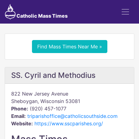
Catholic Mass Times
Find Mass Times Near Me »
SS. Cyril and Methodius
822 New Jersey Avenue
Sheboygan, Wisconsin 53081
Phone:
(920) 457-1077
Email:
triparishoffice@catholicsouthside.com
Website:
https://www.sscparishes.org/