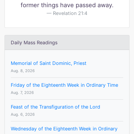
former things have passed away.
Revelation 21:4
Daily Mass Readings
Memorial of Saint Dominic, Priest
Aug. 8, 2026
Friday of the Eighteenth Week in Ordinary Time
Aug. 7, 2026
Feast of the Transfiguration of the Lord
Aug. 6, 2026
Wednesday of the Eighteenth Week in Ordinary