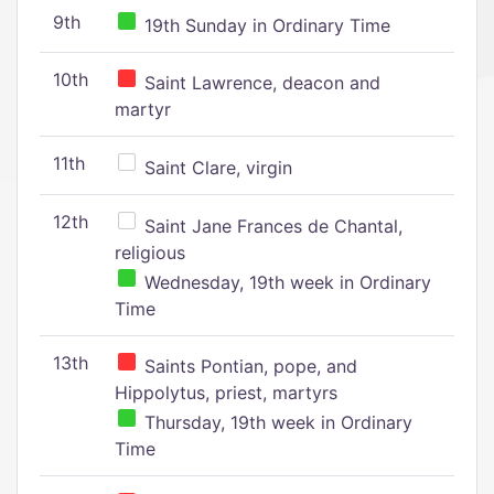
9th
19th Sunday in Ordinary Time
10th
Saint Lawrence, deacon and
martyr
11th
Saint Clare, virgin
12th
Saint Jane Frances de Chantal,
religious
Wednesday, 19th week in Ordinary
Time
13th
Saints Pontian, pope, and
Hippolytus, priest, martyrs
Thursday, 19th week in Ordinary
Time