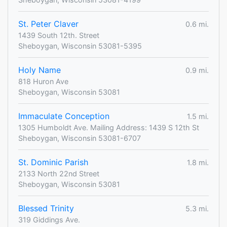
St. Peter Claver
0.6 mi.
1439 South 12th. Street
Sheboygan, Wisconsin 53081-5395
Holy Name
0.9 mi.
818 Huron Ave
Sheboygan, Wisconsin 53081
Immaculate Conception
1.5 mi.
1305 Humboldt Ave. Mailing Address: 1439 S 12th St
Sheboygan, Wisconsin 53081-6707
St. Dominic Parish
1.8 mi.
2133 North 22nd Street
Sheboygan, Wisconsin 53081
Blessed Trinity
5.3 mi.
319 Giddings Ave.