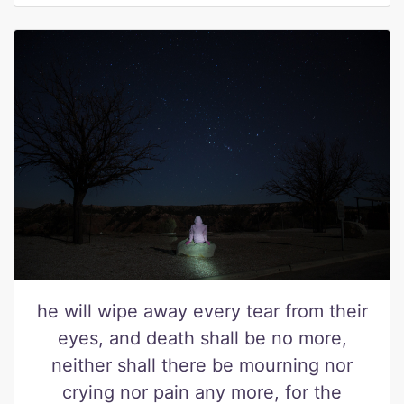
he will wipe away every tear from their
eyes, and death shall be no more,
neither shall there be mourning nor
crying nor pain any more, for the