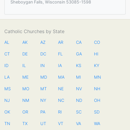
Sheboygan Falls, Wisconsin 53085-1598
Catholic Churches by State
AL
AK
AZ
AR
CA
CO
CT
DE
DC
FL
GA
HI
ID
IL
IN
IA
KS
KY
LA
ME
MD
MA
MI
MN
MS
MO
MT
NE
NV
NH
NJ
NM
NY
NC
ND
OH
OK
OR
PA
RI
SC
SD
TN
TX
UT
VT
VA
WA