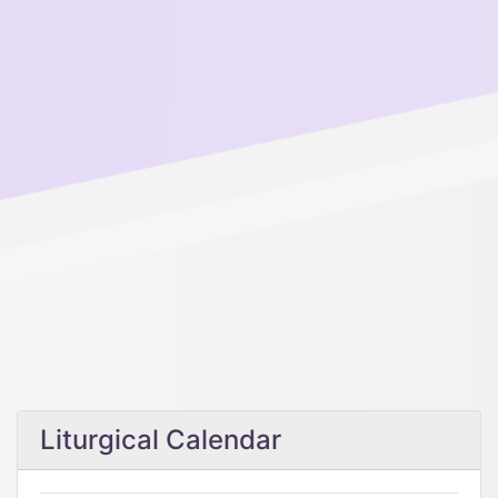
Liturgical Calendar