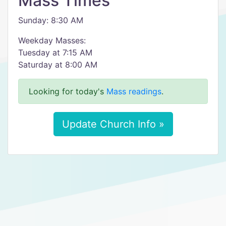
Mass Times
Sunday: 8:30 AM
Weekday Masses:
Tuesday at 7:15 AM
Saturday at 8:00 AM
Looking for today's
Mass readings
.
Update Church Info »