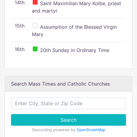
14th
Saint Maximilian Mary Kolbe, priest
and martyr
15th
Assumption of the Blessed Virgin
Mary
16th
20th Sunday in Ordinary Time
Search Mass Times and Catholic Churches
Search
Geocoding powered by
OpenStreetMap