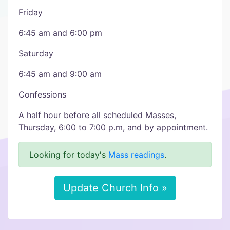
Friday
6:45 am and 6:00 pm
Saturday
6:45 am and 9:00 am
Confessions​
A half hour before all scheduled Masses,
Thursday, 6:00 to 7:00 p.m, and by appointment.
Looking for today's
Mass readings
.
Update Church Info »