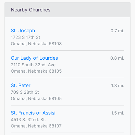
Nearby Churches
St. Joseph
0.7 mi.
1723 S 17th St
Omaha, Nebraska 68108
Our Lady of Lourdes
0.8 mi.
2110 South 32nd. Ave.
Omaha, Nebraska 68105
St. Peter
1.3 mi.
709 S 28th St
Omaha, Nebraska 68105
St. Francis of Assisi
1.5 mi.
4513 S. 32nd. St.
Omaha, Nebraska 68107