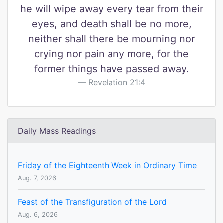
he will wipe away every tear from their
eyes, and death shall be no more,
neither shall there be mourning nor
crying nor pain any more, for the
former things have passed away.
Revelation 21:4
Daily Mass Readings
Friday of the Eighteenth Week in Ordinary Time
Aug. 7, 2026
Feast of the Transfiguration of the Lord
Aug. 6, 2026