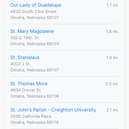
Our Lady of Guadalupe
1.7 mi.
4930 South 23rd Street
Omaha, Nebraska 68107
St. Mary Magdalene
1.8 mi.
109 S. 19th. St.
Omaha, Nebraska 68103
St. Stanislaus
1.9 mi.
4002 J St.
Omaha, Nebraska 68107
St. Thomas More
2.0 mi.
4804 Grover St.
Omaha, Nebraska 68106
St. John's Parish - Creighton University
2.1 mi.
2500 California Plaza
Omaha, Nebraska 68178