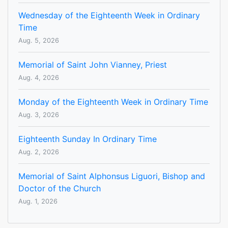
Wednesday of the Eighteenth Week in Ordinary
Time
Aug. 5, 2026
Memorial of Saint John Vianney, Priest
Aug. 4, 2026
Monday of the Eighteenth Week in Ordinary Time
Aug. 3, 2026
Eighteenth Sunday In Ordinary Time
Aug. 2, 2026
Memorial of Saint Alphonsus Liguori, Bishop and
Doctor of the Church
Aug. 1, 2026