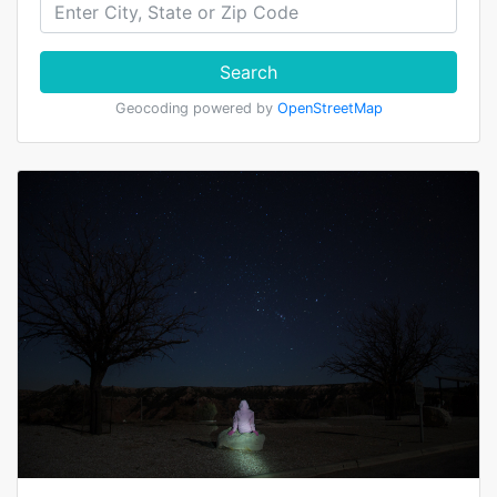
Search
Geocoding powered by
OpenStreetMap