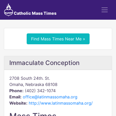
Catholic Mass Times
Find Mass Times Near Me »
Immaculate Conception
2708 South 24th. St.
Omaha, Nebraska 68108
Phone:
(402) 342-1074
Email:
office@latinmassomaha.org
Website:
http://www.latinmassomaha.org/