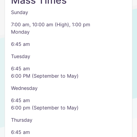
Mass Times
Sunday
7:00 am, 10:00 am (High), 1:00 pm
Monday
6:45 am
Tuesday
6:45 am
6:00 PM (September to May)
Wednesday
6:45 am
6:00 pm (September to May)
Thursday
6:45 am