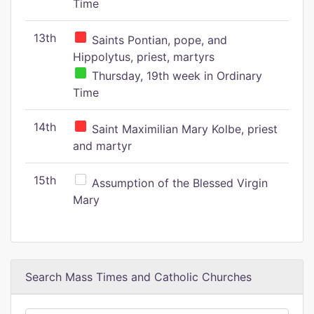
Time
13th
Saints Pontian, pope, and
Hippolytus, priest, martyrs
Thursday, 19th week in Ordinary
Time
14th
Saint Maximilian Mary Kolbe, priest
and martyr
15th
Assumption of the Blessed Virgin
Mary
Search Mass Times and Catholic Churches