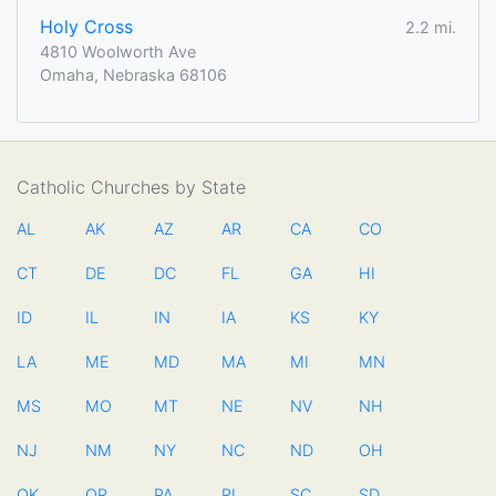
Holy Cross
2.2 mi.
4810 Woolworth Ave
Omaha, Nebraska 68106
Catholic Churches by State
AL
AK
AZ
AR
CA
CO
CT
DE
DC
FL
GA
HI
ID
IL
IN
IA
KS
KY
LA
ME
MD
MA
MI
MN
MS
MO
MT
NE
NV
NH
NJ
NM
NY
NC
ND
OH
OK
OR
PA
RI
SC
SD