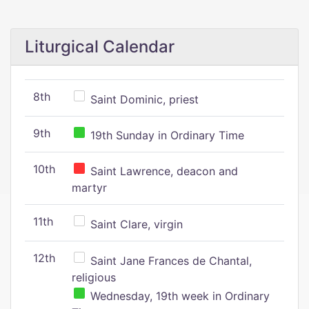
Liturgical Calendar
8th
Saint Dominic, priest
9th
19th Sunday in Ordinary Time
10th
Saint Lawrence, deacon and
martyr
11th
Saint Clare, virgin
12th
Saint Jane Frances de Chantal,
religious
Wednesday, 19th week in Ordinary