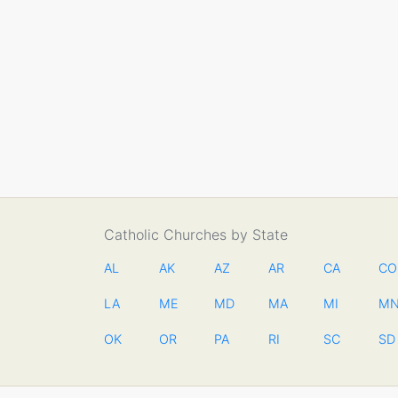
Catholic Churches by State
AL
AK
AZ
AR
CA
CO
LA
ME
MD
MA
MI
M
OK
OR
PA
RI
SC
SD