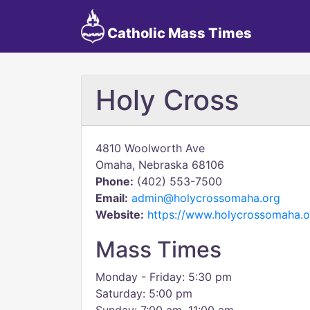
Catholic Mass Times
Holy Cross
4810 Woolworth Ave
Omaha, Nebraska 68106
Phone:
(402) 553-7500
Email:
admin@holycrossomaha.org
Website:
https://www.holycrossomaha.o
Mass Times
Monday - Friday: 5:30 pm
Saturday: 5:00 pm