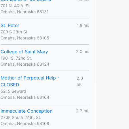
701 N. 40th. St.
Omaha, Nebraska 68131
St. Peter
1.8 mi.
709 S 28th St
Omaha, Nebraska 68105
College of Saint Mary
2.0 mi.
1901 S. 72nd St.
Omaha, Nebraska 68124
Mother of Perpetual Help -
2.0
CLOSED
mi.
5215 Seward
Omaha, Nebraska 68104
Immaculate Conception
2.2 mi.
2708 South 24th. St.
Omaha, Nebraska 68108