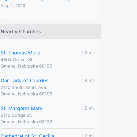
Aug. 2, 2026
Nearby Churches
St. Thomas More
1.2 mi.
4804 Grover St.
Omaha, Nebraska 68106
Our Lady of Lourdes
1.4 mi.
2110 South 32nd. Ave.
Omaha, Nebraska 68105
St. Margaret Mary
1.5 mi.
6116 Dodge St.
Omaha, Nebraska 68132
Cathedral of St. Cecilia
1.6 mi.