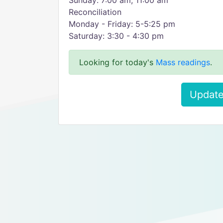
Sunday: 7:00 am, 11:00 am
Reconciliation
Monday - Friday: 5-5:25 pm
Saturday: 3:30 - 4:30 pm
Looking for today's
Mass readings
.
Update