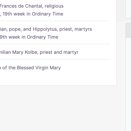
Frances de Chantal, religious
 19th week in Ordinary Time
ian, pope, and Hippolytus, priest, martyrs
9th week in Ordinary Time
ilian Mary Kolbe, priest and martyr
of the Blessed Virgin Mary