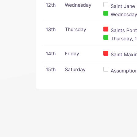
12th
Wednesday
Saint Jane 
Wednesday,
13th
Thursday
Saints Pont
Thursday, 1
14th
Friday
Saint Maxim
15th
Saturday
Assumption 