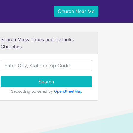
Church Near Me
Search Mass Times and Catholic
Churches
Search
Geocoding powered by
OpenStreetMap