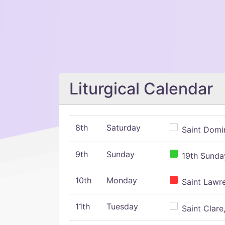
Liturgical Calendar
8th
Saturday
Saint Domin
9th
Sunday
19th Sunday
10th
Monday
Saint Lawr
11th
Tuesday
Saint Clare,