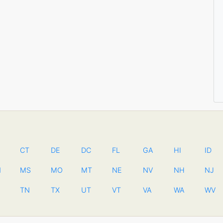
CT
DE
DC
FL
GA
HI
ID
N
MS
MO
MT
NE
NV
NH
NJ
TN
TX
UT
VT
VA
WA
WV