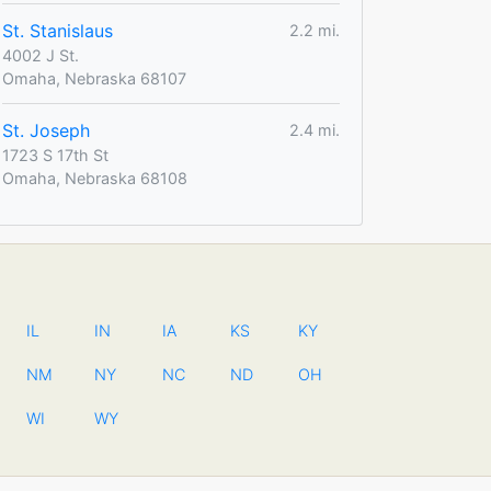
St. Stanislaus
2.2 mi.
4002 J St.
Omaha, Nebraska 68107
St. Joseph
2.4 mi.
1723 S 17th St
Omaha, Nebraska 68108
IL
IN
IA
KS
KY
NM
NY
NC
ND
OH
WI
WY