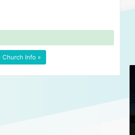
 Church Info »