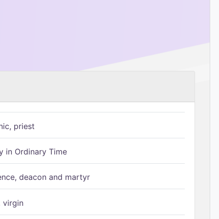
ic, priest
 in Ordinary Time
ence, deacon and martyr
 virgin