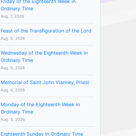
Friday of the Eighteenth Week in
Ordinary Time
Aug. 7, 2026
Feast of the Transfiguration of the Lord
Aug. 6, 2026
Wednesday of the Eighteenth Week in
Ordinary Time
Aug. 5, 2026
Memorial of Saint John Vianney, Priest
Aug. 4, 2026
Monday of the Eighteenth Week in
Ordinary Time
Aug. 3, 2026
Eighteenth Sunday In Ordinary Time