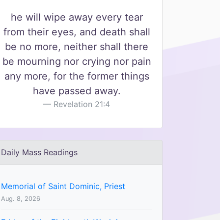
he will wipe away every tear
from their eyes, and death shall
be no more, neither shall there
be mourning nor crying nor pain
any more, for the former things
have passed away.
Revelation 21:4
Daily Mass Readings
Memorial of Saint Dominic, Priest
Aug. 8, 2026