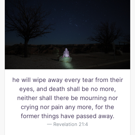
he will wipe away every tear from their
eyes, and death shall be no more,
neither shall there be mourning nor
crying nor pain any more, for the
former things have passed away.
Revelation 21:4