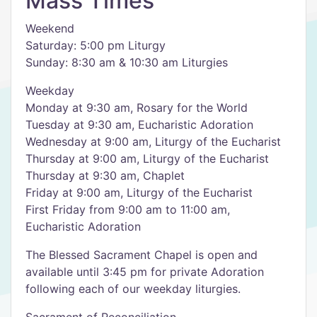
Mass Times
Weekend
Saturday: 5:00 pm Liturgy
Sunday: 8:30 am & 10:30 am Liturgies
Weekday
Monday at 9:30 am, Rosary for the World
Tuesday at 9:30 am, Eucharistic Adoration
Wednesday at 9:00 am, Liturgy of the Eucharist
Thursday at 9:00 am, Liturgy of the Eucharist
Thursday at 9:30 am, Chaplet
Friday at 9:00 am, Liturgy of the Eucharist
First Friday from 9:00 am to 11:00 am,
Eucharistic Adoration
The Blessed Sacrament Chapel is open and
available until 3:45 pm for private Adoration
following each of our weekday liturgies.