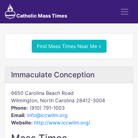
Catholic Mass Times
Find Mass Times Near Me »
Immaculate Conception
6650 Carolina Beach Road
Wilmington, North Carolina 28412-3004
Phone:
(910) 791-1003
Email:
info@iccwilm.org
Website:
http://www.iccwilm.org/