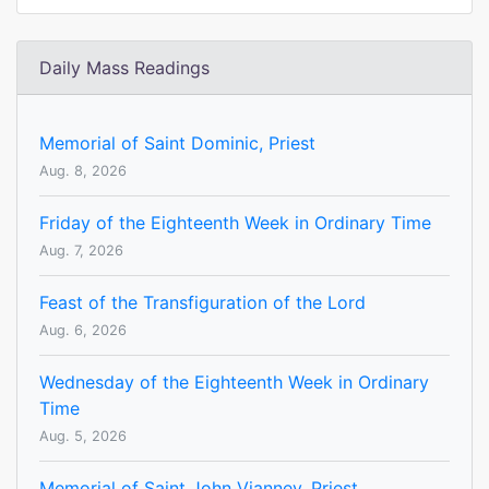
Daily Mass Readings
Memorial of Saint Dominic, Priest
Aug. 8, 2026
Friday of the Eighteenth Week in Ordinary Time
Aug. 7, 2026
Feast of the Transfiguration of the Lord
Aug. 6, 2026
Wednesday of the Eighteenth Week in Ordinary
Time
Aug. 5, 2026
Memorial of Saint John Vianney, Priest