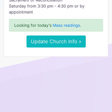
Sacrament of Reconciliation
Saturday from 3:30 pm - 4:30 pm or by
appointment
Looking for today's
Mass readings
.
Update Church Info »