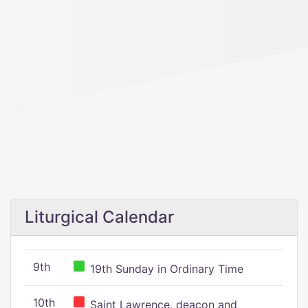
Liturgical Calendar
9th
19th Sunday in Ordinary Time
10th
Saint Lawrence, deacon and