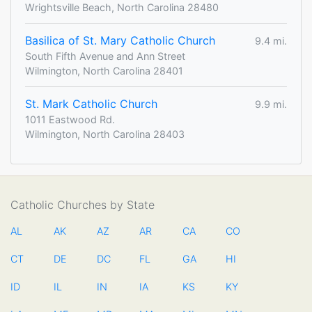
Wrightsville Beach, North Carolina 28480
Basilica of St. Mary Catholic Church
9.4 mi.
South Fifth Avenue and Ann Street
Wilmington, North Carolina 28401
St. Mark Catholic Church
9.9 mi.
1011 Eastwood Rd.
Wilmington, North Carolina 28403
Catholic Churches by State
AL
AK
AZ
AR
CA
CO
CT
DE
DC
FL
GA
HI
ID
IL
IN
IA
KS
KY