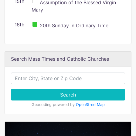
15th
Assumption of the Blessed Virgin
Mary
16th
20th Sunday in Ordinary Time
Search Mass Times and Catholic Churches
Search
Geocoding powered by
OpenStreetMap