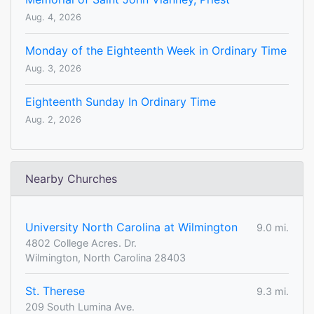
Aug. 4, 2026
Monday of the Eighteenth Week in Ordinary Time
Aug. 3, 2026
Eighteenth Sunday In Ordinary Time
Aug. 2, 2026
Nearby Churches
University North Carolina at Wilmington
9.0 mi.
4802 College Acres. Dr.
Wilmington, North Carolina 28403
St. Therese
9.3 mi.
209 South Lumina Ave.