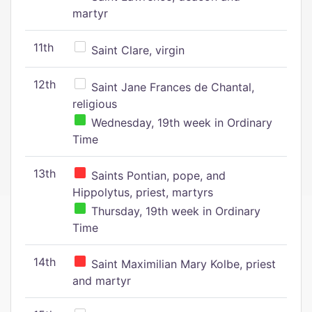
martyr
11th
Saint Clare, virgin
12th
Saint Jane Frances de Chantal,
religious
Wednesday, 19th week in Ordinary
Time
13th
Saints Pontian, pope, and
Hippolytus, priest, martyrs
Thursday, 19th week in Ordinary
Time
14th
Saint Maximilian Mary Kolbe, priest
and martyr