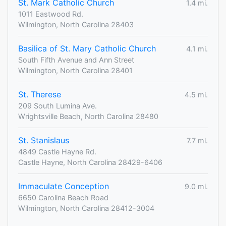
St. Mark Catholic Church
1.4 mi.
1011 Eastwood Rd.
Wilmington, North Carolina 28403
Basilica of St. Mary Catholic Church
4.1 mi.
South Fifth Avenue and Ann Street
Wilmington, North Carolina 28401
St. Therese
4.5 mi.
209 South Lumina Ave.
Wrightsville Beach, North Carolina 28480
St. Stanislaus
7.7 mi.
4849 Castle Hayne Rd.
Castle Hayne, North Carolina 28429-6406
Immaculate Conception
9.0 mi.
6650 Carolina Beach Road
Wilmington, North Carolina 28412-3004