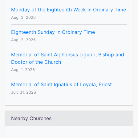
Monday of the Eighteenth Week in Ordinary Time
Aug. 3, 2026
Eighteenth Sunday In Ordinary Time
Aug. 2, 2026
Memorial of Saint Alphonsus Liguori, Bishop and
Doctor of the Church
Aug. 1, 2026
Memorial of Saint Ignatius of Loyola, Priest
July 31, 2026
Nearby Churches