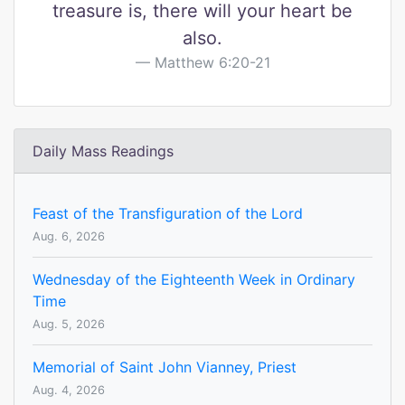
treasure is, there will your heart be
also.
Matthew 6:20-21
Daily Mass Readings
Feast of the Transfiguration of the Lord
Aug. 6, 2026
Wednesday of the Eighteenth Week in Ordinary
Time
Aug. 5, 2026
Memorial of Saint John Vianney, Priest
Aug. 4, 2026