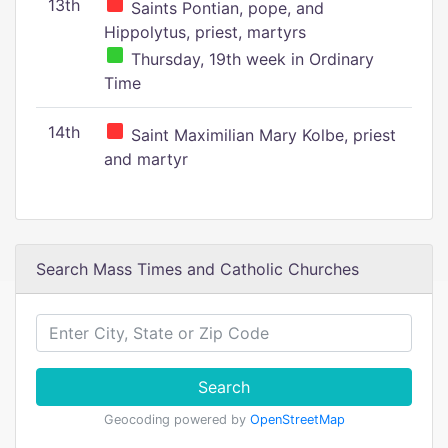
13th
Saints Pontian, pope, and
Hippolytus, priest, martyrs
Thursday, 19th week in Ordinary
Time
14th
Saint Maximilian Mary Kolbe, priest
and martyr
Search Mass Times and Catholic Churches
Search
Geocoding powered by
OpenStreetMap