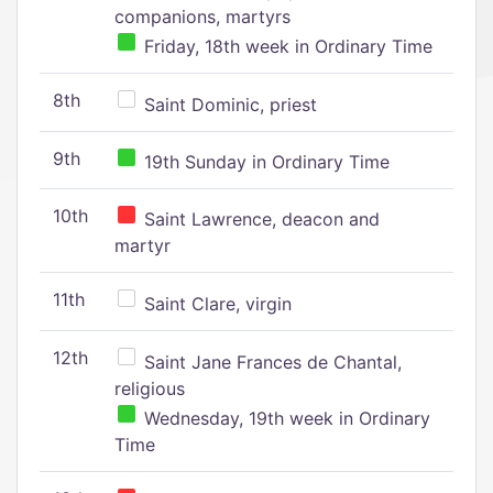
companions, martyrs
Friday, 18th week in Ordinary Time
8th
Saint Dominic, priest
9th
19th Sunday in Ordinary Time
10th
Saint Lawrence, deacon and
martyr
11th
Saint Clare, virgin
12th
Saint Jane Frances de Chantal,
religious
Wednesday, 19th week in Ordinary
Time