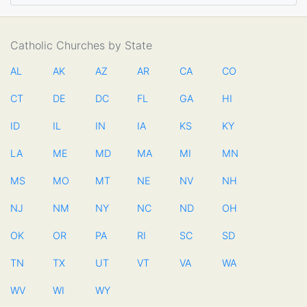
Catholic Churches by State
AL
AK
AZ
AR
CA
CO
CT
DE
DC
FL
GA
HI
ID
IL
IN
IA
KS
KY
LA
ME
MD
MA
MI
MN
MS
MO
MT
NE
NV
NH
NJ
NM
NY
NC
ND
OH
OK
OR
PA
RI
SC
SD
TN
TX
UT
VT
VA
WA
WV
WI
WY