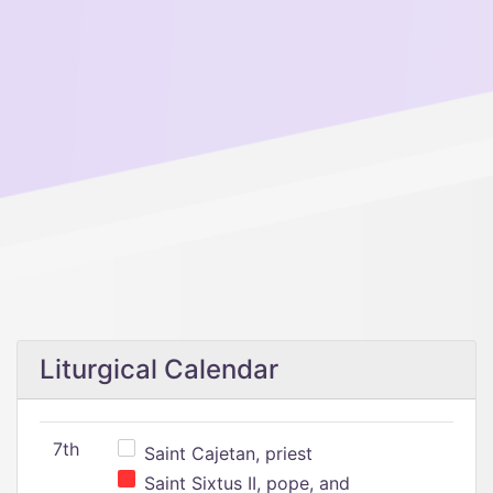
Liturgical Calendar
7th
Saint Cajetan, priest
Saint Sixtus II, pope, and