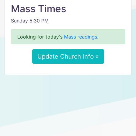
Mass Times
Sunday 5:30 PM
Looking for today's
Mass readings
.
Update Church Info »