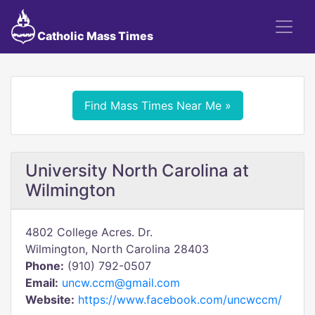
Catholic Mass Times
Find Mass Times Near Me »
University North Carolina at
Wilmington
4802 College Acres. Dr.
Wilmington, North Carolina 28403
Phone:
(910) 792-0507
Email:
uncw.ccm@gmail.com
Website:
https://www.facebook.com/uncwccm/