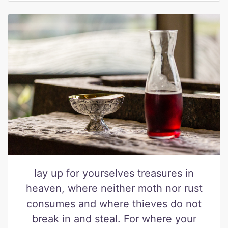
lay up for yourselves treasures in
heaven, where neither moth nor rust
consumes and where thieves do not
break in and steal. For where your