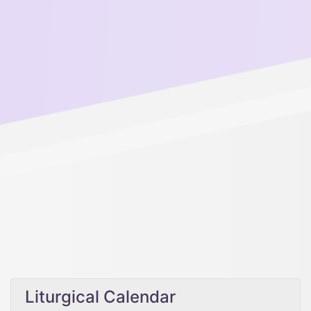
Liturgical Calendar