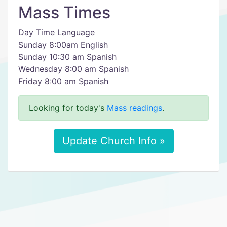
Mass Times
Day Time Language
Sunday 8:00am English
Sunday 10:30 am Spanish
Wednesday 8:00 am Spanish
Friday 8:00 am Spanish
Looking for today's
Mass readings
.
Update Church Info »