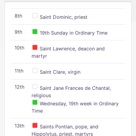
8th
Saint Dominic, priest
9th
19th Sunday in Ordinary Time
10th
Saint Lawrence, deacon and
martyr
11th
Saint Clare, virgin
12th
Saint Jane Frances de Chantal,
religious
Wednesday, 19th week in Ordinary
Time
13th
Saints Pontian, pope, and
Hippolytus, priest, martyrs