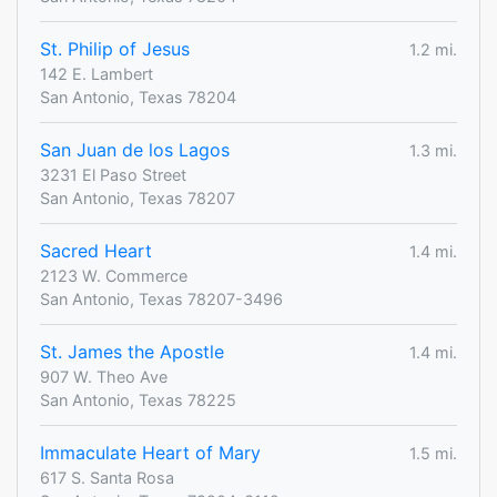
St. Philip of Jesus
1.2 mi.
142 E. Lambert
San Antonio, Texas 78204
San Juan de los Lagos
1.3 mi.
3231 El Paso Street
San Antonio, Texas 78207
Sacred Heart
1.4 mi.
2123 W. Commerce
San Antonio, Texas 78207-3496
St. James the Apostle
1.4 mi.
907 W. Theo Ave
San Antonio, Texas 78225
Immaculate Heart of Mary
1.5 mi.
617 S. Santa Rosa