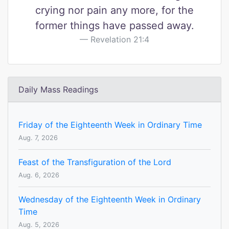
crying nor pain any more, for the
former things have passed away.
Revelation 21:4
Daily Mass Readings
Friday of the Eighteenth Week in Ordinary Time
Aug. 7, 2026
Feast of the Transfiguration of the Lord
Aug. 6, 2026
Wednesday of the Eighteenth Week in Ordinary
Time
Aug. 5, 2026