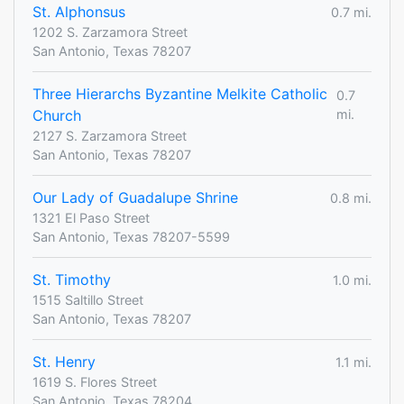
St. Alphonsus
0.7 mi.
1202 S. Zarzamora Street
San Antonio, Texas 78207
Three Hierarchs Byzantine Melkite Catholic
0.7
Church
mi.
2127 S. Zarzamora Street
San Antonio, Texas 78207
Our Lady of Guadalupe Shrine
0.8 mi.
1321 El Paso Street
San Antonio, Texas 78207-5599
St. Timothy
1.0 mi.
1515 Saltillo Street
San Antonio, Texas 78207
St. Henry
1.1 mi.
1619 S. Flores Street
San Antonio, Texas 78204