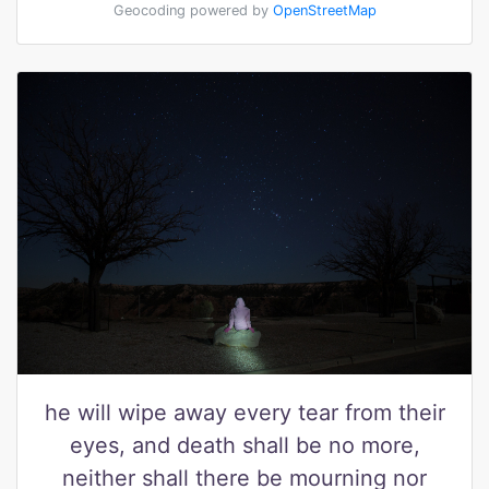
Geocoding powered by
OpenStreetMap
he will wipe away every tear from their
eyes, and death shall be no more,
neither shall there be mourning nor