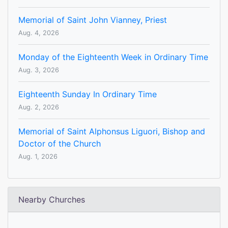
Memorial of Saint John Vianney, Priest
Aug. 4, 2026
Monday of the Eighteenth Week in Ordinary Time
Aug. 3, 2026
Eighteenth Sunday In Ordinary Time
Aug. 2, 2026
Memorial of Saint Alphonsus Liguori, Bishop and
Doctor of the Church
Aug. 1, 2026
Nearby Churches