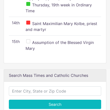
Thursday, 19th week in Ordinary
Time
14th
Saint Maximilian Mary Kolbe, priest
and martyr
15th
Assumption of the Blessed Virgin
Mary
Search Mass Times and Catholic Churches
Search