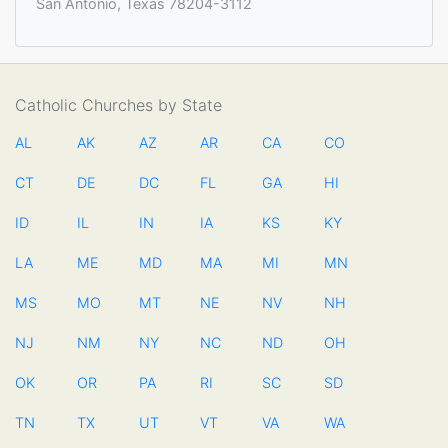
San Antonio, Texas 78204-3112
Catholic Churches by State
AL
AK
AZ
AR
CA
CO
CT
DE
DC
FL
GA
HI
ID
IL
IN
IA
KS
KY
LA
ME
MD
MA
MI
MN
MS
MO
MT
NE
NV
NH
NJ
NM
NY
NC
ND
OH
OK
OR
PA
RI
SC
SD
TN
TX
UT
VT
VA
WA