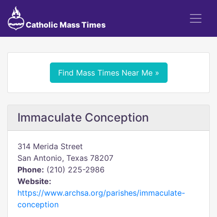
Catholic Mass Times
Find Mass Times Near Me »
Immaculate Conception
314 Merida Street
San Antonio, Texas 78207
Phone:
(210) 225-2986
Website:
https://www.archsa.org/parishes/immaculate-
conception