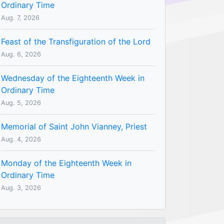
Ordinary Time
Aug. 7, 2026
Feast of the Transfiguration of the Lord
Aug. 6, 2026
Wednesday of the Eighteenth Week in
Ordinary Time
Aug. 5, 2026
Memorial of Saint John Vianney, Priest
Aug. 4, 2026
Monday of the Eighteenth Week in
Ordinary Time
Aug. 3, 2026