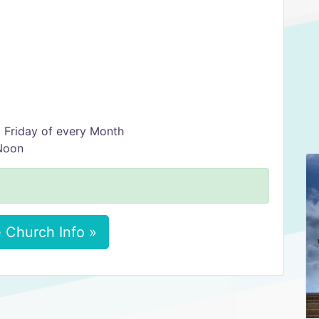
 Friday of every Month
Noon
 Church Info »