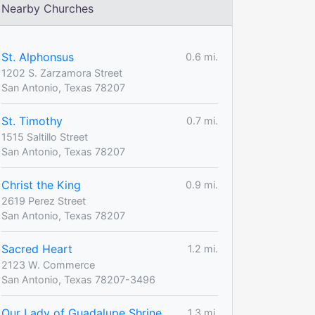
Nearby Churches
St. Alphonsus
0.6 mi.
1202 S. Zarzamora Street
San Antonio, Texas 78207
St. Timothy
0.7 mi.
1515 Saltillo Street
San Antonio, Texas 78207
Christ the King
0.9 mi.
2619 Perez Street
San Antonio, Texas 78207
Sacred Heart
1.2 mi.
2123 W. Commerce
San Antonio, Texas 78207-3496
Our Lady of Guadalupe Shrine
1.3 mi.