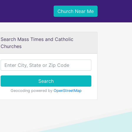
Church Near Me
Search Mass Times and Catholic
Churches
Search
Geocoding powered by
OpenStreetMap