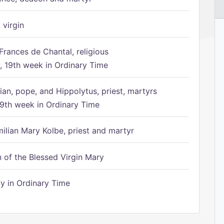
 virgin
Frances de Chantal, religious
 19th week in Ordinary Time
ian, pope, and Hippolytus, priest, martyrs
9th week in Ordinary Time
ilian Mary Kolbe, priest and martyr
of the Blessed Virgin Mary
 in Ordinary Time