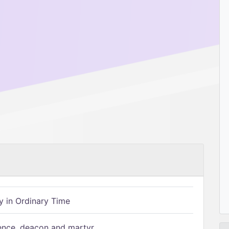
 in Ordinary Time
ence, deacon and martyr