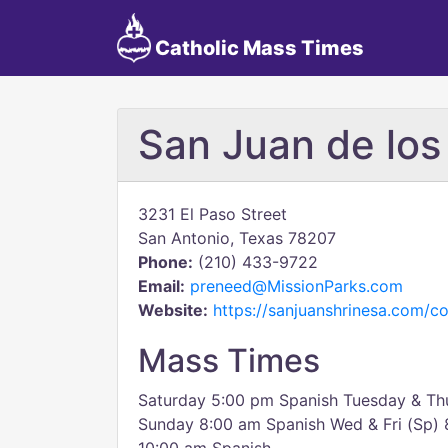
Catholic Mass Times
San Juan de los
3231 El Paso Street
San Antonio, Texas 78207
Phone:
(210) 433-9722
Email:
preneed@MissionParks.com
Website:
https://sanjuanshrinesa.com/co
Mass Times
Saturday 5:00 pm Spanish Tuesday & Th
Sunday 8:00 am Spanish Wed & Fri (Sp)