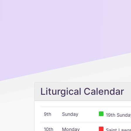
Liturgical Calendar
9th
Sunday
19th Sunday
10th
Monday
Saint Lawr