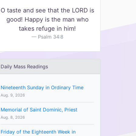
O taste and see that the LORD is
good! Happy is the man who
takes refuge in him!
Psalm 34:8
Daily Mass Readings
Nineteenth Sunday in Ordinary Time
Aug. 9, 2026
Memorial of Saint Dominic, Priest
Aug. 8, 2026
Friday of the Eighteenth Week in