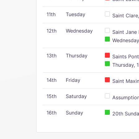
11th
Tuesday
Saint Clare,
12th
Wednesday
Saint Jane 
Wednesday,
13th
Thursday
Saints Pont
Thursday, 1
14th
Friday
Saint Maxim
15th
Saturday
Assumption 
16th
Sunday
20th Sunday