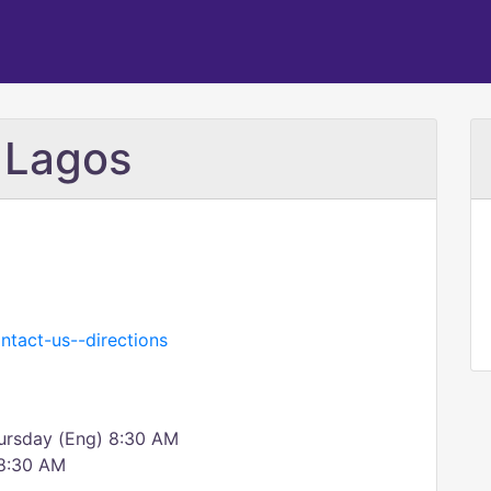
 Lagos
ntact-us--directions
ursday (Eng) 8:30 AM
 8:30 AM