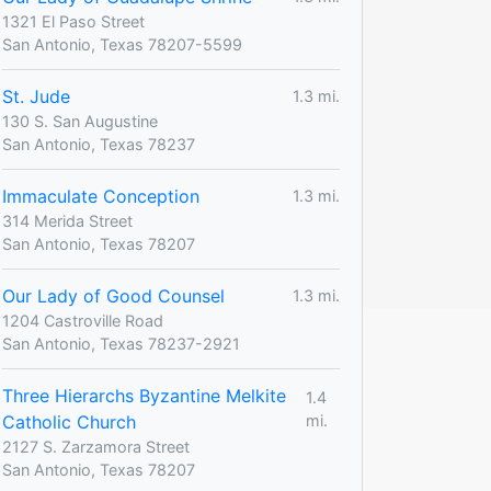
1321 El Paso Street
San Antonio, Texas 78207-5599
St. Jude
1.3 mi.
130 S. San Augustine
San Antonio, Texas 78237
Immaculate Conception
1.3 mi.
314 Merida Street
San Antonio, Texas 78207
Our Lady of Good Counsel
1.3 mi.
1204 Castroville Road
San Antonio, Texas 78237-2921
Three Hierarchs Byzantine Melkite
1.4
Catholic Church
mi.
2127 S. Zarzamora Street
San Antonio, Texas 78207