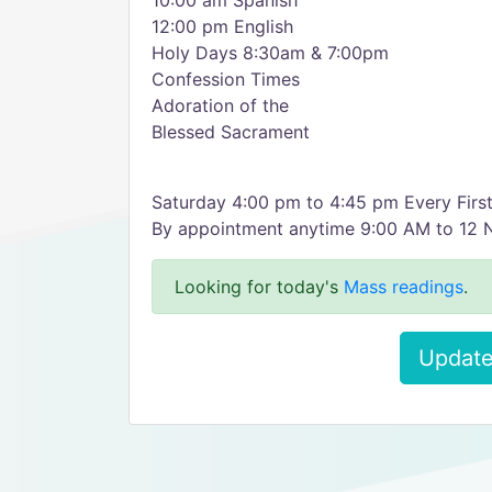
10:00 am Spanish
12:00 pm English
Holy Days 8:30am & 7:00pm
Confession Times
Adoration of the
Blessed Sacrament
Saturday 4:00 pm to 4:45 pm Every First
By appointment anytime 9:00 AM to 12 
Looking for today's
Mass readings
.
Update