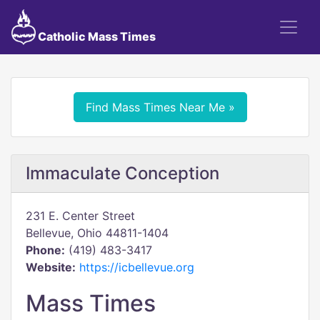
Catholic Mass Times
Find Mass Times Near Me »
Immaculate Conception
231 E. Center Street
Bellevue, Ohio 44811-1404
Phone:
(419) 483-3417
Website:
https://icbellevue.org
Mass Times