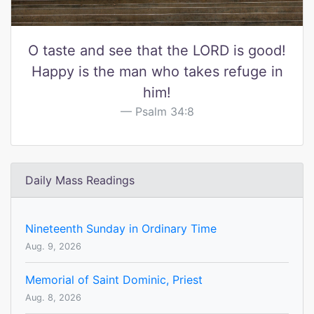
O taste and see that the LORD is good!
Happy is the man who takes refuge in
him!
Psalm 34:8
Daily Mass Readings
Nineteenth Sunday in Ordinary Time
Aug. 9, 2026
Memorial of Saint Dominic, Priest
Aug. 8, 2026