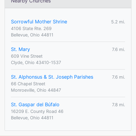
Nearby Churches
Sorrowful Mother Shrine
5.2 mi.
4106 State Rte. 269
Bellevue, Ohio 44811
St. Mary
7.6 mi.
609 Vine Street
Clyde, Ohio 43410-1537
St. Alphonsus & St. Joseph Parishes
7.6 mi.
66 Chapel Street
Monroeville, Ohio 44847
St. Gaspar del Búfalo
7.8 mi.
16209 E. County Road 46
Bellevue, Ohio 44811