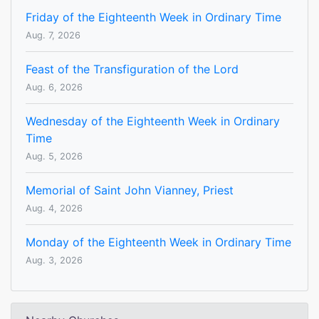
Friday of the Eighteenth Week in Ordinary Time
Aug. 7, 2026
Feast of the Transfiguration of the Lord
Aug. 6, 2026
Wednesday of the Eighteenth Week in Ordinary
Time
Aug. 5, 2026
Memorial of Saint John Vianney, Priest
Aug. 4, 2026
Monday of the Eighteenth Week in Ordinary Time
Aug. 3, 2026