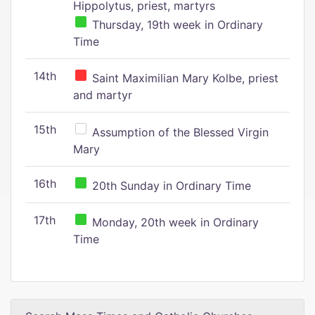
Hippolytus, priest, martyrs
Thursday, 19th week in Ordinary
Time
14th
Saint Maximilian Mary Kolbe, priest
and martyr
15th
Assumption of the Blessed Virgin
Mary
16th
20th Sunday in Ordinary Time
17th
Monday, 20th week in Ordinary
Time