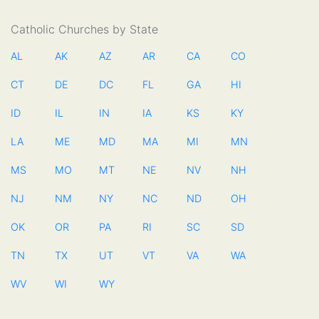
Catholic Churches by State
AL
AK
AZ
AR
CA
CO
CT
DE
DC
FL
GA
HI
ID
IL
IN
IA
KS
KY
LA
ME
MD
MA
MI
MN
MS
MO
MT
NE
NV
NH
NJ
NM
NY
NC
ND
OH
OK
OR
PA
RI
SC
SD
TN
TX
UT
VT
VA
WA
WV
WI
WY