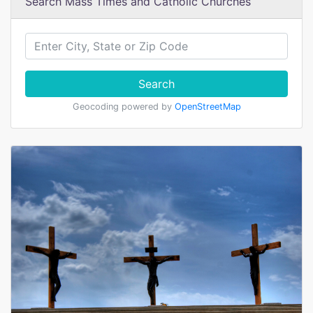
Search Mass Times and Catholic Churches
Search
Geocoding powered by
OpenStreetMap