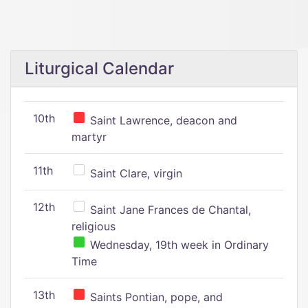
Liturgical Calendar
10th
Saint Lawrence, deacon and
martyr
11th
Saint Clare, virgin
12th
Saint Jane Frances de Chantal,
religious
Wednesday, 19th week in Ordinary
Time
13th
Saints Pontian, pope, and