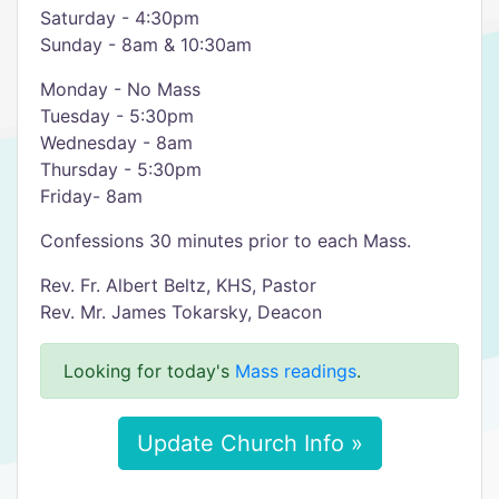
Saturday - 4:30pm
Sunday - 8am & 10:30am
Monday - No Mass
Tuesday - 5:30pm
Wednesday - 8am
Thursday - 5:30pm
Friday- 8am
Confessions 30 minutes prior to each Mass.
Rev. Fr. Albert Beltz, KHS, Pastor
Rev. Mr. James Tokarsky, Deacon
Looking for today's
Mass readings
.
Update Church Info »