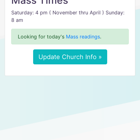
Mass Times
Saturday: 4 pm ( November thru April ) Sunday:
8 am
Looking for today's
Mass readings
.
Update Church Info »