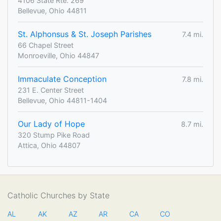
4106 State Rte. 269
Bellevue, Ohio 44811
St. Alphonsus & St. Joseph Parishes
7.4 mi.
66 Chapel Street
Monroeville, Ohio 44847
Immaculate Conception
7.8 mi.
231 E. Center Street
Bellevue, Ohio 44811-1404
Our Lady of Hope
8.7 mi.
320 Stump Pike Road
Attica, Ohio 44807
Catholic Churches by State
AL
AK
AZ
AR
CA
CO