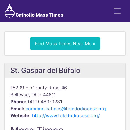
Catholic Mass Times
Find Mass Times Near Me »
St. Gaspar del Búfalo
16209 E. County Road 46
Bellevue, Ohio 44811
Phone:
(419) 483-3231
Email:
communications@toledodiocese.org
Website:
http://www.toledodiocese.org/