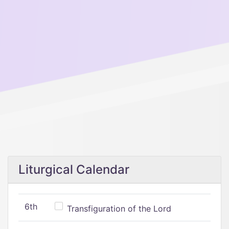
Liturgical Calendar
6th
Transfiguration of the Lord