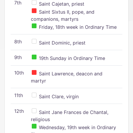
7th
Saint Cajetan, priest
Saint Sixtus II, pope, and
companions, martyrs
Friday, 18th week in Ordinary Time
8th
Saint Dominic, priest
9th
19th Sunday in Ordinary Time
10th
Saint Lawrence, deacon and
martyr
11th
Saint Clare, virgin
12th
Saint Jane Frances de Chantal,
religious
Wednesday, 19th week in Ordinary