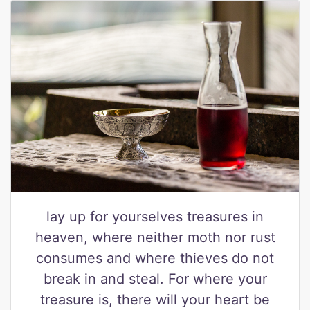
lay up for yourselves treasures in
heaven, where neither moth nor rust
consumes and where thieves do not
break in and steal. For where your
treasure is, there will your heart be