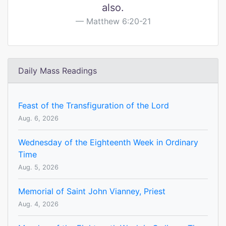
also.
Matthew 6:20-21
Daily Mass Readings
Feast of the Transfiguration of the Lord
Aug. 6, 2026
Wednesday of the Eighteenth Week in Ordinary
Time
Aug. 5, 2026
Memorial of Saint John Vianney, Priest
Aug. 4, 2026