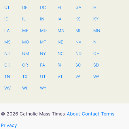
CT
DE
DC
FL
GA
HI
ID
IL
IN
IA
KS
KY
LA
ME
MD
MA
MI
MN
MS
MO
MT
NE
NV
NH
NJ
NM
NY
NC
ND
OH
OK
OR
PA
RI
SC
SD
TN
TX
UT
VT
VA
WA
WV
WI
WY
© 2026 Catholic Mass Times
About
Contact
Terms
Privacy