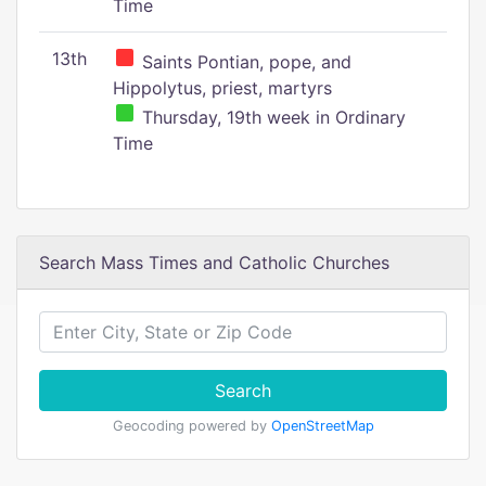
Time
13th
Saints Pontian, pope, and
Hippolytus, priest, martyrs
Thursday, 19th week in Ordinary
Time
Search Mass Times and Catholic Churches
Search
Geocoding powered by
OpenStreetMap