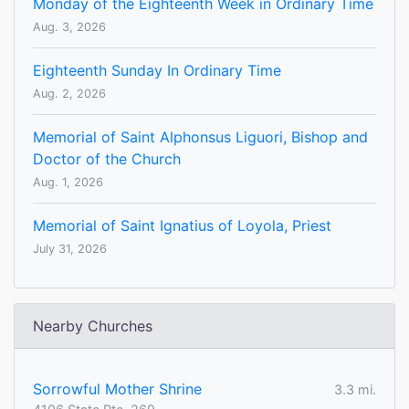
Monday of the Eighteenth Week in Ordinary Time
Aug. 3, 2026
Eighteenth Sunday In Ordinary Time
Aug. 2, 2026
Memorial of Saint Alphonsus Liguori, Bishop and
Doctor of the Church
Aug. 1, 2026
Memorial of Saint Ignatius of Loyola, Priest
July 31, 2026
Nearby Churches
Sorrowful Mother Shrine
3.3 mi.