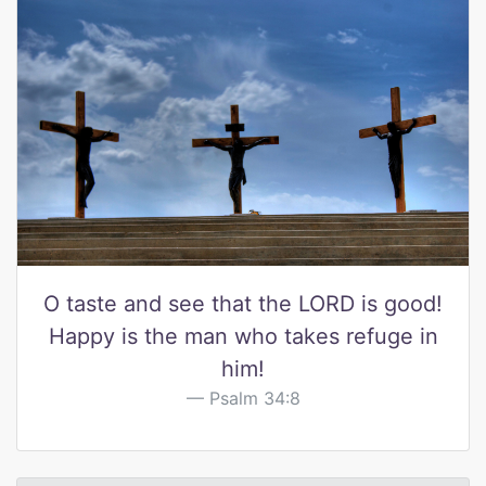
O taste and see that the LORD is good!
Happy is the man who takes refuge in
him!
Psalm 34:8