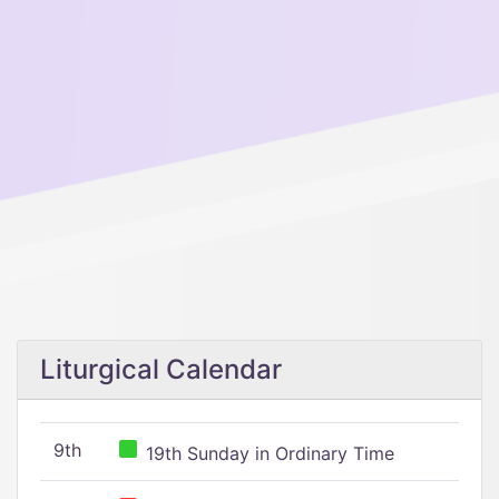
Liturgical Calendar
9th
19th Sunday in Ordinary Time