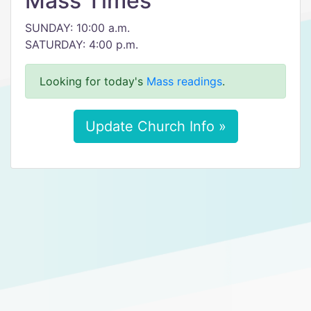
Mass Times
SUNDAY: 10:00 a.m.
SATURDAY: 4:00 p.m.
Looking for today's
Mass readings
.
Update Church Info »