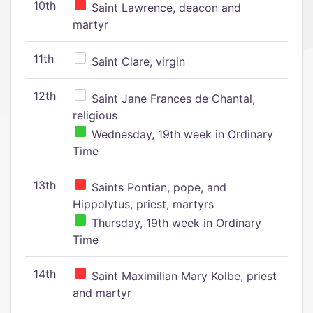
10th
Saint Lawrence, deacon and
martyr
11th
Saint Clare, virgin
12th
Saint Jane Frances de Chantal,
religious
Wednesday, 19th week in Ordinary
Time
13th
Saints Pontian, pope, and
Hippolytus, priest, martyrs
Thursday, 19th week in Ordinary
Time
14th
Saint Maximilian Mary Kolbe, priest
and martyr