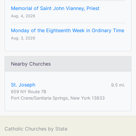
Memorial of Saint John Vianney, Priest
Aug. 4, 2026
Monday of the Eighteenth Week in Ordinary Time
Aug. 3, 2026
Nearby Churches
St. Joseph
9.5 mi.
659 NY Route 7B
Port Crane/Sanitaria Springs, New York 13833
Catholic Churches by State