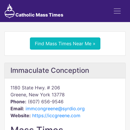
Catholic Mass Times
Find Mass Times Near Me »
Immaculate Conception
1180 State Hwy. # 206
Greene, New York 13778
Phone:
(607) 656-9546
Email:
immcongreene@syrdio.org
Website:
https://iccgreene.com