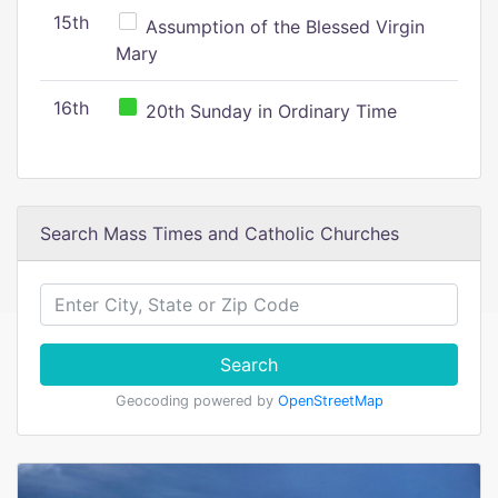
15th
Assumption of the Blessed Virgin
Mary
16th
20th Sunday in Ordinary Time
Search Mass Times and Catholic Churches
Search
Geocoding powered by
OpenStreetMap