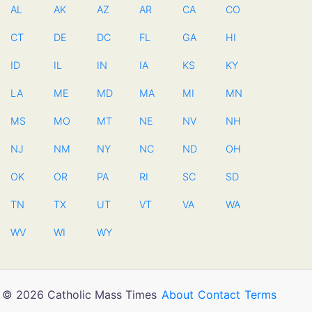
AL
AK
AZ
AR
CA
CO
CT
DE
DC
FL
GA
HI
ID
IL
IN
IA
KS
KY
LA
ME
MD
MA
MI
MN
MS
MO
MT
NE
NV
NH
NJ
NM
NY
NC
ND
OH
OK
OR
PA
RI
SC
SD
TN
TX
UT
VT
VA
WA
WV
WI
WY
© 2026 Catholic Mass Times
About
Contact
Terms