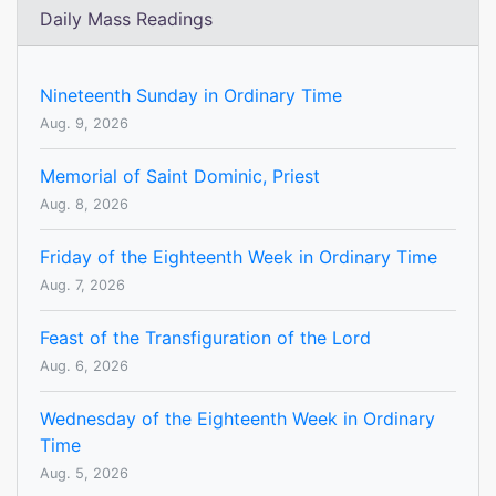
Daily Mass Readings
Nineteenth Sunday in Ordinary Time
Aug. 9, 2026
Memorial of Saint Dominic, Priest
Aug. 8, 2026
Friday of the Eighteenth Week in Ordinary Time
Aug. 7, 2026
Feast of the Transfiguration of the Lord
Aug. 6, 2026
Wednesday of the Eighteenth Week in Ordinary
Time
Aug. 5, 2026