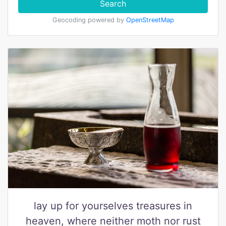
Search
Geocoding powered by
OpenStreetMap
lay up for yourselves treasures in
heaven, where neither moth nor rust