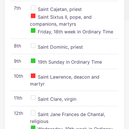
7th
Saint Cajetan, priest
Saint Sixtus II, pope, and
companions, martyrs
Friday, 18th week in Ordinary Time
8th
Saint Dominic, priest
9th
19th Sunday in Ordinary Time
10th
Saint Lawrence, deacon and
martyr
11th
Saint Clare, virgin
12th
Saint Jane Frances de Chantal,
religious