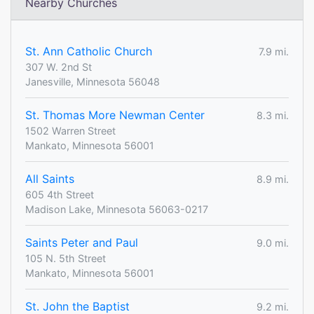
Nearby Churches
St. Ann Catholic Church
7.9 mi.
307 W. 2nd St
Janesville, Minnesota 56048
St. Thomas More Newman Center
8.3 mi.
1502 Warren Street
Mankato, Minnesota 56001
All Saints
8.9 mi.
605 4th Street
Madison Lake, Minnesota 56063-0217
Saints Peter and Paul
9.0 mi.
105 N. 5th Street
Mankato, Minnesota 56001
St. John the Baptist
9.2 mi.