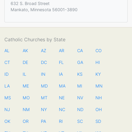
632 S. Broad Street
Mankato, Minnesota 56001-3890
Catholic Churches by State
AL
AK
AZ
AR
CA
CO
CT
DE
DC
FL
GA
HI
ID
IL
IN
IA
KS
KY
LA
ME
MD
MA
MI
MN
MS
MO
MT
NE
NV
NH
NJ
NM
NY
NC
ND
OH
OK
OR
PA
RI
SC
SD