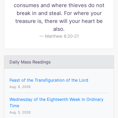
consumes and where thieves do not
break in and steal. For where your
treasure is, there will your heart be
also.
Matthew 6:20-21
Daily Mass Readings
Feast of the Transfiguration of the Lord
Aug. 6, 2026
Wednesday of the Eighteenth Week in Ordinary
Time
Aug. 5, 2026