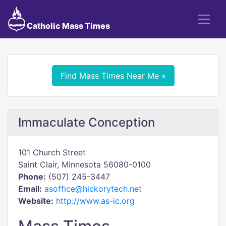
Catholic Mass Times
Find Mass Times Near Me »
Immaculate Conception
101 Church Street
Saint Clair, Minnesota 56080-0100
Phone:
(507) 245-3447
Email:
asoffice@hickorytech.net
Website:
http://www.as-ic.org