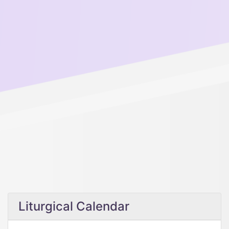
Liturgical Calendar