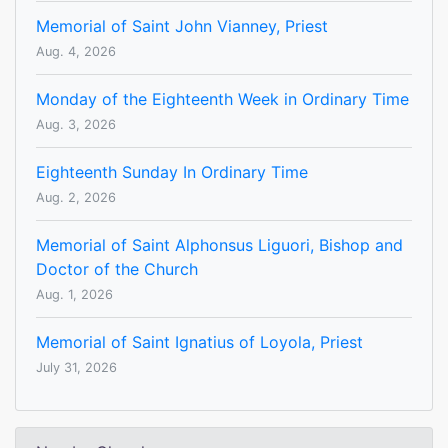
Memorial of Saint John Vianney, Priest
Aug. 4, 2026
Monday of the Eighteenth Week in Ordinary Time
Aug. 3, 2026
Eighteenth Sunday In Ordinary Time
Aug. 2, 2026
Memorial of Saint Alphonsus Liguori, Bishop and
Doctor of the Church
Aug. 1, 2026
Memorial of Saint Ignatius of Loyola, Priest
July 31, 2026