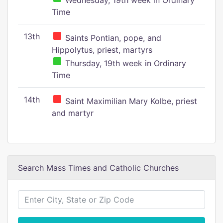
Wednesday, 19th week in Ordinary
Time
13th
Saints Pontian, pope, and
Hippolytus, priest, martyrs
Thursday, 19th week in Ordinary
Time
14th
Saint Maximilian Mary Kolbe, priest
and martyr
Search Mass Times and Catholic Churches