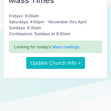
Mass Times
Fridays: 9:00am
Saturdays: 4:00pm - November thru April
Sundays: 8:30am
Confessions: Sundays at 8:00am
Looking for today's
Mass readings
.
Update Church Info »