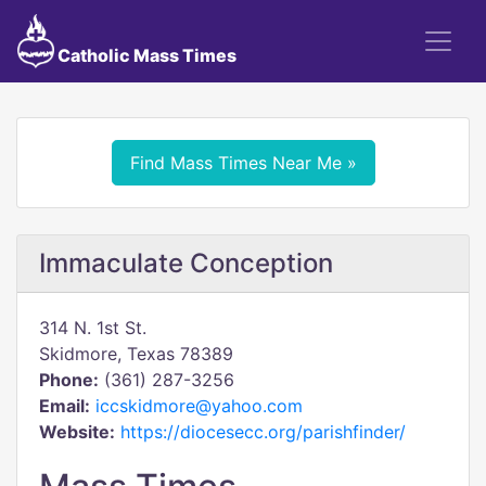
Catholic Mass Times
Find Mass Times Near Me »
Immaculate Conception
314 N. 1st St.
Skidmore, Texas 78389
Phone:
(361) 287-3256
Email:
iccskidmore@yahoo.com
Website:
https://diocesecc.org/parishfinder/