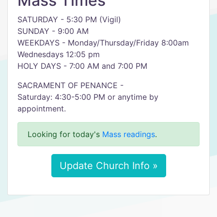
Mass Times
SATURDAY - 5:30 PM (Vigil)
SUNDAY - 9:00 AM
WEEKDAYS - Monday/Thursday/Friday 8:00am
Wednesdays 12:05 pm
HOLY DAYS - 7:00 AM and 7:00 PM
SACRAMENT OF PENANCE -
Saturday: 4:30-5:00 PM or anytime by
appointment.
Looking for today's
Mass readings
.
Update Church Info »