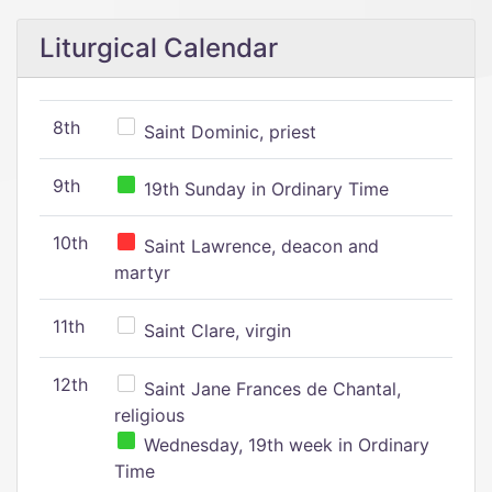
Liturgical Calendar
8th
Saint Dominic, priest
9th
19th Sunday in Ordinary Time
10th
Saint Lawrence, deacon and
martyr
11th
Saint Clare, virgin
12th
Saint Jane Frances de Chantal,
religious
Wednesday, 19th week in Ordinary
Time