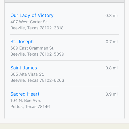
Our Lady of Victory
0.3 mi.
407 West Carter St.
Beeville, Texas 78102-3818
St. Joseph
0.7 mi.
609 East Gramman St.
Beeville, Texas 78102-5099
Saint James
0.8 mi.
605 Alta Vista St.
Beeville, Texas 78102-6203
Sacred Heart
3.9 mi.
104 N. Bee Ave.
Pettus, Texas 78146