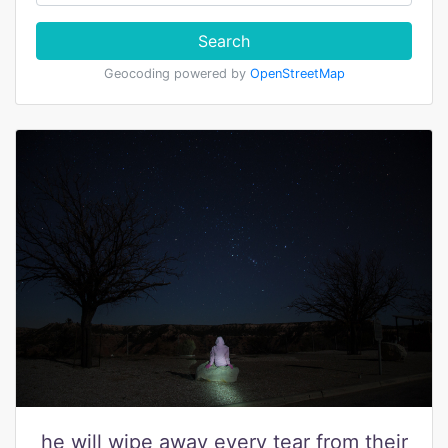
Search
Geocoding powered by
OpenStreetMap
he will wipe away every tear from their