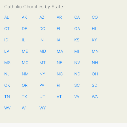
Catholic Churches by State
AL
AK
AZ
AR
CA
CO
CT
DE
DC
FL
GA
HI
ID
IL
IN
IA
KS
KY
LA
ME
MD
MA
MI
MN
MS
MO
MT
NE
NV
NH
NJ
NM
NY
NC
ND
OH
OK
OR
PA
RI
SC
SD
TN
TX
UT
VT
VA
WA
WV
WI
WY