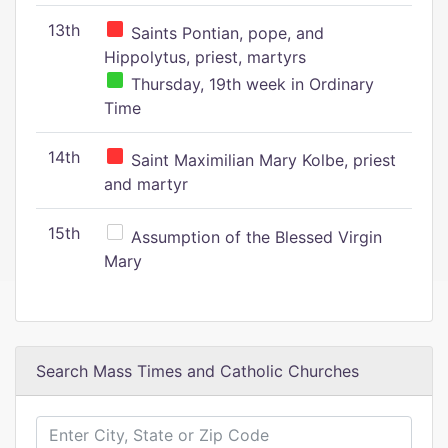
13th
Saints Pontian, pope, and
Hippolytus, priest, martyrs
Thursday, 19th week in Ordinary
Time
14th
Saint Maximilian Mary Kolbe, priest
and martyr
15th
Assumption of the Blessed Virgin
Mary
Search Mass Times and Catholic Churches