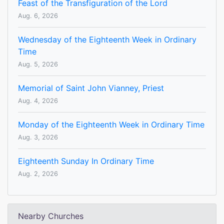
Feast of the Transfiguration of the Lord
Aug. 6, 2026
Wednesday of the Eighteenth Week in Ordinary
Time
Aug. 5, 2026
Memorial of Saint John Vianney, Priest
Aug. 4, 2026
Monday of the Eighteenth Week in Ordinary Time
Aug. 3, 2026
Eighteenth Sunday In Ordinary Time
Aug. 2, 2026
Nearby Churches