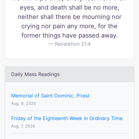
eyes, and death shall be no more,
neither shall there be mourning nor
crying nor pain any more, for the
former things have passed away.
Revelation 21:4
Daily Mass Readings
Memorial of Saint Dominic, Priest
Aug. 8, 2026
Friday of the Eighteenth Week in Ordinary Time
Aug. 7, 2026