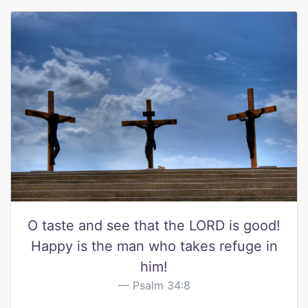
O taste and see that the LORD is good!
Happy is the man who takes refuge in
him!
Psalm 34:8