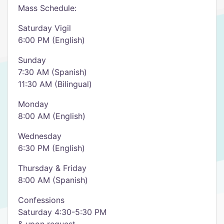
Mass Schedule:
Saturday Vigil
6:00 PM (English)
Sunday
7:30 AM (Spanish)
11:30 AM (Bilingual)
Monday
8:00 AM (English)
Wednesday
6:30 PM (English)
Thursday & Friday
8:00 AM (Spanish)
Confessions
Saturday 4:30-5:30 PM