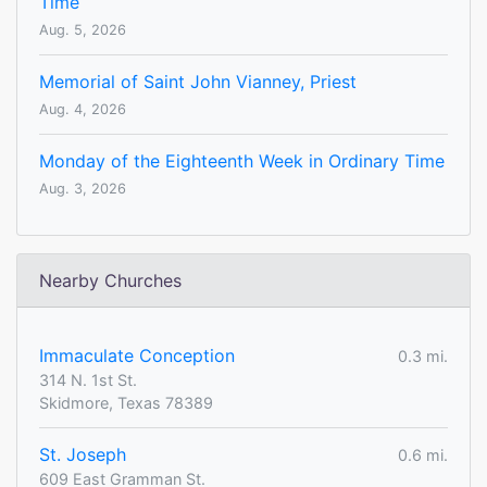
Time
Aug. 5, 2026
Memorial of Saint John Vianney, Priest
Aug. 4, 2026
Monday of the Eighteenth Week in Ordinary Time
Aug. 3, 2026
Nearby Churches
Immaculate Conception
0.3 mi.
314 N. 1st St.
Skidmore, Texas 78389
St. Joseph
0.6 mi.
609 East Gramman St.