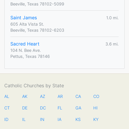
Beeville, Texas 78102-5099
Saint James
1.0 mi.
605 Alta Vista St.
Beeville, Texas 78102-6203
Sacred Heart
3.6 mi.
104 N. Bee Ave.
Pettus, Texas 78146
Catholic Churches by State
AL
AK
AZ
AR
CA
CO
CT
DE
DC
FL
GA
HI
ID
IL
IN
IA
KS
KY