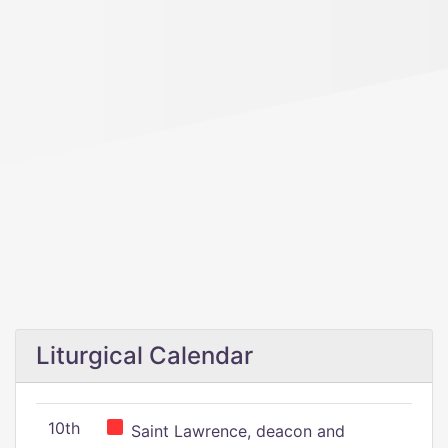
Liturgical Calendar
10th
Saint Lawrence, deacon and