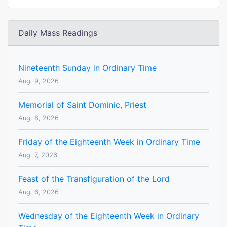
Daily Mass Readings
Nineteenth Sunday in Ordinary Time
Aug. 9, 2026
Memorial of Saint Dominic, Priest
Aug. 8, 2026
Friday of the Eighteenth Week in Ordinary Time
Aug. 7, 2026
Feast of the Transfiguration of the Lord
Aug. 6, 2026
Wednesday of the Eighteenth Week in Ordinary