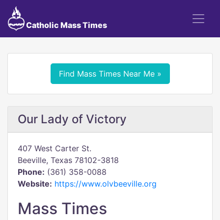
Catholic Mass Times
Find Mass Times Near Me »
Our Lady of Victory
407 West Carter St.
Beeville, Texas 78102-3818
Phone:
(361) 358-0088
Website:
https://www.olvbeeville.org
Mass Times