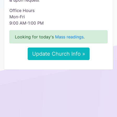
& upon request
Office Hours
Mon-Fri
9:00 AM-1:00 PM
Looking for today's
Mass readings
.
Update Church Info »