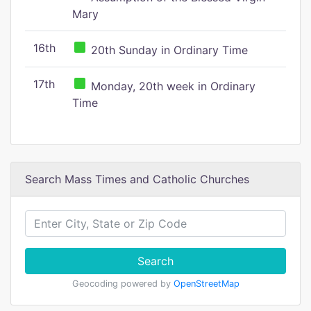
Mary
16th
20th Sunday in Ordinary Time
17th
Monday, 20th week in Ordinary
Time
Search Mass Times and Catholic Churches
Search
Geocoding powered by
OpenStreetMap