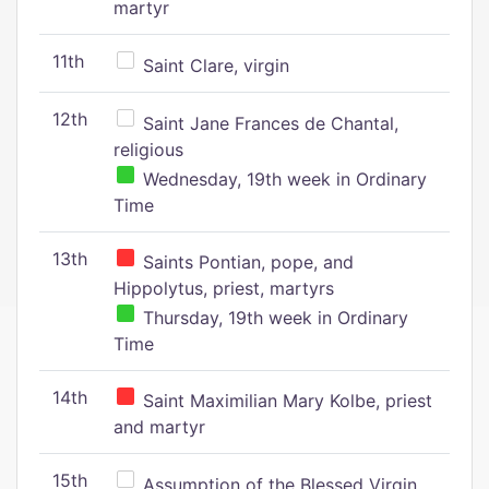
martyr
11th
Saint Clare, virgin
12th
Saint Jane Frances de Chantal,
religious
Wednesday, 19th week in Ordinary
Time
13th
Saints Pontian, pope, and
Hippolytus, priest, martyrs
Thursday, 19th week in Ordinary
Time
14th
Saint Maximilian Mary Kolbe, priest
and martyr
15th
Assumption of the Blessed Virgin