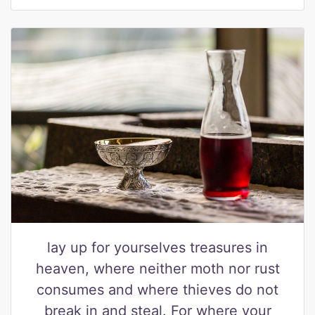
lay up for yourselves treasures in
heaven, where neither moth nor rust
consumes and where thieves do not
break in and steal. For where your