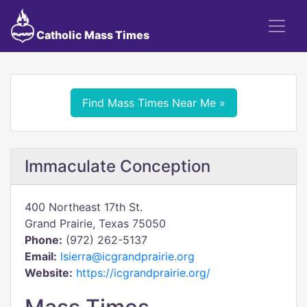
Catholic Mass Times
Find Mass Times Near Me »
Immaculate Conception
400 Northeast 17th St.
Grand Prairie, Texas 75050
Phone:
(972) 262-5137
Email:
lsierra@icgrandprairie.org
Website:
https://icgrandprairie.org/