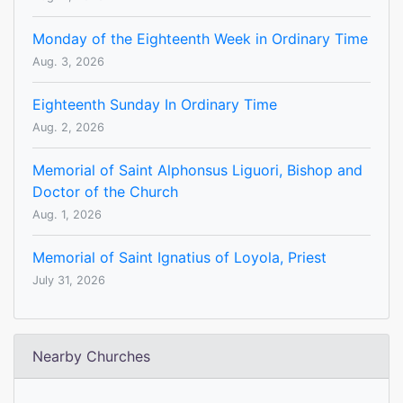
Monday of the Eighteenth Week in Ordinary Time
Aug. 3, 2026
Eighteenth Sunday In Ordinary Time
Aug. 2, 2026
Memorial of Saint Alphonsus Liguori, Bishop and
Doctor of the Church
Aug. 1, 2026
Memorial of Saint Ignatius of Loyola, Priest
July 31, 2026
Nearby Churches