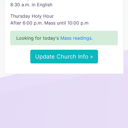
8:30 a.m. in English
Thursday Holy Hour
After 6:00 p.m. Mass until 10:00 p.m
Looking for today's
Mass readings
.
Update Church Info »