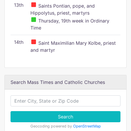
13th
Saints Pontian, pope, and
Hippolytus, priest, martyrs
Thursday, 19th week in Ordinary
Time
14th
Saint Maximilian Mary Kolbe, priest
and martyr
Search Mass Times and Catholic Churches
Search
Geocoding powered by
OpenStreetMap