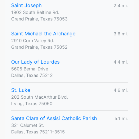
Saint Joseph
2.4 mi.
1902 South Beltline Rd.
Grand Prairie, Texas 75053
Saint Michael the Archangel
3.6 mi.
2910 Corn Valley Rd.
Grand Prairie, Texas 75052
Our Lady of Lourdes
4.4 mi.
5605 Bernal Drive
Dallas, Texas 75212
St. Luke
4.6 mi.
202 South MacArthur Blvd.
Irving, Texas 75060
Santa Clara of Assisi Catholic Parish
5.1 mi.
321 Calumet St.
Dallas, Texas 75211-3515