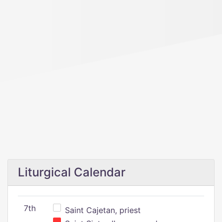
Liturgical Calendar
7th
Saint Cajetan, priest