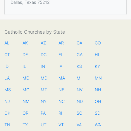
Dallas, Texas 75212
Catholic Churches by State
AL
AK
AZ
AR
CA
CO
CT
DE
DC
FL
GA
HI
ID
IL
IN
IA
KS
KY
LA
ME
MD
MA
MI
MN
MS
MO
MT
NE
NV
NH
NJ
NM
NY
NC
ND
OH
OK
OR
PA
RI
SC
SD
TN
TX
UT
VT
VA
WA