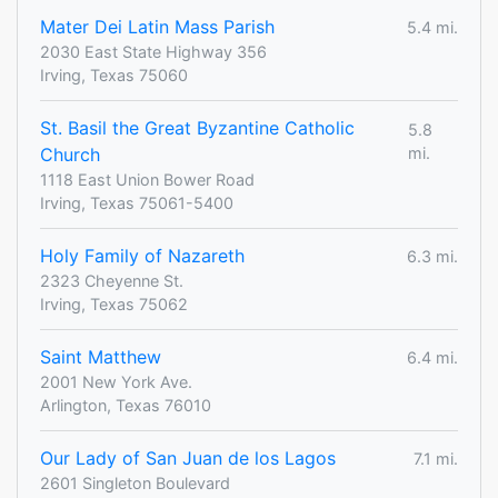
Mater Dei Latin Mass Parish
5.4 mi.
2030 East State Highway 356
Irving, Texas 75060
St. Basil the Great Byzantine Catholic
5.8
Church
mi.
1118 East Union Bower Road
Irving, Texas 75061-5400
Holy Family of Nazareth
6.3 mi.
2323 Cheyenne St.
Irving, Texas 75062
Saint Matthew
6.4 mi.
2001 New York Ave.
Arlington, Texas 76010
Our Lady of San Juan de los Lagos
7.1 mi.
2601 Singleton Boulevard