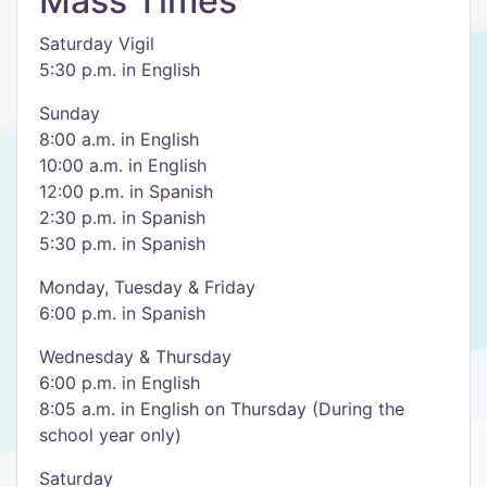
Mass Times
Saturday Vigil
5:30 p.m. in English
Sunday
8:00 a.m. in English
10:00 a.m. in English
12:00 p.m. in Spanish
2:30 p.m. in Spanish
5:30 p.m. in Spanish
Monday, Tuesday & Friday
6:00 p.m. in Spanish
Wednesday & Thursday
6:00 p.m. in English
8:05 a.m. in English on Thursday (During the
school year only)
Saturday