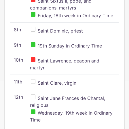
Saint Sixtus II, pope, and
companions, martyrs
Friday, 18th week in Ordinary Time
8th
Saint Dominic, priest
9th
19th Sunday in Ordinary Time
10th
Saint Lawrence, deacon and
martyr
11th
Saint Clare, virgin
12th
Saint Jane Frances de Chantal,
religious
Wednesday, 19th week in Ordinary
Time