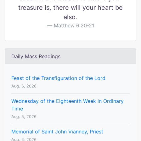
treasure is, there will your heart be
also.
Matthew 6:20-21
Daily Mass Readings
Feast of the Transfiguration of the Lord
Aug. 6, 2026
Wednesday of the Eighteenth Week in Ordinary
Time
Aug. 5, 2026
Memorial of Saint John Vianney, Priest
Aug. 4, 2026