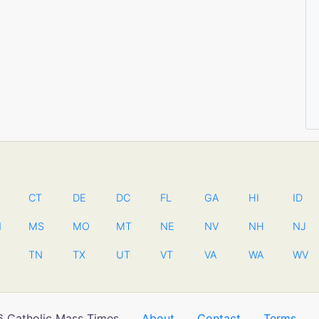
CT
DE
DC
FL
GA
HI
ID
N
MS
MO
MT
NE
NV
NH
NJ
TN
TX
UT
VT
VA
WA
WV
 Catholic Mass Times
About
Contact
Terms