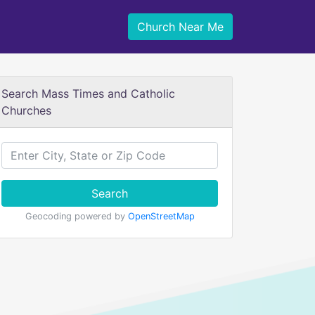
Church Near Me
Search Mass Times and Catholic
Churches
Search
Geocoding powered by
OpenStreetMap