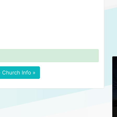
 Church Info »