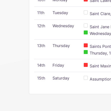
Saint Lawr
11th
Tuesday
Saint Clare,
12th
Wednesday
Saint Jane 
Wednesday,
13th
Thursday
Saints Pont
Thursday, 1
14th
Friday
Saint Maxim
15th
Saturday
Assumption 