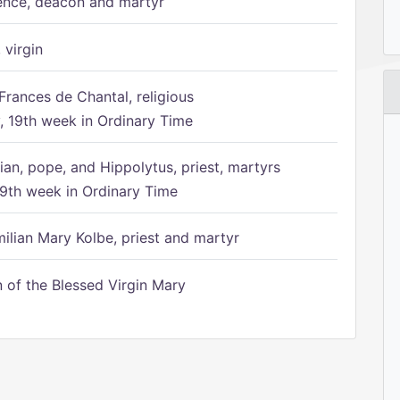
ence, deacon and martyr
 virgin
Frances de Chantal, religious
 19th week in Ordinary Time
ian, pope, and Hippolytus, priest, martyrs
9th week in Ordinary Time
ilian Mary Kolbe, priest and martyr
of the Blessed Virgin Mary