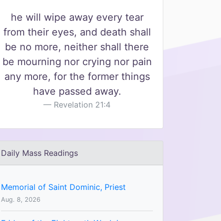
he will wipe away every tear
from their eyes, and death shall
be no more, neither shall there
be mourning nor crying nor pain
any more, for the former things
have passed away.
Revelation 21:4
Daily Mass Readings
Memorial of Saint Dominic, Priest
Aug. 8, 2026