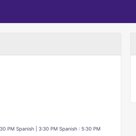
:30 PM Spanish | 3:30 PM Spanish : 5:30 PM