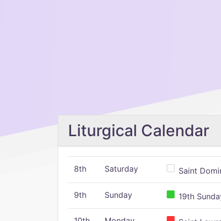
Liturgical Calendar
8th
Saturday
Saint Domin
9th
Sunday
19th Sunday
10th
Monday