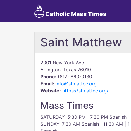
Catholic Mass Times
Saint Matthew
2001 New York Ave.
Arlington, Texas 76010
Phone:
(817) 860-0130
Email:
info@stmattcc.org
Website:
https://stmattcc.org/
Mass Times
SATURDAY: 5:30 PM | 7:30 PM Spanish
SUNDAY: 7:30 AM Spanish | 11:30 AM | 1