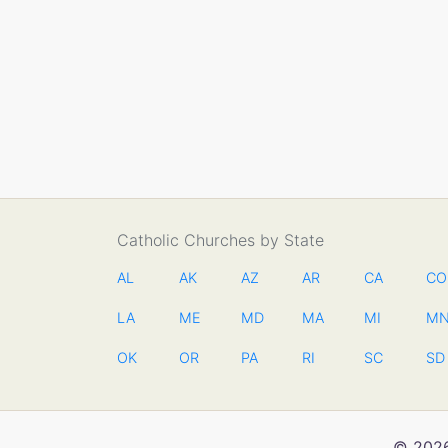
Catholic Churches by State
AL
AK
AZ
AR
CA
CO
LA
ME
MD
MA
MI
M
OK
OR
PA
RI
SC
SD
© 2026