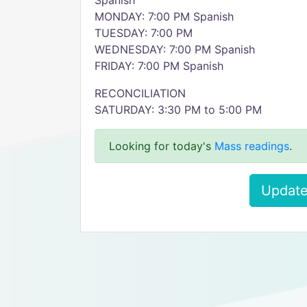
Spanish
MONDAY: 7:00 PM Spanish
TUESDAY: 7:00 PM
WEDNESDAY: 7:00 PM Spanish
FRIDAY: 7:00 PM Spanish
RECONCILIATION
SATURDAY: 3:30 PM to 5:00 PM
Looking for today's
Mass readings
.
Update