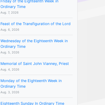
Friday of the Eighteenth Week in
Ordinary Time
Aug. 7, 2026
Feast of the Transfiguration of the Lord
Aug. 6, 2026
Wednesday of the Eighteenth Week in
Ordinary Time
Aug. 5, 2026
Memorial of Saint John Vianney, Priest
Aug. 4, 2026
Monday of the Eighteenth Week in
Ordinary Time
Aug. 3, 2026
Eighteenth Sunday In Ordinary Time