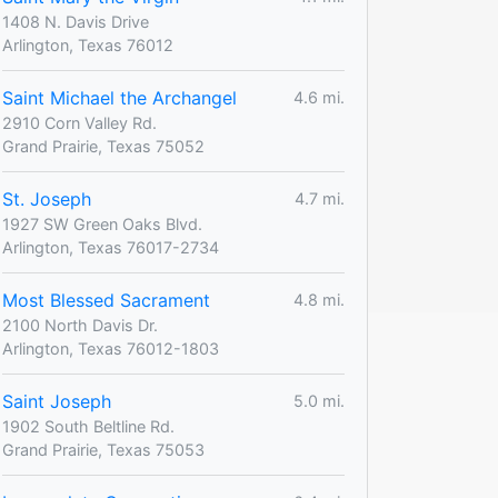
1408 N. Davis Drive
Arlington, Texas 76012
Saint Michael the Archangel
4.6 mi.
2910 Corn Valley Rd.
Grand Prairie, Texas 75052
St. Joseph
4.7 mi.
1927 SW Green Oaks Blvd.
Arlington, Texas 76017-2734
Most Blessed Sacrament
4.8 mi.
2100 North Davis Dr.
Arlington, Texas 76012-1803
Saint Joseph
5.0 mi.
1902 South Beltline Rd.
Grand Prairie, Texas 75053