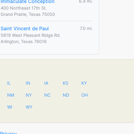
Immaculate Conception
6.4 mi.
400 Northeast 17th St.
Grand Prairie, Texas 75050
Saint Vincent de Paul
7.0 mi.
5819 West Pleasant Ridge Rd.
Arlington, Texas 76016
IL
IN
IA
KS
KY
NM
NY
NC
ND
OH
WI
WY
Privacy