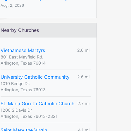
Aug. 2, 2026
Nearby Churches
Vietnamese Martyrs
2.0 mi.
801 East Mayfield Rd.
Arlington, Texas 76014
University Catholic Community
2.6 mi.
1010 Benge Dr.
Arlington, Texas 76013
St. Maria Goretti Catholic Church
2.7 mi.
1200 S Davis Dr
Arlington, Texas 76013-2321
Saint Mary the Virgin
4.1 mi.