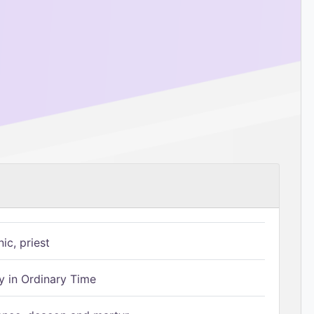
ic, priest
 in Ordinary Time